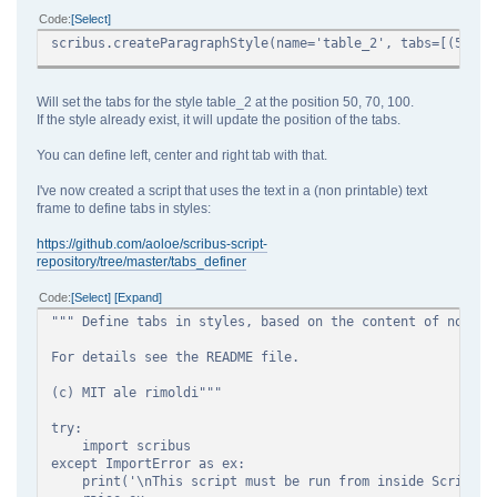
Code
Select
scribus.createParagraphStyle(name='table_2', tabs=[(50),(
Will set the tabs for the style table_2 at the position 50, 70, 100.
If the style already exist, it will update the position of the tabs.
You can define left, center and right tab with that.
I've now created a script that uses the text in a (non printable) text
frame to define tabs in styles:
https://github.com/aoloe/scribus-script-
repository/tree/master/tabs_definer
Code
Select
Expand
""" Define tabs in styles, based on the content of non-pr
For details see the README file.
(c) MIT ale rimoldi"""
try:
import scribus
except ImportError as ex:
print('\nThis script must be run from inside Scribus\