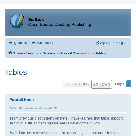
Quick links
Main Menu
Sign up
Log in
‹
‹
‹
Scribus Forums
Scribus
General Discussion
Tables
Tables
1
USER ACTIONS
GO DOWN
Pages
PastaShock
November 01, 2025, 03:25:28 PM
From previous discussions on here, I have learned that table support
in Scribus still something that needs development work.
Well, I am not a developer, and I'm not willing to learn and step up and