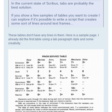
In the current state of Scribus, tabs are probably the
best solution.
If you show a few samples of tables you want to create I
can explore if it's possible to write a script that creates
some sort of lines around text frames...
These tables don't have any lines in them. Here is a sample page. I
already did the first table using a tab paragraph style and some
creativity.