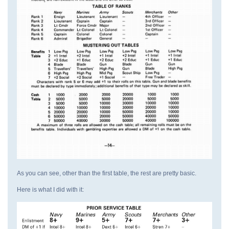
As you can see, other than the first table, the rest are pretty basic.
Here is what I did with it: