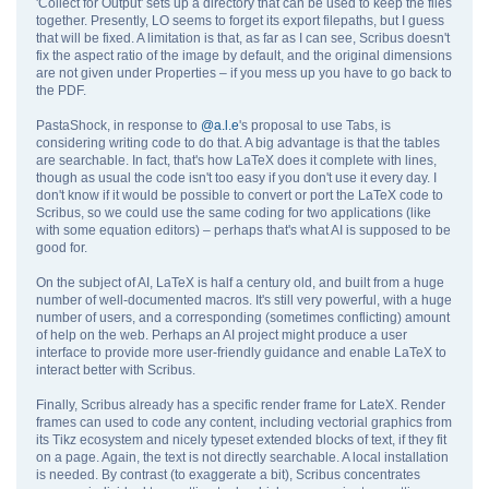
'Collect for Output' sets up a directory that can be used to keep the files
together. Presently, LO seems to forget its export filepaths, but I guess
that will be fixed. A limitation is that, as far as I can see, Scribus doesn't
fix the aspect ratio of the image by default, and the original dimensions
are not given under Properties – if you mess up you have to go back to
the PDF.
PastaShock, in response to
@a.l.e
's proposal to use Tabs, is
considering writing code to do that. A big advantage is that the tables
are searchable. In fact, that's how LaTeX does it complete with lines,
though as usual the code isn't too easy if you don't use it every day. I
don't know if it would be possible to convert or port the LaTeX code to
Scribus, so we could use the same coding for two applications (like
with some equation editors) – perhaps that's what AI is supposed to be
good for.
On the subject of AI, LaTeX is half a century old, and built from a huge
number of well-documented macros. It's still very powerful, with a huge
number of users, and a corresponding (sometimes conflicting) amount
of help on the web. Perhaps an AI project might produce a user
interface to provide more user-friendly guidance and enable LaTeX to
interact better with Scribus.
Finally, Scribus already has a specific render frame for LateX. Render
frames can used to code any content, including vectorial graphics from
its Tikz ecosystem and nicely typeset extended blocks of text, if they fit
on a page. Again, the text is not directly searchable. A local installation
is needed. By contrast (to exaggerate a bit), Scribus concentrates