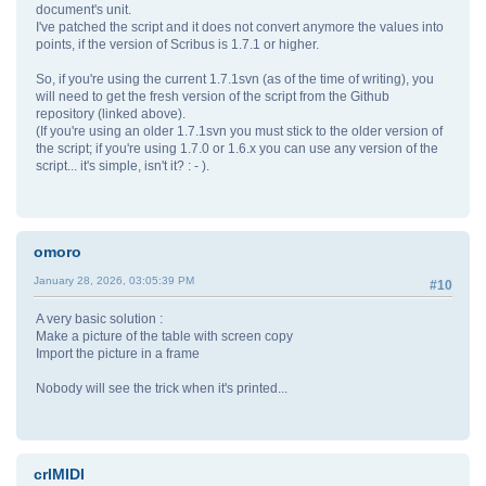
document's unit.
I've patched the script and it does not convert anymore the values into
points, if the version of Scribus is 1.7.1 or higher.
So, if you're using the current 1.7.1svn (as of the time of writing), you
will need to get the fresh version of the script from the Github
repository (linked above).
(If you're using an older 1.7.1svn you must stick to the older version of
the script; if you're using 1.7.0 or 1.6.x you can use any version of the
script... it's simple, isn't it? : - ).
omoro
January 28, 2026, 03:05:39 PM
#10
A very basic solution :
Make a picture of the table with screen copy
Import the picture in a frame
Nobody will see the trick when it's printed...
crlMIDI