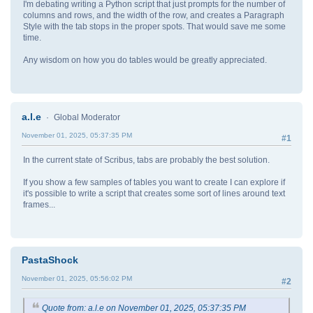
I'm debating writing a Python script that just prompts for the number of
columns and rows, and the width of the row, and creates a Paragraph
Style with the tab stops in the proper spots. That would save me some
time.
Any wisdom on how you do tables would be greatly appreciated.
a.l.e
Global Moderator
November 01, 2025, 05:37:35 PM
#1
In the current state of Scribus, tabs are probably the best solution.
If you show a few samples of tables you want to create I can explore if
it's possible to write a script that creates some sort of lines around text
frames...
PastaShock
November 01, 2025, 05:56:02 PM
#2
Quote from: a.l.e on November 01, 2025, 05:37:35 PM