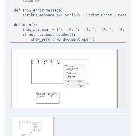
raise ex
def show_error(message):
scribus.messageBox('Scribus - Script Error', message, s
def main():
tabs_aligment = {'l': 0, 'r': 1, '.': 2, ',': 3, 'c':
if not scribus.haveDoc():
show_error("No document open")
return
if scribus.selectionCount() != 1 or scribus.getObjectT
show_error("You need a text selection")
return
current_unit=scribus.getUnit() #get unit and change i
scribus.setUnit(scribus.UNIT_MILLIMETERS)
text_definition = scribus.getAllText()
for style_text_definition in text_definition.split('\
style_definition = style_text_definition.split(',
style_name = style_definition[0]
style_tabs = []
for tabs_definition in style_definition[1:]:
tabs = tabs_definition.split(':')
position = int(tabs[0]) if tabs[0].isdigit() els