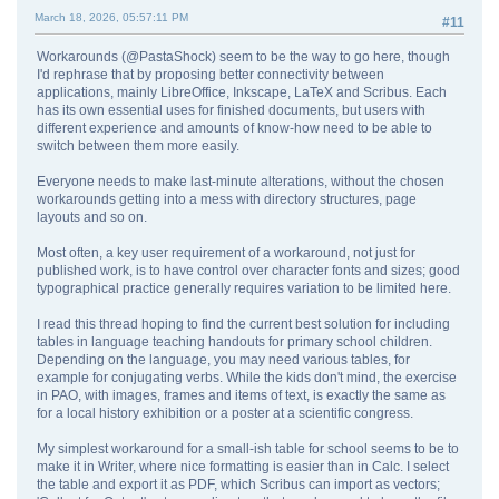
March 18, 2026, 05:57:11 PM
#11
Workarounds (@PastaShock) seem to be the way to go here, though
I'd rephrase that by proposing better connectivity between
applications, mainly LibreOffice, Inkscape, LaTeX and Scribus. Each
has its own essential uses for finished documents, but users with
different experience and amounts of know-how need to be able to
switch between them more easily.
Everyone needs to make last-minute alterations, without the chosen
workarounds getting into a mess with directory structures, page
layouts and so on.
Most often, a key user requirement of a workaround, not just for
published work, is to have control over character fonts and sizes; good
typographical practice generally requires variation to be limited here.
I read this thread hoping to find the current best solution for including
tables in language teaching handouts for primary school children.
Depending on the language, you may need various tables, for
example for conjugating verbs. While the kids don't mind, the exercise
in PAO, with images, frames and items of text, is exactly the same as
for a local history exhibition or a poster at a scientific congress.
My simplest workaround for a small-ish table for school seems to be to
make it in Writer, where nice formatting is easier than in Calc. I select
the table and export it as PDF, which Scribus can import as vectors;