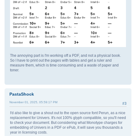
The annoying part is I'm working off a PDF, and not a physical book.
So I have to print out the pages with tables and get a ruler and
measure them, which is time consuming and a waste of paper and
toner.
PastaShock
November 01, 2025, 05:59:17 PM
#3
I'd also like to give a shout out to the open source font Perun, as a nice
replacement for Univers. It's not 100% glyph compatible, so you'll need
to check your document. But considering what Monotype charges for
embedding of Univers in a PDF or ePub, it will save you thousands a
year in licensing costs.