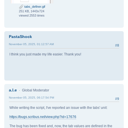
# the tabs position is always in pt
position = position * 2.835
tabs_definer.gif
align = 0 if len(tabs) == 1 else tabs_aligment[
251 KB, 1443x724
style_tabs.append((position, align))
viewed 2553 times
scribus.createParagraphStyle(name=style_name, tabs
scribus.setUnit(current_unit)
PastaShock
if __name__ == "__main__":
November 05, 2025, 01:12:57 AM
#8
main()
I think you just made my life easier. Thank you!
a.l.e
Global Moderator
November 05, 2025, 06:17:54 PM
#9
While writing the script, I've reported an issue with the tabs' unit:
https://bugs.scribus.net/view.php?id=17676
The bug has been fixed and, now, the tab values are defined in the