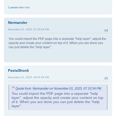
1 person
likes this.
Nermander
November 01, 2025, 07:33:54 PM
#4
You could import the PDF page into a separate "help layer", adjust the
opacity and create your content on top of it. When you are done you
can just delete the "help layer".
PastaShock
November 01, 2025, 08:05:56 PM
#5
Quote from: Nermander on November 01, 2025, 07:33:54 PM
You could import the PDF page into a separate "help
layer", adjust the opacity and create your content on top
of it. When you are done you can just delete the "help
layer".