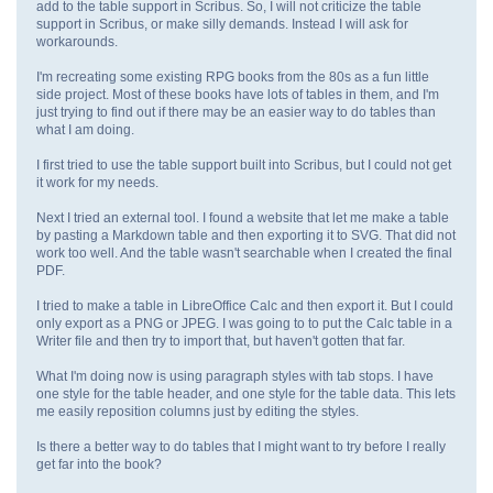
add to the table support in Scribus. So, I will not criticize the table
support in Scribus, or make silly demands. Instead I will ask for
workarounds.
I'm recreating some existing RPG books from the 80s as a fun little
side project. Most of these books have lots of tables in them, and I'm
just trying to find out if there may be an easier way to do tables than
what I am doing.
I first tried to use the table support built into Scribus, but I could not get
it work for my needs.
Next I tried an external tool. I found a website that let me make a table
by pasting a Markdown table and then exporting it to SVG. That did not
work too well. And the table wasn't searchable when I created the final
PDF.
I tried to make a table in LibreOffice Calc and then export it. But I could
only export as a PNG or JPEG. I was going to to put the Calc table in a
Writer file and then try to import that, but haven't gotten that far.
What I'm doing now is using paragraph styles with tab stops. I have
one style for the table header, and one style for the table data. This lets
me easily reposition columns just by editing the styles.
Is there a better way to do tables that I might want to try before I really
get far into the book?