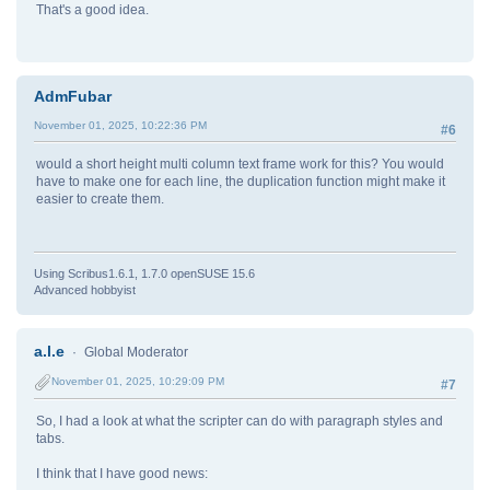
That's a good idea.
AdmFubar
November 01, 2025, 10:22:36 PM
#6
would a short height multi column text frame work for this? You would
have to make one for each line, the duplication function might make it
easier to create them.
Using Scribus1.6.1, 1.7.0 openSUSE 15.6
Advanced hobbyist
a.l.e
Global Moderator
November 01, 2025, 10:29:09 PM
#7
So, I had a look at what the scripter can do with paragraph styles and
tabs.
I think that I have good news: