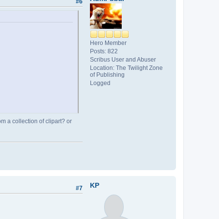
#6
Hero Member
Posts: 822
Scribus User and Abuser
Location: The Twilight Zone
of Publishing
Logged
 a collection of clipart? or
KP
#7