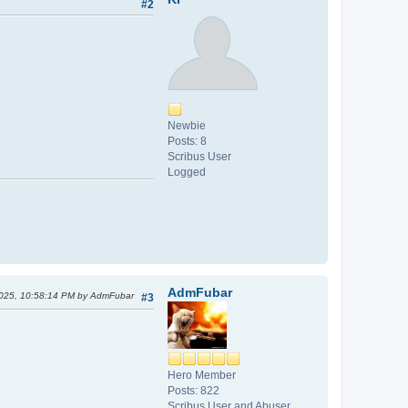
#2
Newbie
Posts: 8
Scribus User
Logged
AdmFubar
2025, 10:58:14 PM by AdmFubar
#3
Hero Member
Posts: 822
Scribus User and Abuser