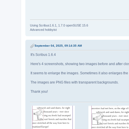
Using Scribus1.6.1, 1.7.0 openSUSE 15.6
Advanced hobbyist
September 04, 2025, 09:14:35 AM
It's Scribus 1.6.4
Here's 4 screenshots, showing two images before and after clos
It seems to enlarge the images. Sometimes it also enlarges th
The images are PNG files with transparent backgrounds.
Thank you!