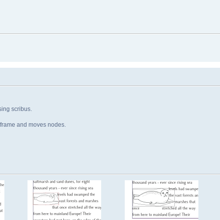
ing scribus.
e frame and moves nodes.