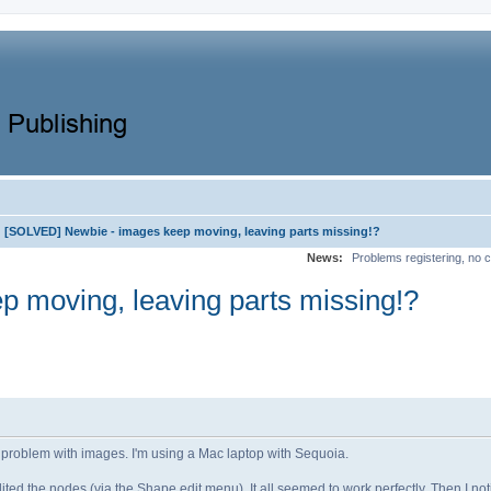
[SOLVED] Newbie - images keep moving, leaving parts missing!?
News:
Problems registering, no c
 moving, leaving parts missing!?
e a problem with images. I'm using a Mac laptop with Sequoia.
ted the nodes (via the Shape edit menu). It all seemed to work perfectly. Then I no