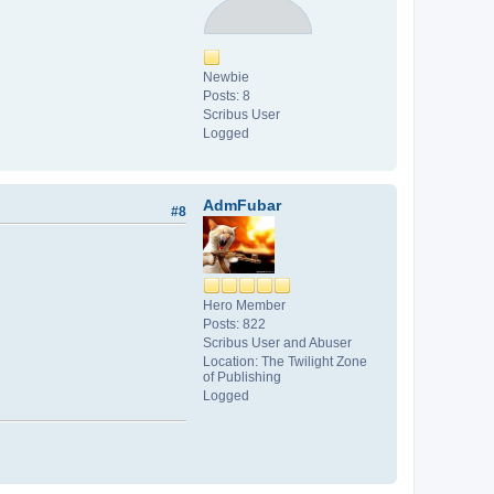
Newbie
Posts: 8
Scribus User
Logged
AdmFubar
#8
Hero Member
Posts: 822
Scribus User and Abuser
Location: The Twilight Zone
of Publishing
Logged