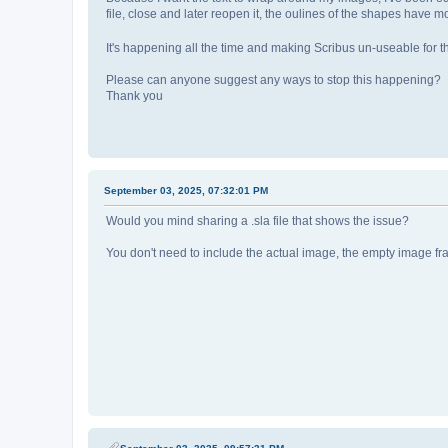
file, close and later reopen it, the oulines of the shapes have 
It's happening all the time and making Scribus un-useable for th
Please can anyone suggest any ways to stop this happening?
Thank you
September 03, 2025, 07:32:01 PM
Would you mind sharing a .sla file that shows the issue?
You don't need to include the actual image, the empty image fr