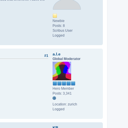
Newbie
Posts: 8
Scribus User
Logged
a.l.e
#1
Global Moderator
Hero Member
Posts: 3,341
Location: zurich
Logged
KP