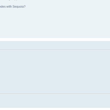
nodes with Sequoia?