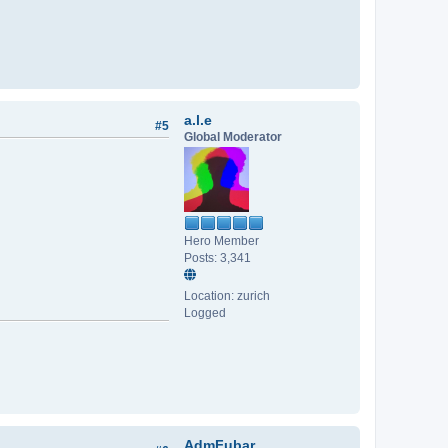
a.l.e
#5
Global Moderator
Hero Member
Posts: 3,341
Location: zurich
Logged
AdmFubar