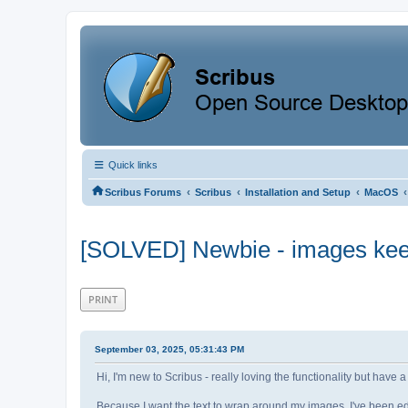
Quick links
‹
‹
‹
‹
Scribus Forums
Scribus
Installation and Setup
MacOS
[SOLVED] Newbie - images keep
PRINT
September 03, 2025, 05:31:43 PM
Hi, I'm new to Scribus - really loving the functionality but hav
Because I want the text to wrap around my images, I've been edi