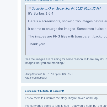
Quote from: KP on September 04, 2025, 09:14:35 AM
It's Scribus 1.6.4
Here's 4 screenshots, showing two images before and
It seems to enlarge the images. Sometimes it also 
The images are PNG files with transparent backgro
Thank you!
Yes the images are resizing for some reason. Is there any dpi i
images that you are modifing?
Using Scribus1.6.1, 1.7.0 openSUSE 15.6
Advanced hobbyist
September 04, 2025, 10:16:24 PM
I drew them to illustrate the story.They're saved at 300dpi.
I've converted some to jpgs to see if that would help, but the 