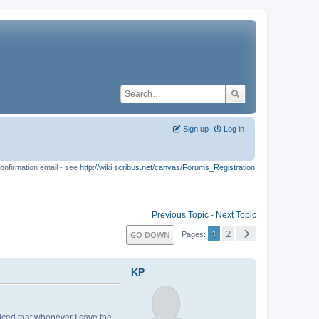
Sign up
Log in
onfirmation email - see
http://wiki.scribus.net/canvas/Forums_Registration
Previous Topic
-
Next Topic
1
2
GO DOWN
Pages
KP
ticed that whenever I save the