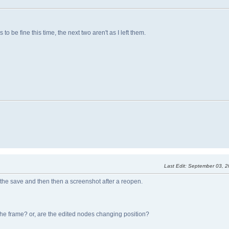
 be fine this time, the next two aren't as I left them.
Last Edit
: September 03, 
 the save and then then a screenshot after a reopen.
 the frame? or, are the edited nodes changing position?