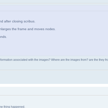
 after closing scribus.
enlarges the frame and moves nodes.
unds.
nformation associated with the images? Where are the images from? are the they from
same thing happened.