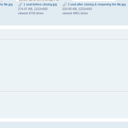
e file.jpg
1 seal before closing.jpg
2 seal after closing & reopening the file.jpg
274.07 KB, 1222x692
220.95 KB, 1222x692
viewed 4743 times
viewed 4861 times