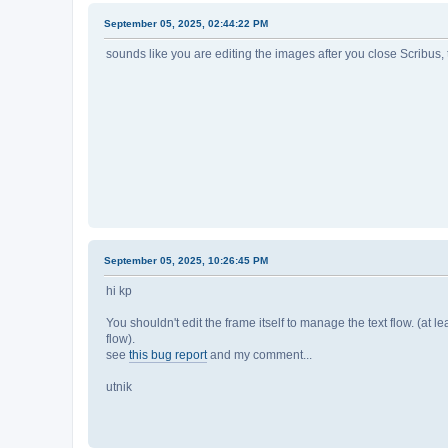
September 05, 2025, 02:44:22 PM
sounds like you are editing the images after you close Scribus, 
September 05, 2025, 10:26:45 PM
hi kp
You shouldn't edit the frame itself to manage the text flow. (at leas
flow).
see
this bug report
and my comment...
utnik