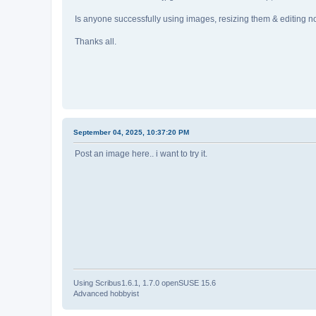
Is anyone successfully using images, resizing them & editing 
Thanks all.
September 04, 2025, 10:37:20 PM
Post an image here.. i want to try it.
Using Scribus1.6.1, 1.7.0 openSUSE 15.6
Advanced hobbyist