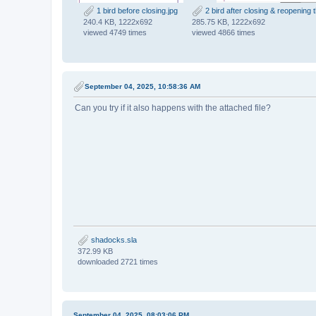
1 bird before closing.jpg
2 bird after closing & reopening th
240.4 KB, 1222x692
285.75 KB, 1222x692
viewed 4749 times
viewed 4866 times
September 04, 2025, 10:58:36 AM
Can you try if it also happens with the attached file?
shadocks.sla
372.99 KB
downloaded 2721 times
September 04, 2025, 08:03:06 PM