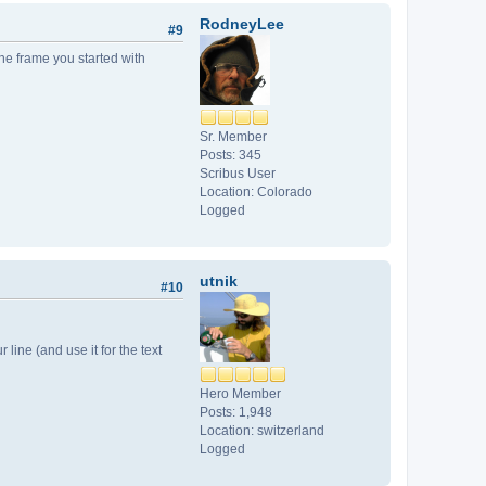
RodneyLee
#9
the frame you started with
Sr. Member
Posts: 345
Scribus User
Location: Colorado
Logged
utnik
#10
r line (and use it for the text
Hero Member
Posts: 1,948
Location: switzerland
Logged