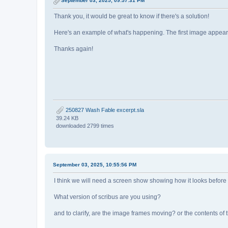
September 03, 2025, 09:57:31 PM
Thank you, it would be great to know if there's a solution!
Here's an example of what's happening. The first image appears to
Thanks again!
250827 Wash Fable excerpt.sla
39.24 KB
downloaded 2799 times
September 03, 2025, 10:55:56 PM
I think we will need a screen show showing how it looks before
What version of scribus are you using?
and to clarify, are the image frames moving? or the contents of