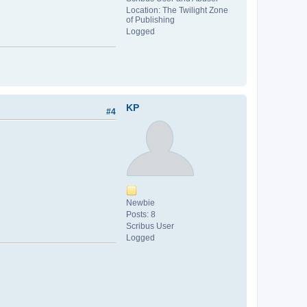
Location: The Twilight Zone
of Publishing
Logged
KP
#4
Newbie
Posts: 8
Scribus User
Logged