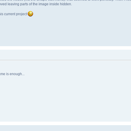
moved leaving parts of the image inside hidden.
is current project
ame is enough...