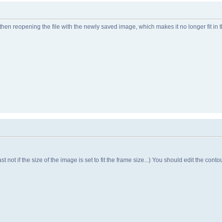
then reopening the file with the newly saved image, which makes it no longer fit in 
t not if the size of the image is set to fit the frame size...) You should edit the contou