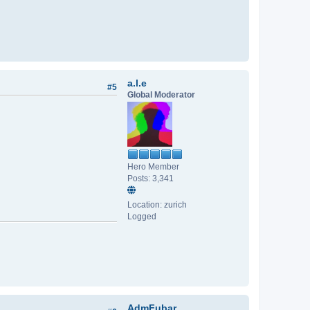
a.l.e
#5
Global Moderator
Hero Member
Posts: 3,341
Location: zurich
Logged
AdmFubar