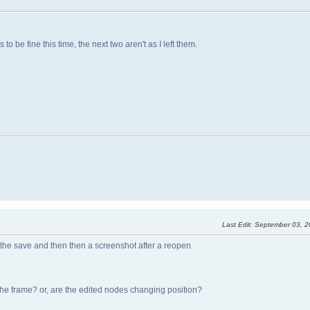
 be fine this time, the next two aren't as I left them.
Last Edit
: September 03, 
 the save and then then a screenshot after a reopen.
 the frame? or, are the edited nodes changing position?