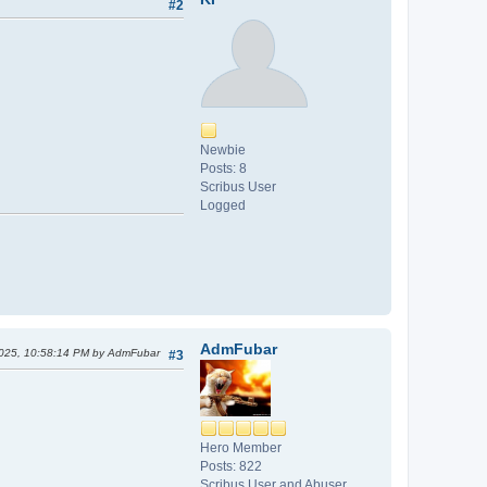
#2
Newbie
Posts: 8
Scribus User
Logged
AdmFubar
2025, 10:58:14 PM by AdmFubar
#3
Hero Member
Posts: 822
Scribus User and Abuser