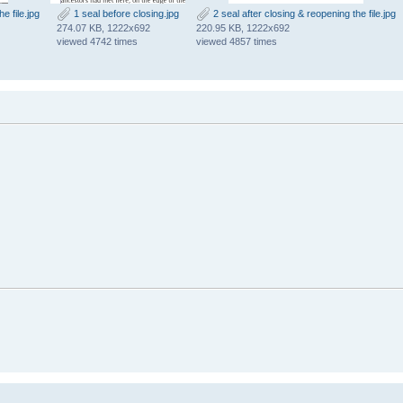
e file.jpg
1 seal before closing.jpg
2 seal after closing & reopening the file.jpg
274.07 KB, 1222x692
220.95 KB, 1222x692
viewed 4742 times
viewed 4857 times