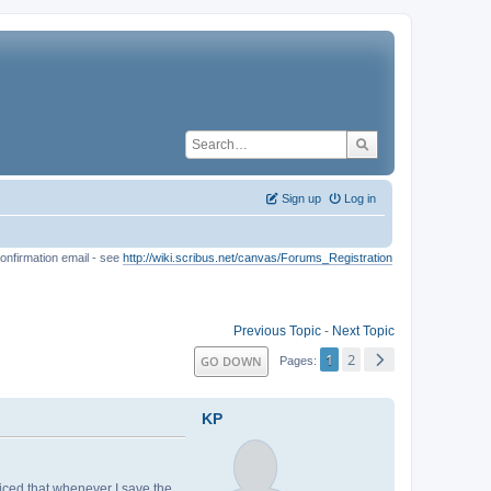
Sign up
Log in
onfirmation email - see
http://wiki.scribus.net/canvas/Forums_Registration
Previous Topic
-
Next Topic
1
2
GO DOWN
Pages
KP
ticed that whenever I save the