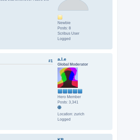
Newbie
Posts: 8
Scribus User
Logged
a.l.e
#1
Global Moderator
Hero Member
Posts: 3,341
Location: zurich
Logged
KP