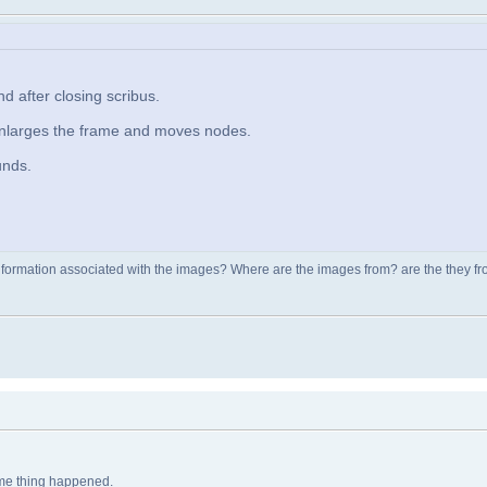
 after closing scribus.
enlarges the frame and moves nodes.
unds.
nformation associated with the images? Where are the images from? are the they from
same thing happened.