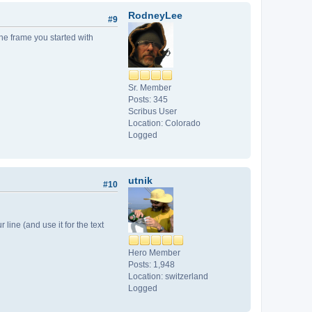
RodneyLee
#9
the frame you started with
Sr. Member
Posts: 345
Scribus User
Location: Colorado
Logged
utnik
#10
r line (and use it for the text
Hero Member
Posts: 1,948
Location: switzerland
Logged