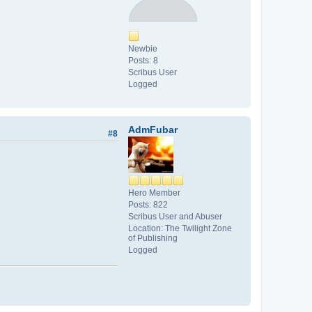
Newbie
Posts: 8
Scribus User
Logged
AdmFubar
#8
Hero Member
Posts: 822
Scribus User and Abuser
Location: The Twilight Zone
of Publishing
Logged