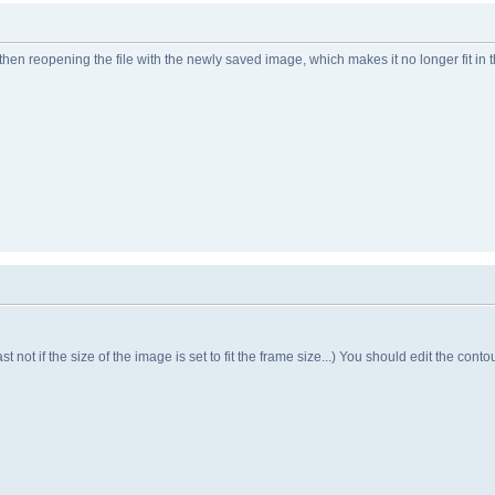
then reopening the file with the newly saved image, which makes it no longer fit in 
t not if the size of the image is set to fit the frame size...) You should edit the contou