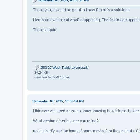
September 03, 2025, 09:57:31 PM
Thank you, it would be great to know if there's a solution!
Here's an example of what's happening. The first image appears to
Thanks again!
250827 Wash Fable excerpt.sla
39.24 KB
downloaded 2797 times
September 03, 2025, 10:55:56 PM
I think we will need a screen show showing how it looks before
What version of scribus are you using?
and to clarify, are the image frames moving? or the contents of