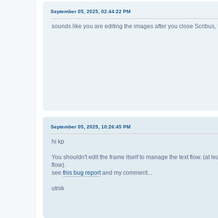
September 05, 2025, 02:44:22 PM
sounds like you are editing the images after you close Scribus, 
September 05, 2025, 10:26:45 PM
hi kp
You shouldn't edit the frame itself to manage the text flow. (at leas
flow).
see
this bug report
and my comment...
utnik