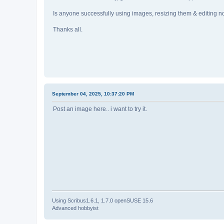
Is anyone successfully using images, resizing them & editing 
Thanks all.
September 04, 2025, 10:37:20 PM
Post an image here.. i want to try it.
Using Scribus1.6.1, 1.7.0 openSUSE 15.6
Advanced hobbyist