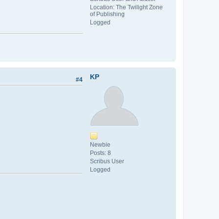
Location: The Twilight Zone
of Publishing
Logged
KP
#4
Newbie
Posts: 8
Scribus User
Logged