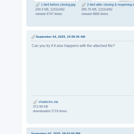
1 bird before closing.jpg
2 bird after closing & reopening th
240.4 KB, 1222x692
285.75 KB, 1222x692
viewed 4747 times
viewed 4865 times
September 04, 2025, 10:58:36 AM
Can you try if it also happens with the attached file?
shadocks.sla
372.99 KB
downloaded 2719 times
September 04, 2025, 08:03:06 PM