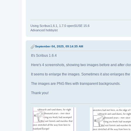
Using Scribus1.6.1, 1.7.0 openSUSE 15.6
Advanced hobbyist
September 04, 2025, 09:14:35 AM
It's Scribus 1.6.4
Here's 4 screenshots, showing two images before and after clos
It seems to enlarge the images. Sometimes it also enlarges th
The images are PNG files with transparent backgrounds.
Thank you!