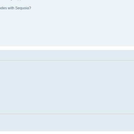
nodes with Sequoia?