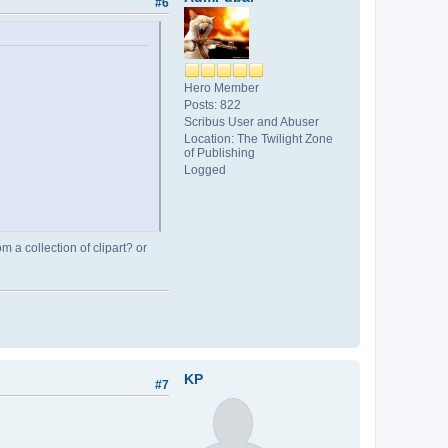
#6
Hero Member
Posts: 822
Scribus User and Abuser
Location: The Twilight Zone
of Publishing
Logged
 a collection of clipart? or
KP
#7