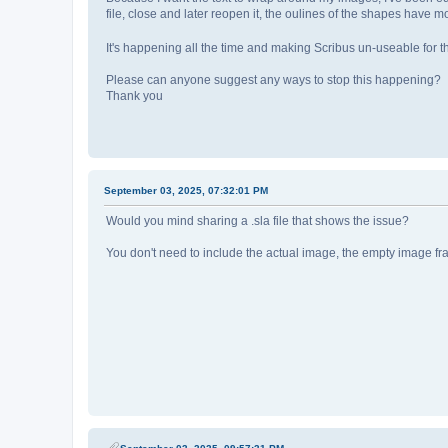
file, close and later reopen it, the oulines of the shapes have 
It's happening all the time and making Scribus un-useable for th
Please can anyone suggest any ways to stop this happening?
Thank you
September 03, 2025, 07:32:01 PM
Would you mind sharing a .sla file that shows the issue?
You don't need to include the actual image, the empty image fr