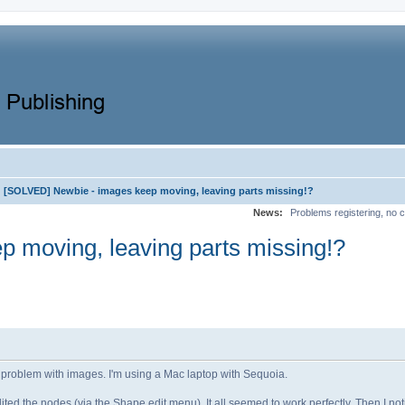
[SOLVED] Newbie - images keep moving, leaving parts missing!?
News:
Problems registering, no c
 moving, leaving parts missing!?
e a problem with images. I'm using a Mac laptop with Sequoia.
ted the nodes (via the Shape edit menu). It all seemed to work perfectly. Then I no