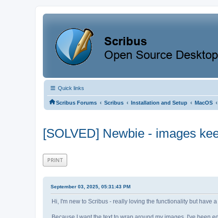
Quick links
‹
‹
‹
‹
Scribus Forums
Scribus
Installation and Setup
MacOS
[SOLVED] Newbie - images keep
PRINT
September 03, 2025, 05:31:43 PM
Hi, I'm new to Scribus - really loving the functionality but hav
Because I want the text to wrap around my images, I've been edi