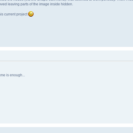
moved leaving parts of the image inside hidden.
is current project
ame is enough...