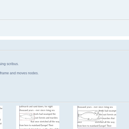
ing scribus.
e frame and moves nodes.