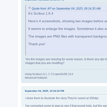
Quote from: KP on September 04, 2025, 09:14:35 AM
It's Scribus 1.6.4
Here's 4 screenshots, showing two images before and
It seems to enlarge the images. Sometimes it also 
The images are PNG files with transparent backgro
Thank you!
Yes the images are resizing for some reason. Is there any dpi i
images that you are modifing?
Using Scribus1.6.1, 1.7.0 openSUSE 15.6
Advanced hobbyist
September 04, 2025, 10:16:24 PM
I drew them to illustrate the story.They're saved at 300dpi.
I've converted some to jpgs to see if that would help, but the 