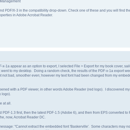
r Management
 and PDF/X-3 in the compatibility drop-down. Check one of these and you will fin
erties in Adobe Acrobat Reader.
-1a appear as an option to export, I selected File > Export for my book cover, saile
 it went to my desktop. Doing a random check, the results of the PDF-x-1a export we
ut not bad, smoother even; however my text font had been changed from my embedde
e opened with a PDF viewer, in other words Adobe Reader (red logo). I discovered 
 logo).
 at all.
ad PDF-1.3 first, then the latest PDF-1.5 (Adobe 6), and then from EPS converted to 
 the, now, Acrobat Reader DC.
essage: "Cannot extract the embedded font 'Baskerville'. Some characters may not d