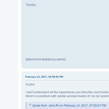
Thanks,
[attachment deleted by admin]
February 14, 2017, 09:58:50 PM
hi john
i don't understand all the experiences you describe. but it looks
there's no problem with
'adobe acrobat reader dc'
on my system 
Quote from: JohnJR on February 14, 2017, 07:09:07 PM