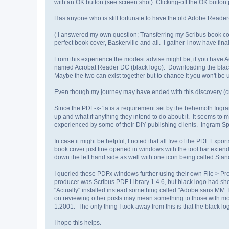
with an OK button (see screen shot) Clicking-off the OK button
Has anyone who is still fortunate to have the old Adobe Reade
( I answered my own question; Transferring my Scribus book cover
perfect book cover, Baskerville and all. I gather I now have fina
From this experience the modest advise might be, if you have Ado
named Acrobat Reader DC (black logo). Downloading the black l
Maybe the two can exist together but to chance it you won't be 
Even though my journey may have ended with this discovery (cross
Since the PDF-x-1a is a requirement set by the behemoth Ingram
up and what if anything they intend to do about it. It seems to
experienced by some of their DIY publishing clients. Ingram Spa
In case it might be helpful, I noted that all five of the PDF Ex
book cover just fine opened in windows with the tool bar extend
down the left hand side as well with one icon being called Stand
I queried these PDFx windows further using their own File > Pr
producer was Scribus PDF Library 1.4.6, but black logo had sh
"Actually" installed instead something called "Adobe sans MM T
on reviewing other posts may mean something to those wi
1:2001. The only thing I took away from this is that the blac
I hope this helps.