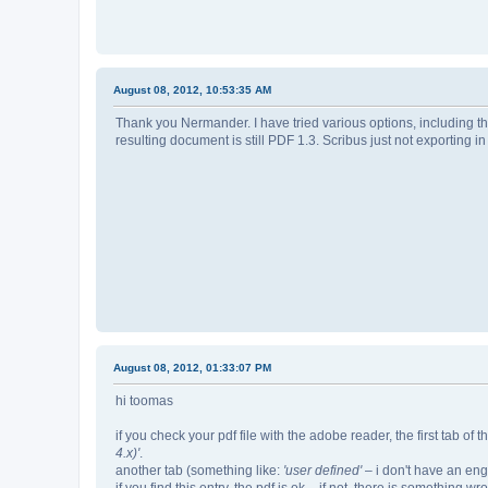
August 08, 2012, 10:53:35 AM
Thank you Nermander. I have tried various options, including t
resulting document is still PDF 1.3. Scribus just not exporting in
August 08, 2012, 01:33:07 PM
hi toomas
if you check your pdf file with the adobe reader, the first tab o
4.x)'
.
another tab (something like:
'user defined'
– i don't have an eng
if you find this entry, the pdf is ok – if not, there is something wr