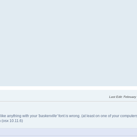
Last Edit
: February
 like anything with your
'baskerville'
font is wrong. (at least on one of your computers.
(osx 10.11.6)