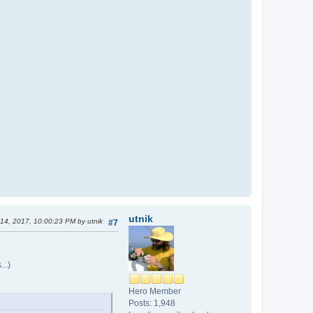
utnik
 14, 2017, 10:00:23 PM by utnik
#7
..)
Hero Member
Posts: 1,948