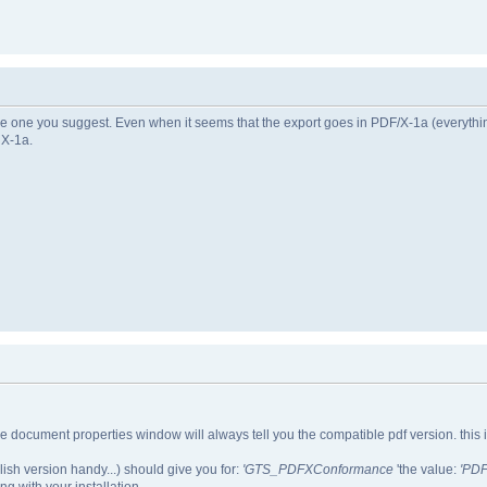
he one you suggest. Even when it seems that the export goes in PDF/X-1a (everythi
 X-1a.
f the document properties window will always tell you the compatible pdf version. this 
lish version handy...) should give you for:
'GTS_PDFXConformance
'the value:
'PDF
ong with your installation.