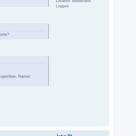
Location: switzerland
Logged
orts?
expertise: Name: