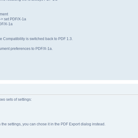
ement
--> set PDF/X-1a
PDF/X-1a
e Compatibility is switched back to PDF 1.3.
cument preferences to PDF/X-1a.
wo sets of settings:
the settings, you can chose it in the PDF Export dialog instead.