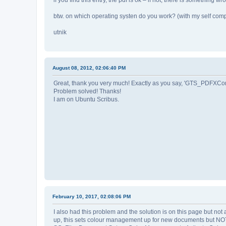
btw. on which operating systen do you work? (with my self compi
utnik
August 08, 2012, 02:06:40 PM
Great, thank you very much! Exactly as you say, 'GTS_PDFXCon
Problem solved! Thanks!
I am on Ubuntu Scribus.
February 10, 2017, 02:08:06 PM
I also had this problem and the solution is on this page but no
up, this sets colour management up for new documents but NOT