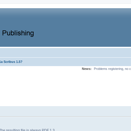
a Scribus 1.5?
News:
Problems registering, no c
 The resulting file is always PDF 1.3