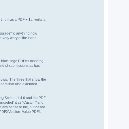
ing it as a PDF-x-1a, voila, a
"upgrade" to anything now
very wary of the latter.
he black logo PDFx's mashing
ound of submissions as has
ndows. The three that show the
 bars that also extended
ing Scribus 1.4.6 and the PDF
"encoded" it as "Custom" and
de any sense to me, but based
_PDFXVersion Value PDF/s-