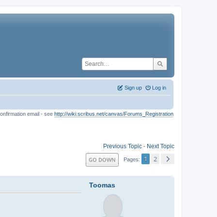
Sign up
Log in
onfirmation email - see
http://wiki.scribus.net/canvas/Forums_Registration
Previous Topic
-
Next Topic
1
2
GO DOWN
Pages
Toomas