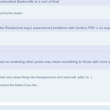
mbedded Baskerville to a sort of Arial
ont by the reader.
Adobe Reader(red logo) experienced problems with Scribus PDF-x-1a exp
ased on reviewing other posts may mean something to those with more 
 (that's why newer things like transparencies don't work with .pdf/x-1a...)
ress the folder) if you like...