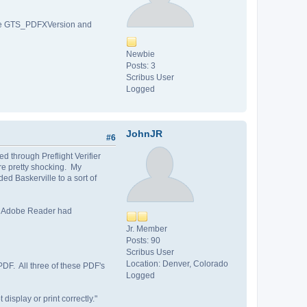
d the GTS_PDFXVersion and
Newbie
Posts: 3
Scribus User
Logged
JohnJR
#6
d through Preflight Verifier
re pretty shocking. My
d Baskerville to a sort of
my Adobe Reader had
Jr. Member
Posts: 90
Scribus User
Location: Denver, Colorado
PDF. All three of these PDF's
Logged
isplay or print correctly."