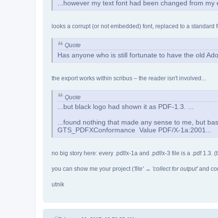
...however my text font had been changed from my e
looks a corrupt (or not embedded) font, replaced to a standard f
Quote
Has anyone who is still fortunate to have the old 
the export works within scribus – the reader isn't involved...
Quote
...but black logo had shown it as PDF-1.3. ...
...found nothing that made any sense to me, but b
GTS_PDFXConformance Value PDF/X-1a:2001...
no big story here: every .pdf/x-1a and .pdf/x-3 file is a .pdf 1.3.
you can show me your project (
'file' → 'collect for output'
and comp
utnik