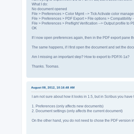
What I do:
No document opened
File > Preferences > Color Mgmt --> Tick Activate color manag
File > Preferences > PDF Export > File options > Compatibility 
File > Preferences > Preflight Verification --> Output profile to 
OK
If I now open preferences again, then in the PDF export pane th
The same happens, if I first open the document and set the do
Am I missing an important step? How to export to PDF/X-1a?
Thanks. Toomas.
August 08, 2012, 10:16:48 AM
I am not sure about how it looks in 1.5, but in Scribus you have t
1. Preferences (only affects new documents)
2. Document settings (only affects the current document)
On the other hand, you do not need to chose the PDF version in 