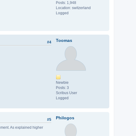
Posts: 1,948
Location: switzerland
Logged
Toomas
#4
Newbie
Posts: 3
Scribus User
Logged
Philogos
#5
gement. As explained higher