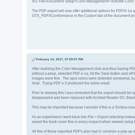
SO: File>Document Setup>Color Management> Activate Colo
The PDF export will now offer additional options for PDF/X-1a
GTS_PDFXConformance in the Custom tab of the document prop
February 14, 2017, 07:09:07 PM
After realizing the Color Management click and thus having PDF-x
without a peep, selected PDF-x-1a, hit the Save button and off
images were fine. The spot colors were distorted somewhat, b
Arial. Trying PDF-x-3 produced the same result.
Prior to viewing this I was reminded that the export should b
disappeared and been replaced with Acrobat Reader DC (black
This may be important because I wonder if this is a Scribus issue
As an experiment I went back into File > Export selecting inste
saved the book cover fine in every respect when viewed using
All five of these exported PDF's also had in common a pop-up m