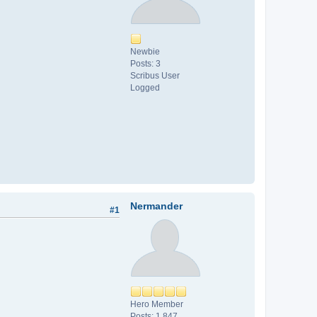
Newbie
Posts: 3
Scribus User
Logged
Nermander
#1
Hero Member
Posts: 1,847