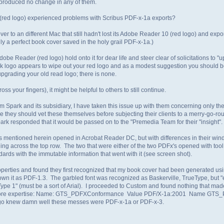
 produced no change in any of them.
r(red logo) experienced problems with Scribus PDF-x-1a exports?
 to an different Mac that still hadn't lost its Adobe Reader 10 (red logo) and export
lly a perfect book cover saved in the holy grail PDF-x-1a.)
be Reader (red logo) hold onto it for dear life and steer clear of solicitations to 
ogo appears to wipe out your red logo and as a modest suggestion you should be 
upgrading your old read logo; there is none.
 your fingers), it might be helpful to others to still continue.
 Spark and its subsidiary, I have taken this issue up with them concerning only t
 me they should vet these themselves before subjecting their clients to a merry-go-r
rk responded that it would be passed on to the "Premedia Team for their "insight".
ports mentioned herein opened in Acrobat Reader DC, but with differences in their wi
ing across the top row. The two that were either of the two PDFx's opened with tool
ards with the immutable information that went with it (see screen shot).
operties and found they first recognized that my book cover had been generated us
own it as PDF-1.3. The garbled font was recognized as Baskerville, TrueType, but 
ype 1" (must be a sort of Arial). I proceeded to Custom and found nothing that ma
th more expertise: Name: GTS_PDFXConformance Value PDF/X-1a:2001 Name GTS
k logo knew damn well these messes were PDF-x-1a or PDF-x-3.