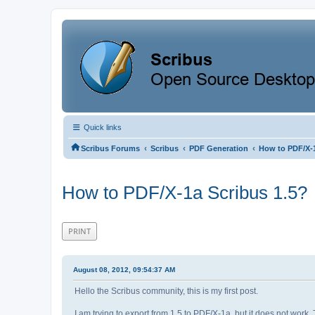
Quick links
‹
‹
‹
Scribus Forums
Scribus
PDF Generation
How to PDF/X-1
How to PDF/X-1a Scribus 1.5?
PRINT
August 08, 2012, 09:54:37 AM
Hello the Scribus community, this is my first post.
I am trying to export from 1.5 to PDF/X-1a, but it does not work.