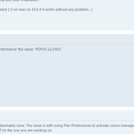
led 1.5 on mac os 10.6.8 it works without any problem...)
formance 'the value: 'PDF/X-1a:2001'.
t absolutely clear. The issue is with using File>Preferences to activate colour mana
 for the one you are working on.