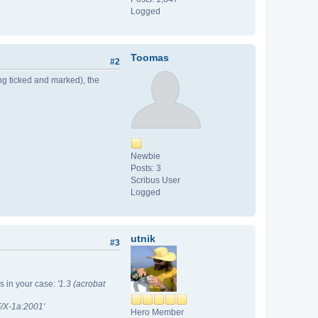
Logged
Toomas
#2
ng ticked and marked), the
Newbie
Posts: 3
Scribus User
Logged
utnik
#3
is in your case:
'1.3 (acrobat
/X-1a:2001'
Hero Member