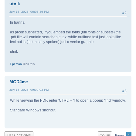
utnik
July 15, 2025, 06:05:36 PM
#2
hi hanna
as prcek suspected, if you embed the fonts (full fonts or subsets) the
.pdf file will contain searchable text while outlined text just looks like
text but is (technically spoken) just a vector graphic.
utnik
1 person
likes this.
MGD4me
July 15, 2025, 09:09:03 PM
#3
While viewing the PDF, enter 'CTRL' + 'f' to open a popup 'find' window.
Standard Windows shortcut.
1
USER ACTIONS
GO UP
Pages