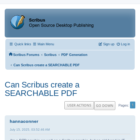
Quick links
Main Menu
Sign up
Log in
‹
‹
Scribus Forums
Scribus
PDF Generation
‹
Can Scribus create a SEARCHABLE PDF
Can Scribus create a
SEARCHABLE PDF
1
USER ACTIONS
GO DOWN
Pages
hannaconner
July 15, 2025, 03:52:46 AM