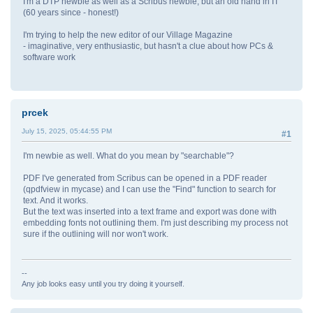
I'm a DTP newbie as well as a Scribus newbie, but an old hand in IT
(60 years since - honest!)
I'm trying to help the new editor of our Village Magazine
- imaginative, very enthusiastic, but hasn't a clue about how PCs &
software work
prcek
July 15, 2025, 05:44:55 PM
#1
I'm newbie as well. What do you mean by "searchable"?
PDF I've generated from Scribus can be opened in a PDF reader
(qpdfview in mycase) and I can use the "Find" function to search for
text. And it works.
But the text was inserted into a text frame and export was done with
embedding fonts not outlining them. I'm just describing my process not
sure if the outlining will nor won't work.
--
Any job looks easy until you try doing it yourself.