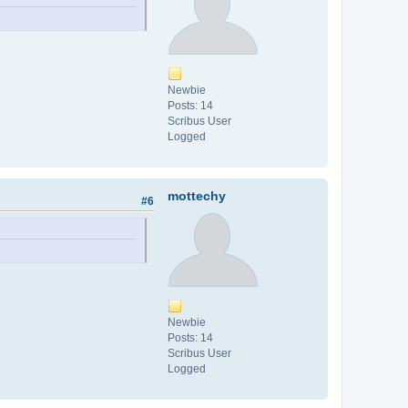
Newbie
Posts: 14
Scribus User
Logged
mottechy
#6
Newbie
Posts: 14
Scribus User
Logged