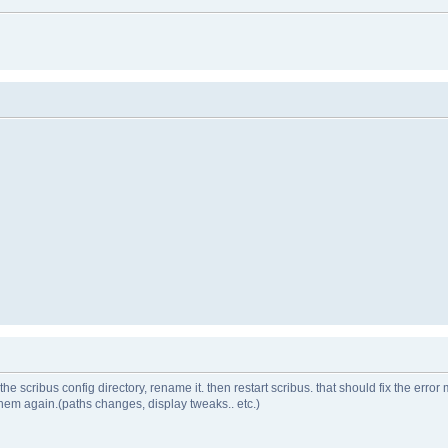
he scribus config directory, rename it. then restart scribus. that should fix the erro
em again.(paths changes, display tweaks.. etc.)