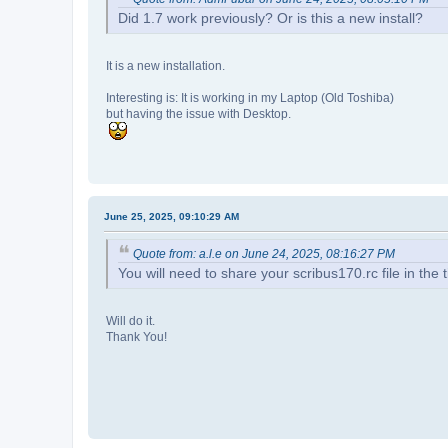
Did 1.7 work previously? Or is this a new install?
It is a new installation.
Interesting is: It is working in my Laptop (Old Toshiba)
but having the issue with Desktop.
June 25, 2025, 09:10:29 AM
Quote from: a.l.e on June 24, 2025, 08:16:27 PM
You will need to share your scribus170.rc file in the ti
Will do it.
Thank You!