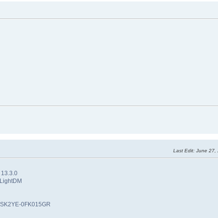
Last Edit
: June 27,
 13.3.0
 LightDM
: PSK2YE-0FK015GR