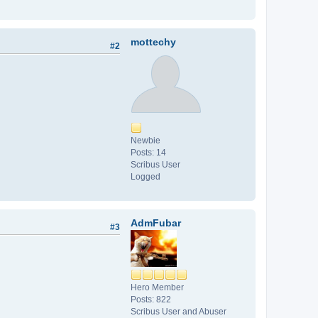
mottechy
#2
Newbie
Posts: 14
Scribus User
Logged
AdmFubar
#3
Hero Member
Posts: 822
Scribus User and Abuser