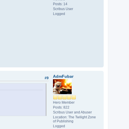
Posts: 14
Scribus User
Logged
AdmFubar
#9
Hero Member
Posts: 822
Scribus User and Abuser
Location: The Twilight Zone
of Publishing
Logged