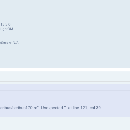
 13.3.0
 LightDM
p0xxx v: N/A
ribus/scribus170.rc": Unexpected ''. at line 121, col 39