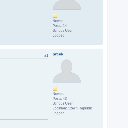
Newbie
Posts: 14
Scribus User
Logged
prcek
#1
Newbie
Posts: 43
Scribus User
Location: Czech Republic
Logged