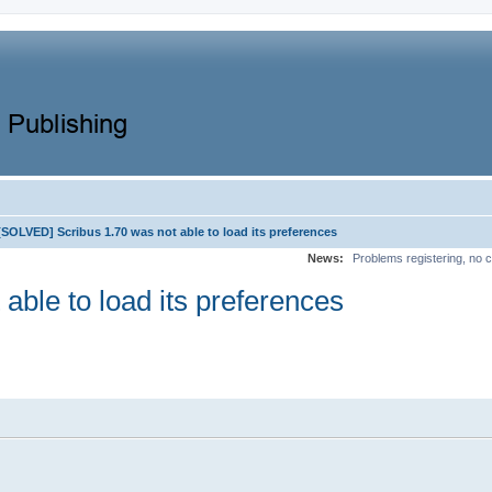
[SOLVED] Scribus 1.70 was not able to load its preferences
News:
Problems registering, no c
ble to load its preferences