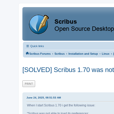
Quick links
‹
‹
‹
‹
Scribus Forums
Scribus
Installation and Setup
Linux
[SOLVED] Scribus 1.70 was not a
PRINT
June 24, 2025, 08:51:53 AM
When I start Scribus 1.70 i get the following issue:
"Scribus was not able to load its preferences: