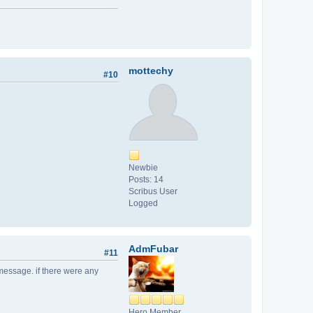
mottechy
#10
Newbie
Posts: 14
Scribus User
Logged
AdmFubar
#11
r message. if there were any
Hero Member