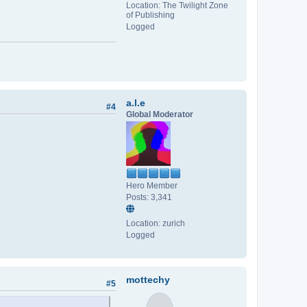
Location: The Twilight Zone
of Publishing
Logged
a.l.e
#4
Global Moderator
Hero Member
Posts: 3,341
Location: zurich
Logged
mottechy
#5