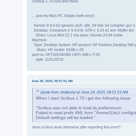
Scribus 1.70 runs well there.
... and my Main PC Setails (with error):
Kernel: 6.8.0-62-generic arch: x86_64 bits: 64 compiler: gcc v:
Desktop: Cinnamon v: 6.4.8 tk: GTK v: 3.24.41 wm: Muffin dm:
Distro: Linux Mint 22.1 Xia base: Ubuntu 24.04 noble
Machine:
Type: Desktop System: HP product: HP Pavilion Desktop 590-
Mobo: HP model: 843B v: 00
part-nu: 6KT32EA#ABD UEFI: AMI v: F.20
date: 11/01/2018
June 30, 2025, 06:07:01 AM
Quote from: mottechy on June 24, 2025, 08:51:53 AM
When I start Scribus 1.70 i get the following issue:
"Scribus was not able to load its preferences:
Failed to read prefs XML from "/home/(Usr)/.config/sc
Default settings will be loaded."
does scribus work otherwise after reporting this error?