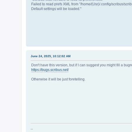
Failed to read prefs XML from "/home/(Usr)/.config/scribus/scribu
Default settings will be loaded."
June 24, 2025, 10:12:02 AM
Don't have this version, but if I can suggest you might fill a bugr
https://bugs.scribus.net/
Otherwise it will be just foretelling.
--