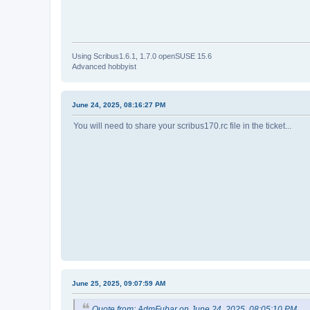
Using Scribus1.6.1, 1.7.0 openSUSE 15.6
Advanced hobbyist
June 24, 2025, 08:16:27 PM
You will need to share your scribus170.rc file in the ticket...
June 25, 2025, 09:07:59 AM
Quote from: AdmFubar on June 24, 2025, 08:05:10 PM