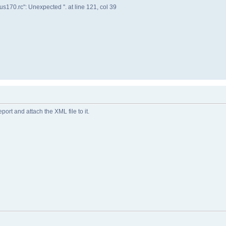
s170.rc": Unexpected ''. at line 121, col 39
eport and attach the XML file to it.