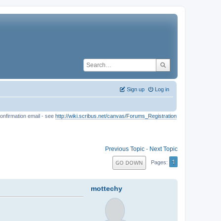
Sign up
Log in
onfirmation email - see
http://wiki.scribus.net/canvas/Forums_Registration
Previous Topic
-
Next Topic
1
GO DOWN
Pages
mottechy