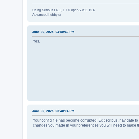
Using Scribus1.6.1, 1.7.0 openSUSE 15.6
Advanced hobbyist
June 30, 2025, 04:50:42 PM
Yes.
June 30, 2025, 05:40:04 PM
Your config file has become corrupted. Exit scribus, navigate to t
changes you made in your preferences you will need to make th