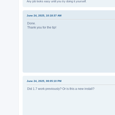
Any job looks easy until you try doing it yourself.
June 24, 2025, 10:18:37 AM
Done.
Thank you for the tip!
June 24, 2025, 08:05:10 PM
Did 1.7 work previously? Or is this a new install?