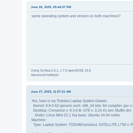
June 26, 2025, 05:44:37 PM
same operating system and version on both machines?
Using Scribus1.6.1, 1.7.0 openSUSE 15.6
Advanced hobbyist
June 27, 2025, 11:57:21 AM
Yes, here is my Toshiba Laptop System Details:
Kernel: 6.8.0-62-generic arch: x86_64 bits: 64 compiler: gcc v:
Desktop: Cinnamon v: 6.4.8 tk: GTK v: 3.24.41 wm: Muffin dm:
Distro: Linux Mint 22.1 Xia base: Ubuntu 24.04 noble
Machine:
Type: Laptop System: TOSHIBA product: SATELLITE L750 v