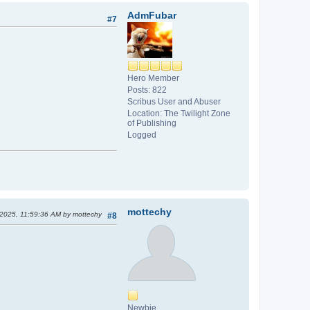
AdmFubar
#7
Hero Member
Posts: 822
Scribus User and Abuser
Location: The Twilight Zone
of Publishing
Logged
mottechy
 2025, 11:59:36 AM by mottechy
#8
Newbie