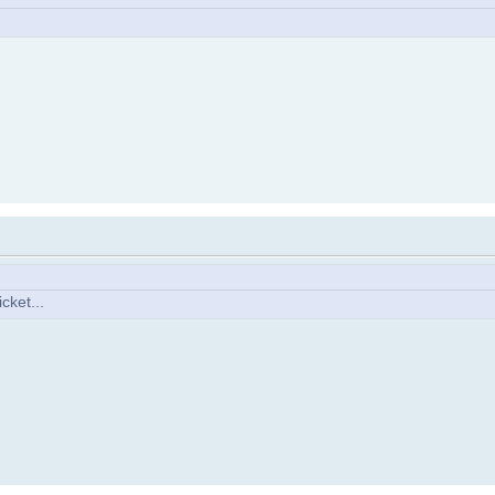
cket...