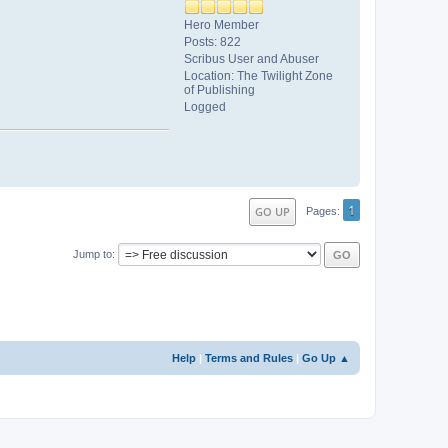
Hero Member
Posts: 822
Scribus User and Abuser
Location: The Twilight Zone
of Publishing
Logged
1
GO UP
Pages
Jump to
Help
|
Terms and Rules
|
Go Up ▲