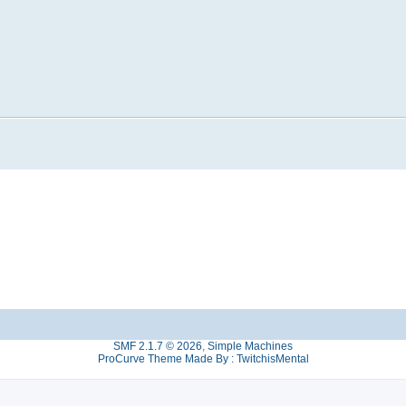
SMF 2.1.7 © 2026
,
Simple Machines
ProCurve Theme Made By : TwitchisMental