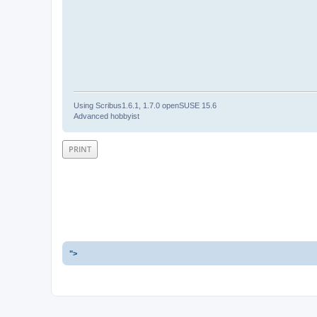
Using Scribus1.6.1, 1.7.0 openSUSE 15.6
Advanced hobbyist
PRINT
">