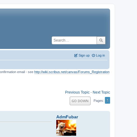
Sign up
Log in
onfirmation email - see
http://wiki.scribus.net/canvas/Forums_Registration
Previous Topic
-
Next Topic
1
GO DOWN
Pages
AdmFubar