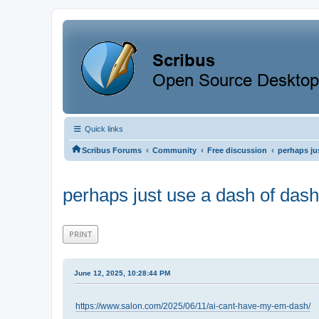
Quick links
‹
‹
‹
Scribus Forums
Community
Free discussion
perhaps ju
perhaps just use a dash of dash
PRINT
June 12, 2025, 10:28:44 PM
https://www.salon.com/2025/06/11/ai-cant-have-my-em-dash/