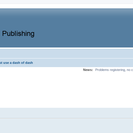
st use a dash of dash
News:
Problems registering, no c