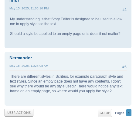
Infor
May 15, 2025, 11:00:10 PM
#4
My understanding is that Story Editor is designed to be used to allow
me to apply styles to the text.
Should a style be applied to an empty page or is does it not matter?
Nermander
May 16, 2025, 11:24:08 AM
#5
There are different styles in Scribus, for example paragraph style and
text styles. Since an empty page does not have any contents, I don't
see why there would be any style used? There would not be any text
frame on an empty page, so where would you apply the style?
1
USER ACTIONS
GO UP
Pages