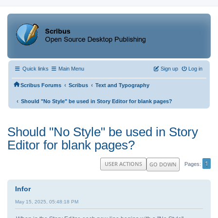
Quick links
Main Menu
Sign up
Log in
‹
‹
Scribus Forums
Scribus
Text and Typography
‹
Should "No Style" be used in Story Editor for blank pages?
Should "No Style" be used in Story
Editor for blank pages?
1
USER ACTIONS
GO DOWN
Pages
Infor
May 15, 2025, 05:48:18 PM