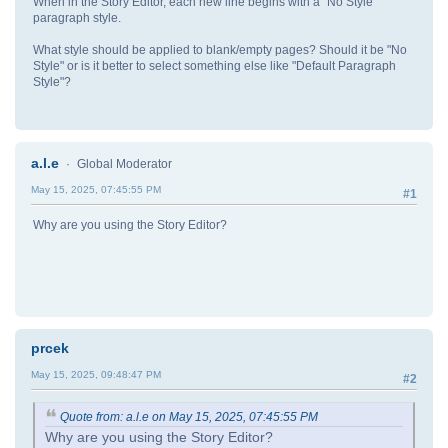
When in the Story Editor, each new line begins with a "No Style"
paragraph style.
What style should be applied to blank/empty pages? Should it be "No
Style" or is it better to select something else like "Default Paragraph
Style"?
a.l.e
Global Moderator
May 15, 2025, 07:45:55 PM
#1
Why are you using the Story Editor?
prcek
May 15, 2025, 09:48:47 PM
#2
Quote from: a.l.e on May 15, 2025, 07:45:55 PM
Why are you using the Story Editor?