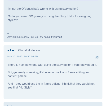
I'm not the OP, but what's wrong with using story editor?
Or do you mean "Why are you using the Story Editor for assigning
styles"?
--
Any job looks easy until you try doing it yourself.
a.l.e
Global Moderator
May 15, 2025, 10:56:16 PM
#3
There is nothing wrong with using the story editor, if you really need it.
But, generally speaking, it's better to use the in frame editing and
content palette.
And if they would use the in frame editing, I think that they would not
see that "No Style".