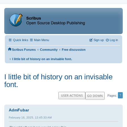
Quick links
Main Menu
Sign up
Log in
‹
‹
Scribus Forums
Community
Free discussion
‹
I little bit of history on an invisable font.
I little bit of history on an invisable
font.
1
USER ACTIONS
GO DOWN
Pages
AdmFubar
February 16, 2025, 12:45:33 AM