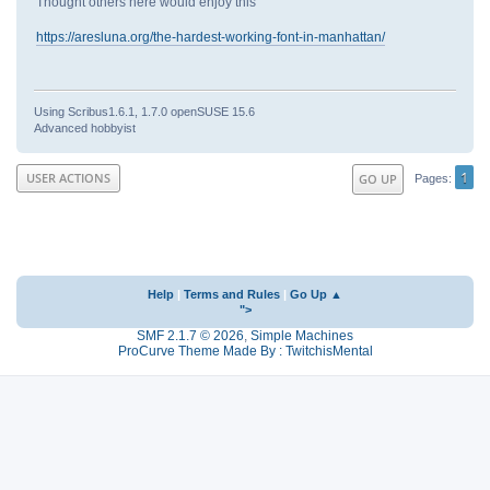
Thought others here would enjoy this
https://aresluna.org/the-hardest-working-font-in-manhattan/
Using Scribus1.6.1, 1.7.0 openSUSE 15.6
Advanced hobbyist
1
USER ACTIONS
GO UP
Pages
Help
|
Terms and Rules
|
Go Up ▲
">
SMF 2.1.7 © 2026
,
Simple Machines
ProCurve Theme Made By : TwitchisMental