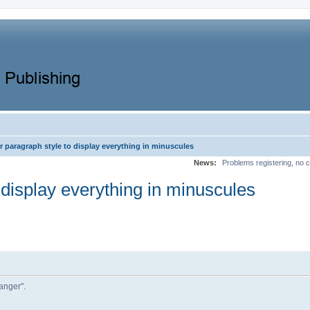
r paragraph style to display everything in minuscules
News:
Problems registering, no c
 display everything in minuscules
 anger".