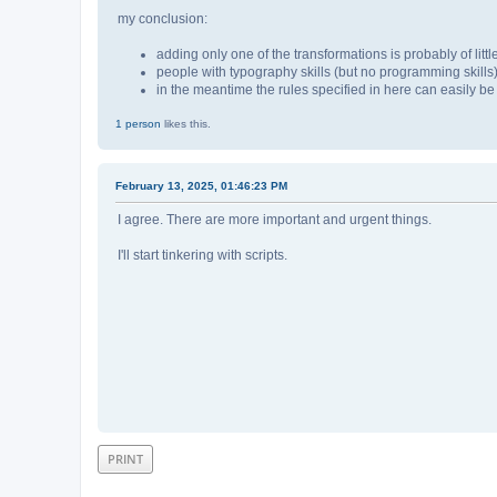
my conclusion:
adding only one of the transformations is probably of little
people with typography skills (but no programming skills)
in the meantime the rules specified in here can easily be
1 person
likes this.
February 13, 2025, 01:46:23 PM
I agree. There are more important and urgent things.
I'll start tinkering with scripts.
PRINT