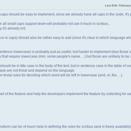
Last Edit
: February
l caps should be easy to implement, since we already have all caps in the code, it's 
ur
all small caps support team
will probably not use it much in scribus...
it's already in!)
ence in caps) should also be rather easy to add (once it's clear in which language whi
he sentence lowercase) is probably just as useful, but harder to implement (due those 
 that require lowercase (mm, some people's name, ...) but those are unlikely to be a
hould be in title case in the body of the text, but in sentence case in the table of co
 case are not trivial and depend on the language.
rivial rules for deciding which word will be left in lowercase (and, or, the, ...).
art of the feature and help the developers implement the feature by collecting for e
nsform can be of much help in defining the rules for scribus (and is freely available)