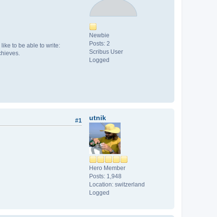
Newbie
Posts: 2
like to be able to write:
Scribus User
chieves.
Logged
utnik
#1
Hero Member
Posts: 1,948
Location: switzerland
Logged