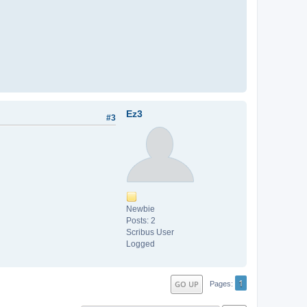
Ez3
#3
Newbie
Posts: 2
Scribus User
Logged
1
GO UP
Pages