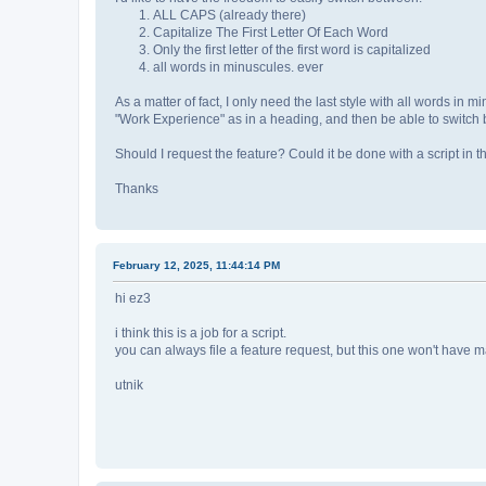
ALL CAPS (already there)
Capitalize The First Letter Of Each Word
Only the first letter of the first word is capitalized
all words in minuscules. ever
As a matter of fact, I only need the last style with all words in mi
"Work Experience" as in a heading, and then be able to switch 
Should I request the feature? Could it be done with a script in
Thanks
February 12, 2025, 11:44:14 PM
hi ez3
i think this is a job for a script.
you can always file a feature request, but this one won't have man
utnik