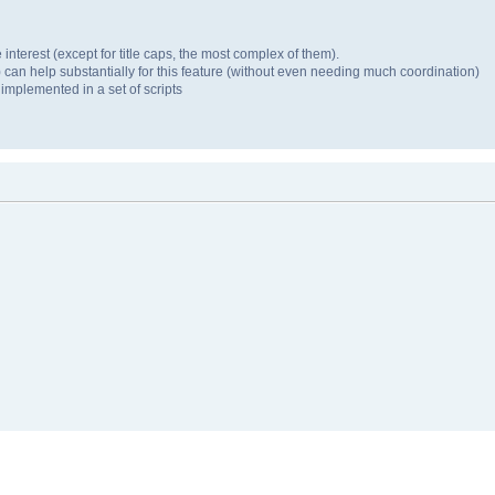
 interest (except for title caps, the most complex of them).
 can help substantially for this feature (without even needing much coordination)
 implemented in a set of scripts