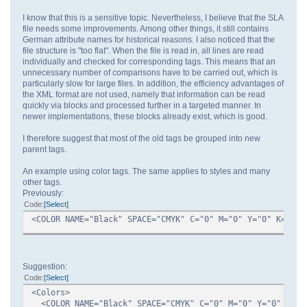
I know that this is a sensitive topic. Nevertheless, I believe that the SLA
file needs some improvements. Among other things, it still contains
German attribute names for historical reasons. I also noticed that the
file structure is "too flat". When the file is read in, all lines are read
individually and checked for corresponding tags. This means that an
unnecessary number of comparisons have to be carried out, which is
particularly slow for large files. In addition, the efficiency advantages of
the XML format are not used, namely that information can be read
quickly via blocks and processed further in a targeted manner. In
newer implementations, these blocks already exist, which is good.
I therefore suggest that most of the old tags be grouped into new
parent tags.
An example using color tags. The same applies to styles and many
other tags.
Previously:
Code
Select
<COLOR NAME="Black" SPACE="CMYK" C="0" M="0" Y="0" K="100
Suggestion:
Code
Select
<Colors>
<COLOR NAME="Black" SPACE="CMYK" C="0" M="0" Y="0" K="1