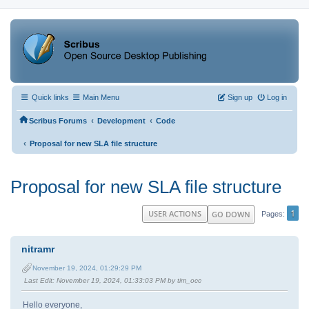
Quick links
Main Menu
Sign up
Log in
‹
‹
Scribus Forums
Development
Code
‹
Proposal for new SLA file structure
Proposal for new SLA file structure
1
USER ACTIONS
GO DOWN
Pages
nitramr
November 19, 2024, 01:29:29 PM
Last Edit
: November 19, 2024, 01:33:03 PM by tim_occ
Hello everyone,