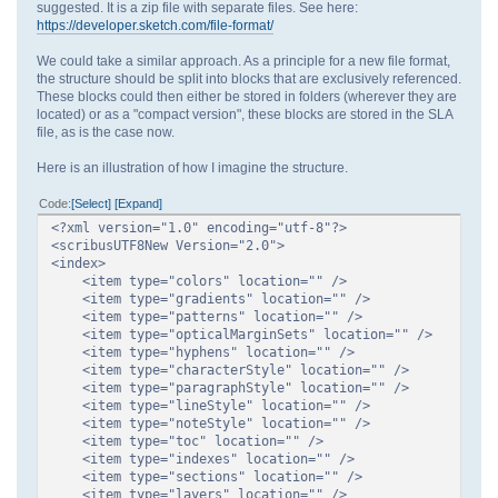
suggested. It is a zip file with separate files. See here:
https://developer.sketch.com/file-format/
We could take a similar approach. As a principle for a new file format,
the structure should be split into blocks that are exclusively referenced.
These blocks could then either be stored in folders (wherever they are
located) or as a "compact version", these blocks are stored in the SLA
file, as is the case now.
Here is an illustration of how I imagine the structure.
Code
Select
Expand
<?xml version="1.0" encoding="utf-8"?>
<scribusUTF8New Version="2.0">
<index>
<item type="colors" location="" />
<item type="gradients" location="" />
<item type="patterns" location="" />
<item type="opticalMarginSets" location="" />
<item type="hyphens" location="" />
<item type="characterStyle" location="" />
<item type="paragraphStyle" location="" />
<item type="lineStyle" location="" />
<item type="noteStyle" location="" />
<item type="toc" location="" />
<item type="indexes" location="" />
<item type="sections" location="" />
<item type="layers" location="" />