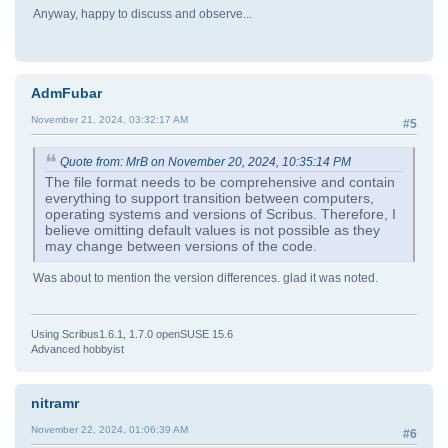
Anyway, happy to discuss and observe...
AdmFubar
November 21, 2024, 03:32:17 AM
#5
Quote from: MrB on November 20, 2024, 10:35:14 PM
The file format needs to be comprehensive and contain
everything to support transition between computers,
operating systems and versions of Scribus. Therefore, I
believe omitting default values is not possible as they
may change between versions of the code.
Was about to mention the version differences. glad it was noted.
Using Scribus1.6.1, 1.7.0 openSUSE 15.6
Advanced hobbyist
nitramr
November 22, 2024, 01:06:39 AM
#6