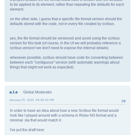
to be applied to its element, rather than repeating the defaults for each
element.
on the other side, i guess that a specific file format version should the
defaults stored with the code, not in every file created by scribus.
yes, the file format should be versioned and avoid using the scribus
version for this task (of course, in the UI we will probably reference a
scribus version! we don't need to expose the internal details)
whenever possible, scribus should have code for converting between
between each "contiguous" version (with automatic warnings about
things that might not work as expected).
a.l.e
Global Moderator
January 25, 2025, 04:46:20 PM
#9
In order to have an idea about how a new Scribus file format would
look like I played around with a schema in Relax NG format and a
minimal .sla that would match it.
I've put the draft here: