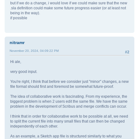
but if we do a change, i would love if we could make sure that the new
.sla definition could make some future progress easier (or at least not
being in the way).
if possible
nitramr
November 20, 2024, 04:09:22 PM
#2
Hi ale,
very good input.
You're right, I think that before we consider just "minor" changes, a new
file format should first and foremost be somewhat future-proof.
The idea of collaborative work is fascinating. From my experience, the
biggest problem is when 2 users edit the same file. We have the same
problem in the development of Scribus and merge conflicts can occur.
I think that in order for collaborative work to be possible at all, we need
to split the current file into many small files that can then be changed
independently of each other.
As an example, a Sketch app file is structured similarly to what you