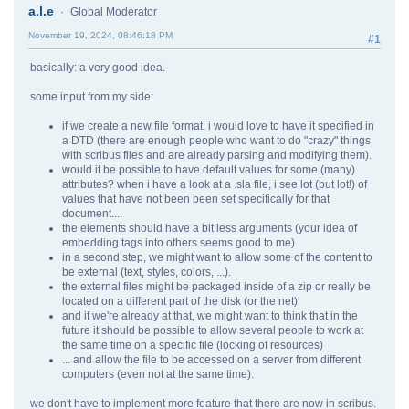
a.l.e
Global Moderator
November 19, 2024, 08:46:18 PM
#1
basically: a very good idea.
some input from my side:
if we create a new file format, i would love to have it specified in
a DTD (there are enough people who want to do "crazy" things
with scribus files and are already parsing and modifying them).
would it be possible to have default values for some (many)
attributes? when i have a look at a .sla file, i see lot (but lot!) of
values that have not been been set specifically for that
document....
the elements should have a bit less arguments (your idea of
embedding tags into others seems good to me)
in a second step, we might want to allow some of the content to
be external (text, styles, colors, ...).
the external files might be packaged inside of a zip or really be
located on a different part of the disk (or the net)
and if we're already at that, we might want to think that in the
future it should be possible to allow several people to work at
the same time on a specific file (locking of resources)
... and allow the file to be accessed on a server from different
computers (even not at the same time).
we don't have to implement more feature that there are now in scribus.