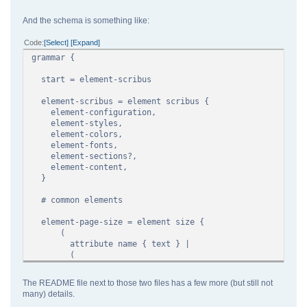
<character>
<style name="default" id="0">
And the schema is something like:
</style>
</character>
Code
Select
Expand
</styles>
grammar {
<content>
<page id="1">
start = element-scribus
<page>
</content>
element-scribus = element scribus {
</scribus>
element-configuration,
element-styles,
element-colors,
element-fonts,
element-sections?,
element-content,
}
# common elements
element-page-size = element size {
(
attribute name { text } |
(
attribute width,
attribute height,
The README file next to those two files has a few more (but still not
)
many) details.
)