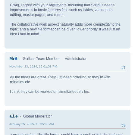
Craig, I agree with your arguments, including that Scribus needs
improvements to basic features first, such as tables, vector path
editing, master pages, and more.
The collaborative work aspect naturally adds more complexity to the
topic, and a new file format can be given lower priority. It was just an
idea I had in mind.
MrB
Scribus Team Member
Administrator
November 23, 2024, 12:01:03 PM
#7
All the ideas are great. They just need ordering so they fit with
releases etc.
I think they can be worked on simultaneously too.
a.l.e
Global Moderator
January 25, 2025, 10:05:33 AM
#8
à propos default: the file format could have a section with the defaults