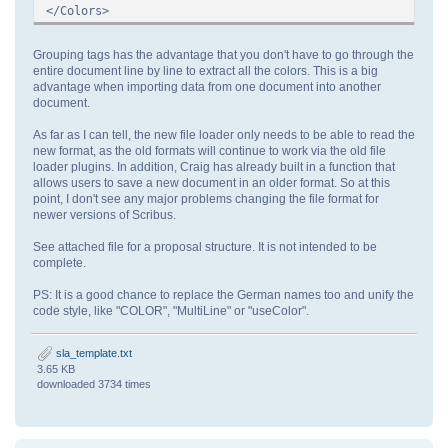
</Colors>
Grouping tags has the advantage that you don't have to go through the
entire document line by line to extract all the colors. This is a big
advantage when importing data from one document into another
document.
As far as I can tell, the new file loader only needs to be able to read the
new format, as the old formats will continue to work via the old file
loader plugins. In addition, Craig has already built in a function that
allows users to save a new document in an older format. So at this
point, I don't see any major problems changing the file format for
newer versions of Scribus.
See attached file for a proposal structure. It is not intended to be
complete.
PS: It is a good chance to replace the German names too and unify the
code style, like "COLOR", "MultiLine" or "useColor".
sla_template.txt
3.65 KB
downloaded 3734 times