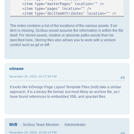
<item type="masterPages" location="" />
<item type="pages" location="" />
<item type="docItemAttributes" location="" />
<item type="pdf" location="" />
<item type="printers" location="" />
The index contains a list of the locations of the various assets. If an
<item type="images" location="" />
item is missing, Scribus would assume the information is within the file
<item type="text" location="" />
itself. For stored assets, relative or absolute paths would then be
</index>
specified here. Storing files also allows you to work with a version
<document>
control such as git or diff.
...
</document>
</scribusUTF8New>
nitramr
November 20, 2024, 04:27:56 PM
#3
It looks like InDesign Page Layout Template Files (indt) take a similar
approach. It is a binary file format, but most likely an archive file, as I
have found references to embedded XML and xpacket files.
MrB
Scribus Team Member
Administrator
November 20, 2024, 10:35:14 PM
#4