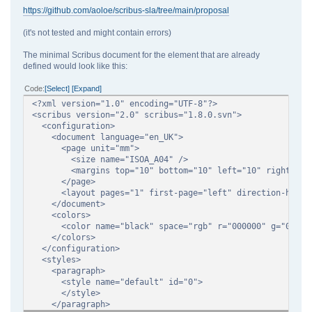
https://github.com/aoloe/scribus-sla/tree/main/proposal
(it's not tested and might contain errors)
The minimal Scribus document for the element that are already
defined would look like this:
Code
Select
Expand
<?xml version="1.0" encoding="UTF-8"?>
<scribus version="2.0" scribus="1.8.0.svn">
<configuration>
<document language="en_UK">
<page unit="mm">
<size name="ISOA_A04" />
<margins top="10" bottom="10" left="10" right="10
</page>
<layout pages="1" first-page="left" direction-horizo
</document>
<colors>
<color name="black" space="rgb" r="000000" g="000000
</colors>
</configuration>
<styles>
<paragraph>
<style name="default" id="0">
</style>
</paragraph>