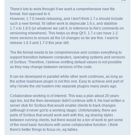
There's lots to work through if we want a comprehensive new file
format. Not opposed to it.
However, 1.7.0 needs releasing, and I don't think 1.7.x should include
such a new format. I'd rather work to deprecate 1.6.x, and stabilise
1.7.x to 1.8.0 (or whatever we call it, in reference to Ale's comments on
versioning elsewhere). This helps us drop Qt 5. 1.7.x can have 1-2
more versions to ensure all the UI changes so far are fine. I want to
release 1.6.3 and 1.7.0 this year still.
The file format needs to be comprehensive and contain everything to
support transition between computers, operating systems and versions
of Scribus. Therefore, I believe omitting default values is not possible
as they may change between versions of the code.
It can be developed in parallel while other work continues, as long as
the active load/save plugin is not this one. Easy to achieve and part of
why I broke the old loaders into separate plugins many years ago.
Collaborative working is of interest. This was a plan about 20 years
ago too, but the then developer didn't continue with it. He had written a
server stub for Scribus that would enable clients to track changes
(although it never got to a working stage). Unfortunately, there are
parts of Scribus that would work well with this, eg sharing styles
between running clients, but there would be a ton of work to get some
of the most basic functions with some collaborative function. I think
there's better things to focus on, eg tables.