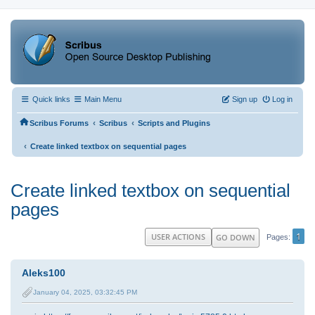
Quick links
Main Menu
Sign up
Log in
‹
‹
Scribus Forums
Scribus
Scripts and Plugins
‹
Create linked textbox on sequential pages
Create linked textbox on sequential
pages
1
USER ACTIONS
GO DOWN
Pages
Aleks100
January 04, 2025, 03:32:45 PM