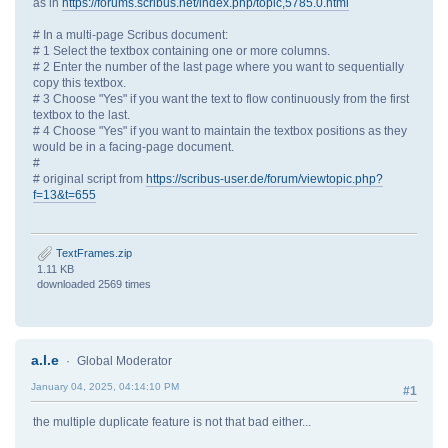
as in
https://forums.scribus.net/index.php/topic,5785.0.html
# In a multi-page Scribus document:
# 1 Select the textbox containing one or more columns.
# 2 Enter the number of the last page where you want to sequentially
copy this textbox.
# 3 Choose "Yes" if you want the text to flow continuously from the first
textbox to the last.
# 4 Choose "Yes" if you want to maintain the textbox positions as they
would be in a facing-page document.
#
# original script from
https://scribus-user.de/forum/viewtopic.php?
f=13&t=655
TextFrames.zip
1.11 KB
downloaded 2569 times
a.l.e
Global Moderator
January 04, 2025, 04:14:10 PM
#1
the multiple duplicate feature is not that bad either...