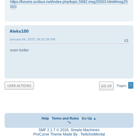
https://forums.scribus.net/index.php/topic,5682.msg25003.html#msg25
003
Aleks100
January 04, 2025, 08:32:36 PM
#2
even better
1
USER ACTIONS
GO UP
Pages
Help
|
Terms and Rules
|
Go Up ▲
">
SMF 2.1.7 © 2026
,
Simple Machines
ProCurve Theme Made By : TwitchisMental