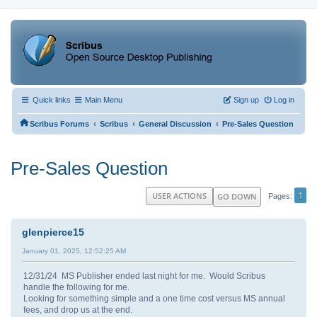
Quick links
Main Menu
Sign up
Log in
‹
‹
‹
Scribus Forums
Scribus
General Discussion
Pre-Sales Question
Pre-Sales Question
1
USER ACTIONS
GO DOWN
Pages
glenpierce15
January 01, 2025, 12:52:25 AM
12/31/24 MS Publisher ended last night for me. Would Scribus
handle the following for me.
Looking for something simple and a one time cost versus MS annual
fees, and drop us at the end.