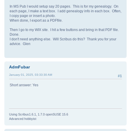
In MS Pub I would setup say 20 pages. This is for my genealogy. On
each page, I make a text box. I add genealogy info in each box. Often,
I copy page or insert a photo.
When done, I export as a PDFfile.
Then I go to my WIX site. I hit a few buttons and bring in that PDF file.
Done.
I don't need anything else. Will Scribus do this? Thank you for your
advice. Glen
AdmFubar
January 01, 2025, 03:33:30 AM
#1
Short answer: Yes
Using Scribus1.6.1, 1.7.0 openSUSE 15.6
Advanced hobbyist