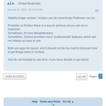
a.l.e
Global Moderator
January 02, 2025, 02:25:43 PM
#2
Slightly longer answer: Scribus can do most things Publisher can do.
Probably, in Scribus there is a way to achieve all you can do in
Publisher.
Sometimes, it's less straightforward.
Sometimes, Scribus provides more "professional" features, which are
not always as easy to use.
Both are apps for layout, and it should not be too hard to discover how
to get things done in Scribus.
And do not hesitate to ask here, if you have doubts or get stuck!
1
USER ACTIONS
GO UP
Pages
Help
|
Terms and Rules
|
Go Up ▲
">