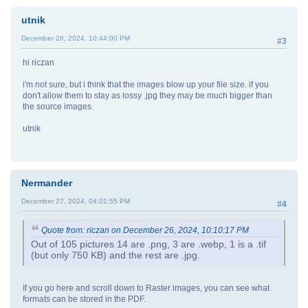
utnik
December 26, 2024, 10:44:00 PM
#3
hi riczan
i'm not sure, but i think that the images blow up your file size. if you
don't allow them to stay as lossy .jpg they may be much bigger than
the source images.
utnik
Nermander
December 27, 2024, 04:01:55 PM
#4
Quote from: riczan on December 26, 2024, 10:10:17 PM
Out of 105 pictures 14 are .png, 3 are .webp, 1 is a .tif
(but only 750 KB) and the rest are .jpg.
If you go here and scroll down to Raster images, you can see what
formats can be stored in the PDF.