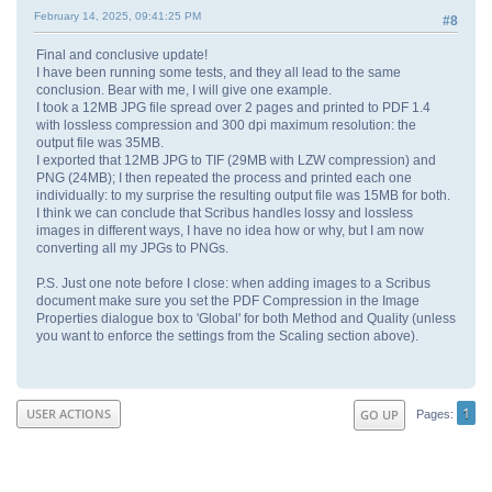
February 14, 2025, 09:41:25 PM
#8
Final and conclusive update!
I have been running some tests, and they all lead to the same
conclusion. Bear with me, I will give one example.
I took a 12MB JPG file spread over 2 pages and printed to PDF 1.4
with lossless compression and 300 dpi maximum resolution: the
output file was 35MB.
I exported that 12MB JPG to TIF (29MB with LZW compression) and
PNG (24MB); I then repeated the process and printed each one
individually: to my surprise the resulting output file was 15MB for both.
I think we can conclude that Scribus handles lossy and lossless
images in different ways, I have no idea how or why, but I am now
converting all my JPGs to PNGs.
P.S. Just one note before I close: when adding images to a Scribus
document make sure you set the PDF Compression in the Image
Properties dialogue box to 'Global' for both Method and Quality (unless
you want to enforce the settings from the Scaling section above).
1
USER ACTIONS
GO UP
Pages