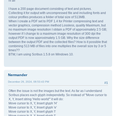
hi all
I have a 200 page document consisting of text and pictures.
Collecting it for output with uncompressed file and including fonts and
colour profiles produces a folder of total size of 513MB.
When I create a PDF set to PDF 1.4 for Printer compressing text and
vector graphics, compression method Lossless, quality Maximum, but
no maximum image resolution I obtain a PDF of approximately 2.5 GB;
however if I change to a maximum image resolution of 300 dpi the
output PDF is now approximately 1.5 GB. Why the size difference
between the output PDF and the collected files? How is it possible that
combining 513 MB of files into one multiplies the overall size by 3 or 5
times??
BTW, I am using Scribus 1.5.8 on Windows 10.
Nermander
December 26, 2024, 08:53:43 PM
#1
Often the issue is not the images but the text. As far as I understand
Scribus places each glyph independetly. So instead of "Move cursor to
X, Y, Insert string 'Hello world'" it will do:
Move cursor to X, Y, Insert glyph 'H'
Move cursor to X, Y, Insert glyph 'e'
Move cursor to X, Y, Insert glyph 'l'
Move cursor to X, Y, Insert glyph 'l'