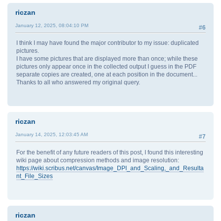
riczan
January 12, 2025, 08:04:10 PM
#6
I think I may have found the major contributor to my issue: duplicated
pictures.
I have some pictures that are displayed more than once; while these
pictures only appear once in the collected output I guess in the PDF
separate copies are created, one at each position in the document...
Thanks to all who answered my original query.
riczan
January 14, 2025, 12:03:45 AM
#7
For the benefit of any future readers of this post, I found this interesting
wiki page about compression methods and image resolution:
https://wiki.scribus.net/canvas/Image_DPI_and_Scaling,_and_Resulta
nt_File_Sizes
riczan