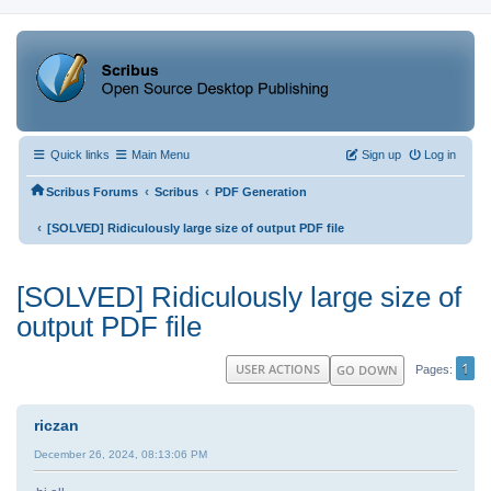
Quick links
Main Menu
Sign up
Log in
‹
‹
Scribus Forums
Scribus
PDF Generation
‹
[SOLVED] Ridiculously large size of output PDF file
[SOLVED] Ridiculously large size of
output PDF file
1
USER ACTIONS
GO DOWN
Pages
riczan
December 26, 2024, 08:13:06 PM