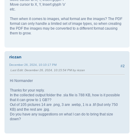
Move cursor to X, Y, Insert glyph 'o'
etc.
Then when it comes to images, what format are the images? The PDF
format can only handle a limited set of image types, so when creating
the PDF the images may be converted to a different format causing
them to grow.
riczan
December 26, 2024, 10:10:17 PM
#2
Last Edit
: December 26, 2024, 10:15:54 PM by riczan
Hi Normander
Thanks for your reply.
In the collected output folder the .sla file is 788 KB, how is it possible
that it can grow to 1 GB??
Out of 105 pictures 14 are .png, 3 are .webp, 1 is a .tif (but only 750
KB) and the rest are .jpg.
Do you have any suggestions on what I can do to bring that size
down?