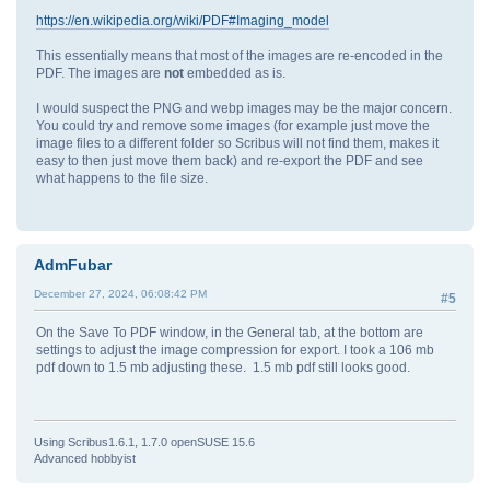
https://en.wikipedia.org/wiki/PDF#Imaging_model
This essentially means that most of the images are re-encoded in the
PDF. The images are
not
embedded as is.
I would suspect the PNG and webp images may be the major concern.
You could try and remove some images (for example just move the
image files to a different folder so Scribus will not find them, makes it
easy to then just move them back) and re-export the PDF and see
what happens to the file size.
AdmFubar
December 27, 2024, 06:08:42 PM
#5
On the Save To PDF window, in the General tab, at the bottom are
settings to adjust the image compression for export. I took a 106 mb
pdf down to 1.5 mb adjusting these. 1.5 mb pdf still looks good.
Using Scribus1.6.1, 1.7.0 openSUSE 15.6
Advanced hobbyist