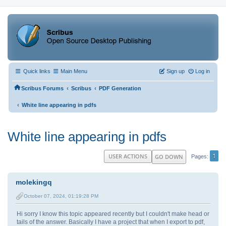
Quick links
Main Menu
Sign up
Log in
‹
‹
Scribus Forums
Scribus
PDF Generation
‹
White line appearing in pdfs
White line appearing in pdfs
1
USER ACTIONS
GO DOWN
Pages
molekingq
October 07, 2024, 01:19:28 PM
Hi sorry I know this topic appeared recently but I couldn't make head or
tails of the answer. Basically I have a project that when I export to pdf,