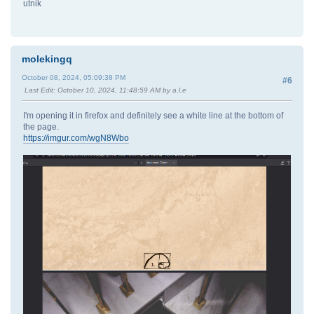
utnik
molekingq
October 08, 2024, 05:09:38 PM
#6
Last Edit
: October 10, 2024, 11:48:59 AM by a.l.e
I'm opening it in firefox and definitely see a white line at the bottom of
the page.
https://imgur.com/wgN8Wbo