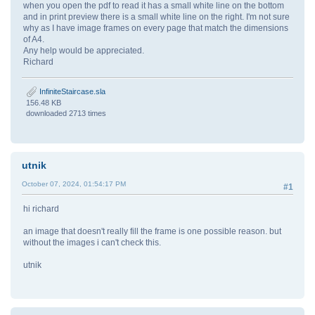
when you open the pdf to read it has a small white line on the bottom
and in print preview there is a small white line on the right. I'm not sure
why as I have image frames on every page that match the dimensions
of A4.
Any help would be appreciated.
Richard
InfiniteStaircase.sla
156.48 KB
downloaded 2713 times
utnik
October 07, 2024, 01:54:17 PM
#1
hi richard
an image that doesn't really fill the frame is one possible reason. but
without the images i can't check this.
utnik