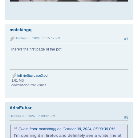
molekingq
October 08, 2024, 05:15:57 PM
#7
There's the first page of the pdf.
InfiniteStaircase3.pdf
1.61 MB
downloaded 2926 times
AdmFubar
October 08, 2024, 06:09:05 PM
#8
Quote from: molekingq on October 08, 2024, 05:09:38 PM
I'm opening it in firefox and definitely see a white line at