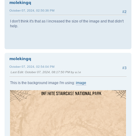
molekingq
October 07, 2024, 02:50:36 PM
#2
I don't think it's that as I increased the size of the image and that didn't
help.
molekingq
October 07, 2024, 02:54:04 PM
#3
Last Edit
: October 07, 2024, 08:17:50 PM by a.l.e
This is the background image I'm using:
image