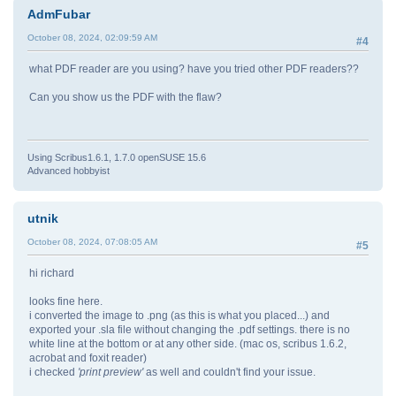
AdmFubar
October 08, 2024, 02:09:59 AM
#4
what PDF reader are you using? have you tried other PDF readers??
Can you show us the PDF with the flaw?
Using Scribus1.6.1, 1.7.0 openSUSE 15.6
Advanced hobbyist
utnik
October 08, 2024, 07:08:05 AM
#5
hi richard
looks fine here.
i converted the image to .png (as this is what you placed...) and
exported your .sla file without changing the .pdf settings. there is no
white line at the bottom or at any other side. (mac os, scribus 1.6.2,
acrobat and foxit reader)
i checked
'print preview'
as well and couldn't find your issue.