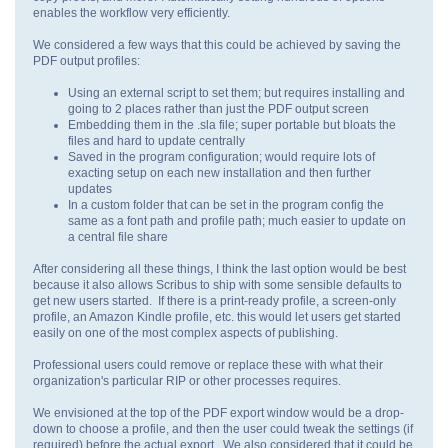
enables the workflow very efficiently.
We considered a few ways that this could be achieved by saving the
PDF output profiles:
Using an external script to set them; but requires installing and
going to 2 places rather than just the PDF output screen
Embedding them in the .sla file; super portable but bloats the
files and hard to update centrally
Saved in the program configuration; would require lots of
exacting setup on each new installation and then further
updates
In a custom folder that can be set in the program config the
same as a font path and profile path; much easier to update on
a central file share
After considering all these things, I think the last option would be best
because it also allows Scribus to ship with some sensible defaults to
get new users started. If there is a print-ready profile, a screen-only
profile, an Amazon Kindle profile, etc. this would let users get started
easily on one of the most complex aspects of publishing.
Professional users could remove or replace these with what their
organization's particular RIP or other processes requires.
We envisioned at the top of the PDF export window would be a drop-
down to choose a profile, and then the user could tweak the settings (if
required) before the actual export. We also considered that it could be