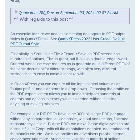
Hi all,
Quote from: BN_Dev on September 23, 2024, 02:07:24 AM
^^ With regards to this post ^^
An essential feature we need is something analogous to PDF output
styles in QuarkXPress. See
QuarkXPress 2023 User Guide: Default
PDF Output Style
.
Essentially in Scribus the File->Export->Save as PDF screen has
hundreds of options. That is great, but it is also a double-edge sword.
Our real-world use case requires us to generate quite different PDFs of
the same document for different things, with often very different
settings that it's easy to make a mistake with.
In QuarkXPress you can capture all the input control values as an
"output profile" and it appears in a drop-down. Choosing the profile on
the PDF export screen allows you to immediately set hundreds of
controls and options to exactly what is needed, without missing
anything or making mistakes.
For example, our RIP PDF's have to be 300dpi, single PDF per page,
without any compression, all composite, without annotations, flattened
transparency etc. etc. But the PDFs we make for the digital version are
a single file, at 72dpi, with all the annotations enabled, and embedded
thumbnails etc. etc. We have profiles for advertisers proofs; internal
copy proofs; and more. Automatically setting hundreds of options