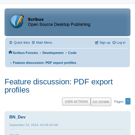
Quick links
Main Menu
Sign up
Log in
‹
‹
Scribus Forums
Development
Code
‹
Feature discussion: PDF export profiles
Feature discussion: PDF export
profiles
1
USER ACTIONS
GO DOWN
Pages
BN_Dev
September 23, 2024, 03:29:29 AM