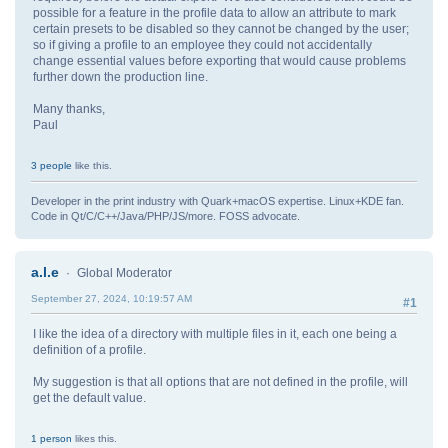
possible for a feature in the profile data to allow an attribute to mark
certain presets to be disabled so they cannot be changed by the user;
so if giving a profile to an employee they could not accidentally
change essential values before exporting that would cause problems
further down the production line.
Many thanks,
Paul
3 people
like this.
Developer in the print industry with Quark+macOS expertise. Linux+KDE fan.
Code in Qt/C/C++/Java/PHP/JS/more. FOSS advocate.
a.l.e
Global Moderator
September 27, 2024, 10:19:57 AM
#1
I like the idea of a directory with multiple files in it, each one being a
definition of a profile.
My suggestion is that all options that are not defined in the profile, will
get the default value.
1 person
likes this.