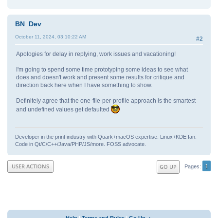
BN_Dev
October 11, 2024, 03:10:22 AM
#2
Apologies for delay in replying, work issues and vacationing!
I'm going to spend some time prototyping some ideas to see what
does and doesn't work and present some results for critique and
direction back here when I have something to show.
Definitely agree that the one-file-per-profile approach is the smartest
and undefined values get defaulted
Developer in the print industry with Quark+macOS expertise. Linux+KDE fan.
Code in Qt/C/C++/Java/PHP/JS/more. FOSS advocate.
1
USER ACTIONS
GO UP
Pages