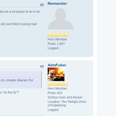
Nermander
#2
ly be a lot easier to do in for
 etc) and Word (using mail
Hero Member
Posts: 1,847
Logged
AdmFubar
#3
to create diaries for
Hero Member
y "on the fly"?
Posts: 822
Scribus User and Abuser
Location: The Twilight Zone
of Publishing
Logged