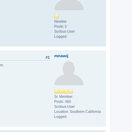
Newbie
Posts: 2
Scribus User
Logged
mnawij
#1
em.
Sr. Member
Posts: 360
Scribus User
Location: Southern California
Logged