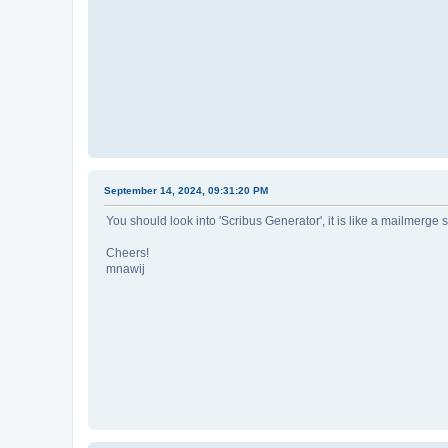
September 14, 2024, 09:31:20 PM
You should look into 'Scribus Generator', it is like a mailmerge
Cheers!
mnawij