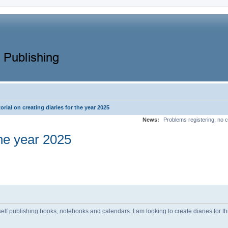
orial on creating diaries for the year 2025
News:
Problems registering, no c
the year 2025
elf publishing books, notebooks and calendars. I am looking to create diaries for t