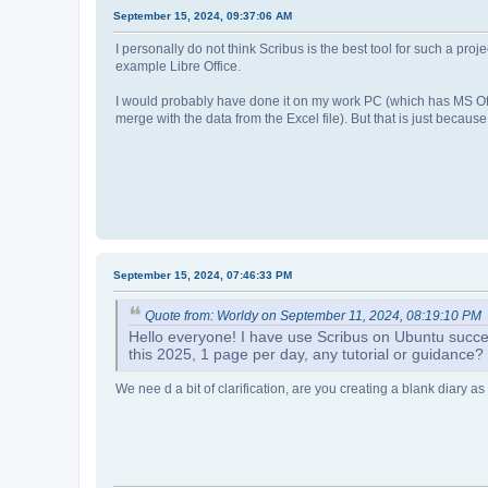
September 15, 2024, 09:37:06 AM
I personally do not think Scribus is the best tool for such a pro
example Libre Office.
I would probably have done it on my work PC (which has MS Offi
merge with the data from the Excel file). But that is just because
September 15, 2024, 07:46:33 PM
Quote from: Worldy on September 11, 2024, 08:19:10 PM
Hello everyone! I have use Scribus on Ubuntu success
this 2025, 1 page per day, any tutorial or guidance
We nee d a bit of clarification, are you creating a blank diary as 