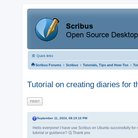
Quick links
‹
‹
‹
Scribus Forums
Scribus
Tutorials, Tips and How-Tos
Tut
Tutorial on creating diaries for 
PRINT
September 11, 2024, 08:19:10 PM
Hello everyone! I have use Scribus on Ubuntu successfully for s
tutorial or guidance? 🤔 Thank you