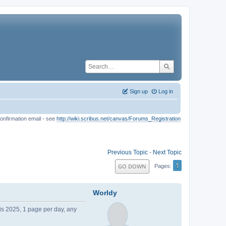
Sign up
Log in
onfirmation email - see
http://wiki.scribus.net/canvas/Forums_Registration
Previous Topic
-
Next Topic
1
GO DOWN
Pages
Worldy
his 2025, 1 page per day, any