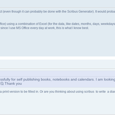
ject (even though it can probably be done with the Scribus Generator). It would probab
ce) using a combination of Excel (for the data, like dates, months, days, weekdays
 since I use MS Office every day at work, this is what I know best.
fully for self publishing books, notebooks and calendars. I am looking 
? 🤔 Thank you
a print version to be filled in. Or are you thinking about using scribus to write a diar