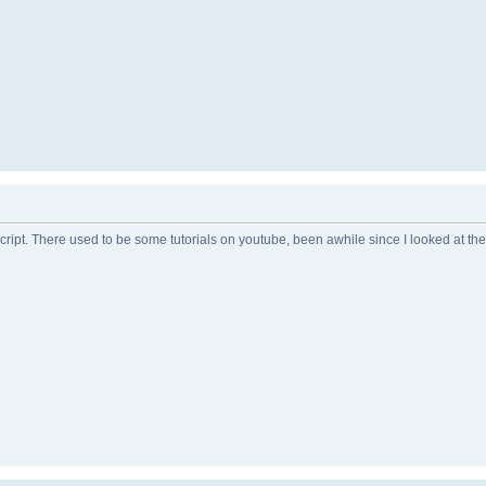
 script. There used to be some tutorials on youtube, been awhile since I looked at th