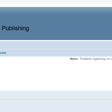
osts!
News:
Problems registering, no c