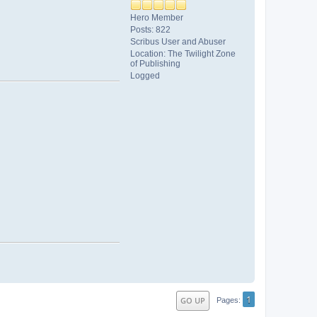
Hero Member
Posts: 822
Scribus User and Abuser
Location: The Twilight Zone
of Publishing
Logged
1
GO UP
Pages