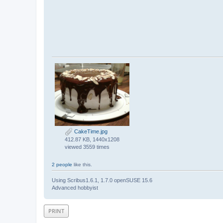
CakeTime.jpg
412.87 KB, 1440x1208
viewed 3559 times
2 people
like this.
Using Scribus1.6.1, 1.7.0 openSUSE 15.6
Advanced hobbyist
PRINT