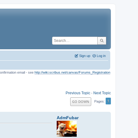
Sign up
Log in
onfirmation email - see
http://wiki.scribus.net/canvas/Forums_Registration
Previous Topic
-
Next Topic
1
GO DOWN
Pages
AdmFubar