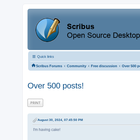
Quick links
‹
‹
‹
Scribus Forums
Community
Free discussion
Over 500 p
Over 500 posts!
PRINT
August 30, 2024, 07:45:50 PM
I'm having cake!