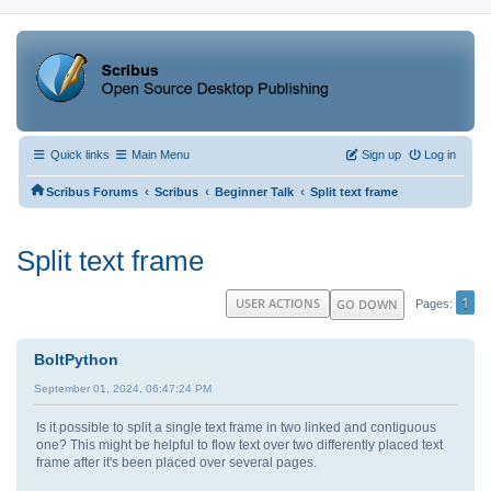
Quick links
Main Menu
Sign up
Log in
‹
‹
‹
Scribus Forums
Scribus
Beginner Talk
Split text frame
Split text frame
1
USER ACTIONS
GO DOWN
Pages
BoltPython
September 01, 2024, 06:47:24 PM
Is it possible to split a single text frame in two linked and contiguous
one? This might be helpful to flow text over two differently placed text
frame after it's been placed over several pages.