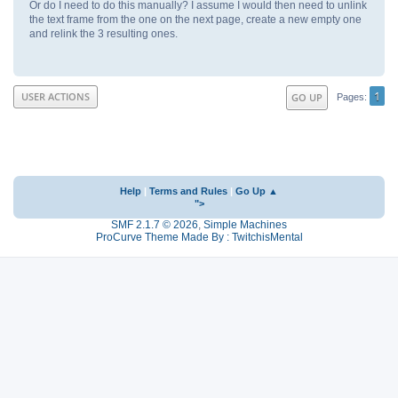
Or do I need to do this manually? I assume I would then need to unlink
the text frame from the one on the next page, create a new empty one
and relink the 3 resulting ones.
1
USER ACTIONS
GO UP
Pages
Help
|
Terms and Rules
|
Go Up ▲
">
SMF 2.1.7 © 2026
,
Simple Machines
ProCurve Theme Made By : TwitchisMental