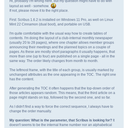
Hi, probably I'm wrong here, but my question might have to do with
layout as well - somehow.
If not, please move it to the right place.
First: Scribus 1.6.2 is installed on Windows 11 Pro, as well on Linux
Mint 22 Cinnamon (dual boot), and portable on USB.
I'm quite comfortable with the usual way how to create tables of
contents. I'm doing the layout of a club-internal monthly newspaper
(usually 20 to 28 pages), where one chapter allows member groups
announcing their meetings and the planned topics on a couple of
pages. As these are mostly short paragraphs it usually happens, that
more than one (up to four) are published on a single page - all in the
same way. The order likely changes from month to month.
The leftmost frame, with the title of each group, is usually marked by
unchanged attributes as the one appearing in the TOC. The right one
has the content.
After generating the TOC it often happens that the top-down order of
those articles appears random. This means, that the third article on a
page might stands on top, followed by the second one, and so far.
As I didn't find a way to force the correct sequence, I always have to
change the order manually.
My question: What is the parameter, that Scribus is looking for?
It
doesn't seems to be the internal frame number nor an alphabetical