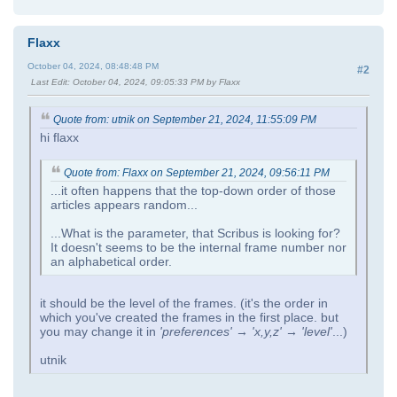
Flaxx
October 04, 2024, 08:48:48 PM
#2
Last Edit
: October 04, 2024, 09:05:33 PM by Flaxx
Quote from: utnik on September 21, 2024, 11:55:09 PM
hi flaxx
Quote from: Flaxx on September 21, 2024, 09:56:11 PM
...it often happens that the top-down order of those
articles appears random...
...What is the parameter, that Scribus is looking for?
It doesn't seems to be the internal frame number nor
an alphabetical order.
it should be the level of the frames. (it's the order in
which you've created the frames in the first place. but
you may change it in
'preferences' → 'x,y,z' → 'level'
...)
utnik