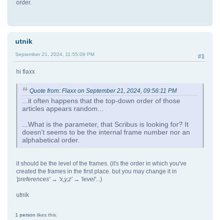
order.
utnik
September 21, 2024, 11:55:09 PM
#1
hi flaxx
Quote from: Flaxx on September 21, 2024, 09:56:11 PM
...it often happens that the top-down order of those
articles appears random...
...What is the parameter, that Scribus is looking for? It
doesn't seems to be the internal frame number nor an
alphabetical order.
it should be the level of the frames. (it's the order in which you've
created the frames in the first place. but you may change it in
'preferences' → 'x,y,z' → 'level'
...)
utnik
1 person
likes this.