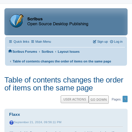
Quick links
Main Menu
Sign up
Log in
‹
‹
Scribus Forums
Scribus
Layout Issues
‹
Table of contents changes the order of items on the same page
Table of contents changes the order
of items on the same page
1
USER ACTIONS
GO DOWN
Pages
Flaxx
September 21, 2024, 09:56:11 PM