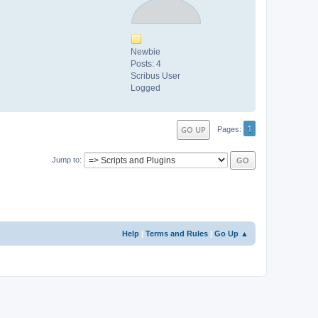
Newbie
Posts: 4
Scribus User
Logged
1
GO UP
Pages
Jump to
Help
|
Terms and Rules
|
Go Up ▲