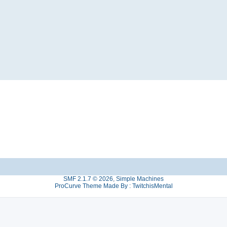
SMF 2.1.7 © 2026
,
Simple Machines
ProCurve Theme Made By : TwitchisMental