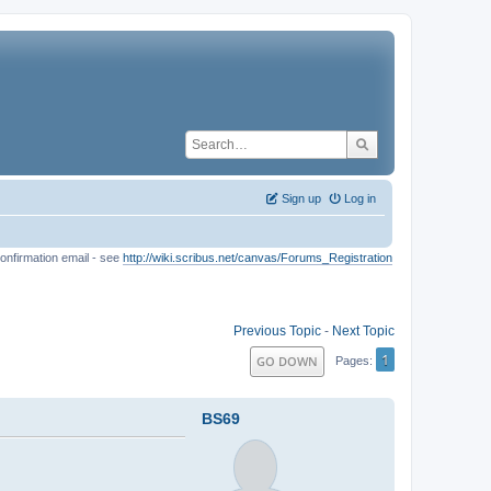
Sign up
Log in
onfirmation email - see
http://wiki.scribus.net/canvas/Forums_Registration
Previous Topic
-
Next Topic
1
GO DOWN
Pages
BS69