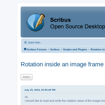
Quick links
‹
‹
‹
Scribus Forums
Scribus
Scripts and Plugins
Rotation in
Rotation inside an image frame
PRINT
July 25, 2024, 03:55:40 PM
Hi,
I would like to read and write the rotation value of the image ins