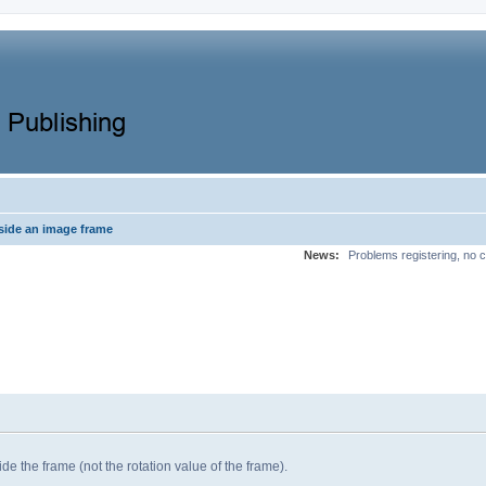
side an image frame
News:
Problems registering, no c
ide the frame (not the rotation value of the frame).