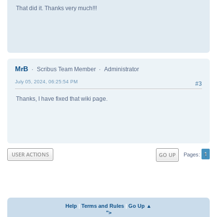
That did it. Thanks very much!!!
MrB
Scribus Team Member
Administrator
July 05, 2024, 06:25:54 PM
#3
Thanks, I have fixed that wiki page.
1
USER ACTIONS
GO UP
Pages
Help
|
Terms and Rules
|
Go Up ▲
">