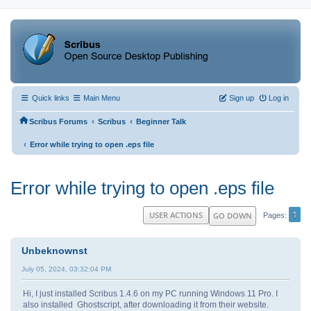
Quick links
Main Menu
Sign up
Log in
‹
‹
Scribus Forums
Scribus
Beginner Talk
‹
Error while trying to open .eps file
Error while trying to open .eps file
1
USER ACTIONS
GO DOWN
Pages
Unbeknownst
July 05, 2024, 03:32:04 PM
Hi, I just installed Scribus 1.4.6 on my PC running Windows 11 Pro. I
also installed Ghostscript, after downloading it from their website.