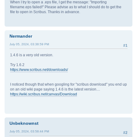
When I try to open a .eps file, I get the message: "Importing
filename.eps failed!" Please advise as to what I should do to get the
file to open in Scribus. Thanks in advance.
Nermander
July 05, 2024, 03:38:59 PM
#1
1.4.6 is a very old version.
Try 1.6.2
https://www.scribus.net/downloads/
I noticed though that when googling for "scribus download" you end up
on an old wiki page saying 1.4.6 is the latest version....
https://wiki.scribus.net/canvas/Download
Unbeknownst
July 05, 2024, 03:58:44 PM
#2