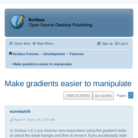
Quick links
Main Menu
Sign up
Log in
‹
‹
Scribus Forums
Development
Features
‹
Make gradients easier to manipulate
Make gradients easier to manipulate
1
USER ACTIONS
GO DOWN
Pages
sunmarsh
April 17, 2024, 05:17:55 AM
In Scribus 1.6.1 you must be very exact when using the gradient slider
to select the small triangle and then to move it. If you accidentally slide