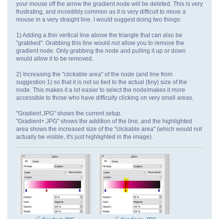
your mouse off the arrow the gradient node will be deleted. This is very
frustrating, and incredibly common as it is very difficult to move a
mouse in a very straight line. I would suggest doing two things:
1) Adding a thin vertical line above the triangle that can also be
"grabbed". Grabbing this line would
not
allow you to remove the
gradient node. Only grabbing the node and pulling it up or down
would allow it to be removed.
2) Increasing the "clickable area" of the node (and line from
suggestion 1) so that it is not so tied to the actual (tiny) size of the
node. This makes it a lot easier to select the node/makes it more
accessible to those who have difficulty clicking on very small areas.
"Gradient.JPG" shows the current setup.
"Gradient+.JPG" shows the addition of the line, and the highlighted
area shows the increased size of the "clickable area" (which would not
actually be visible, it's just highlighted in the image).