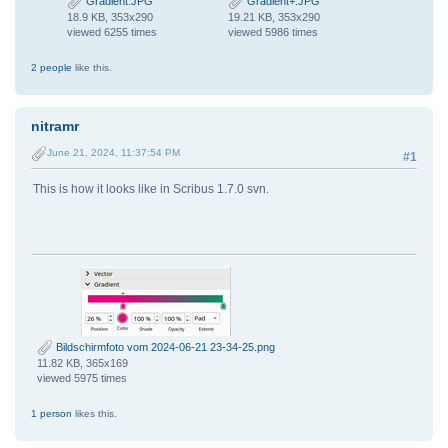
Gradient.JPG
Gradient+.JPG
18.9 KB, 353x290
19.21 KB, 353x290
viewed 6255 times
viewed 5986 times
2 people
like this.
nitramr
June 21, 2024, 11:37:54 PM
#1
This is how it looks like in Scribus 1.7.0 svn.
Bildschirmfoto vom 2024-06-21 23-34-25.png
11.82 KB, 365x169
viewed 5975 times
1 person
likes this.