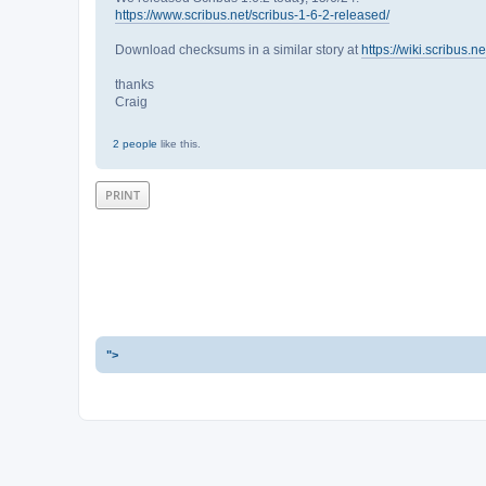
https://www.scribus.net/scribus-1-6-2-released/
Download checksums in a similar story at
https://wiki.scribus.
thanks
Craig
2 people
like this.
PRINT
">