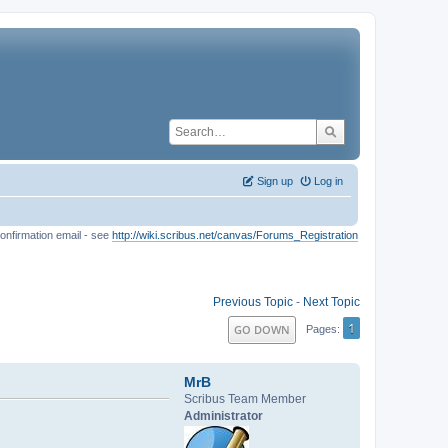
Sign up
Log in
onfirmation email - see
http://wiki.scribus.net/canvas/Forums_Registration
Previous Topic
-
Next Topic
1
GO DOWN
Pages
MrB
Scribus Team Member
Administrator