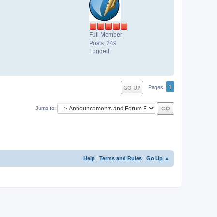
Full Member
Posts: 249
Logged
1
GO UP
Pages
Jump to
Help
|
Terms and Rules
|
Go Up ▲