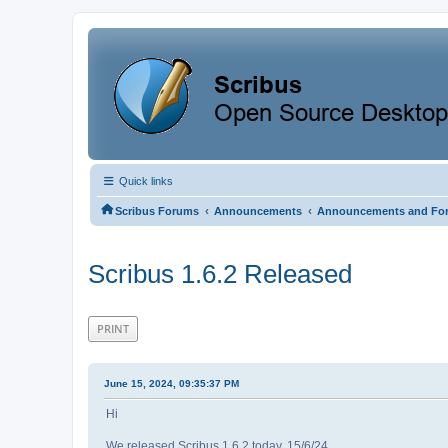
Quick links
‹
‹
Scribus Forums
Announcements
Announcements and Fo
Scribus 1.6.2 Released
PRINT
June 15, 2024, 09:35:37 PM
Hi
We released Scribus 1.6.2 today, 15/6/24.