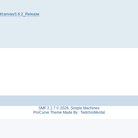
net/canvas/1.6.2_Release
SMF 2.1.7 © 2026
,
Simple Machines
ProCurve Theme Made By : TwitchisMental