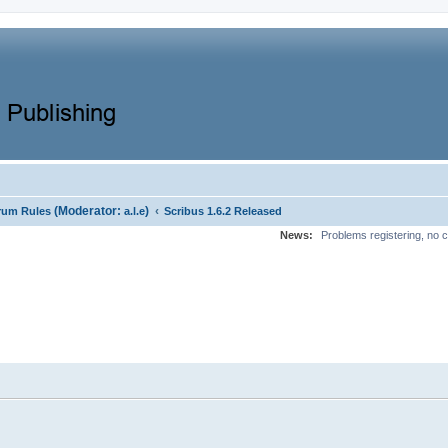
(Moderator:
)
‹
rum Rules
a.l.e
Scribus 1.6.2 Released
News:
Problems registering, no c