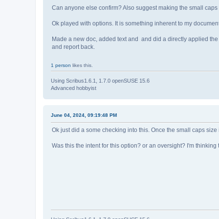
Can anyone else confirm? Also suggest making the small caps sc
Ok played with options. It is something inherent to my document t
Made a new doc, added text and and did a directly applied the s
and report back.
1 person
likes this.
Using Scribus1.6.1, 1.7.0 openSUSE 15.6
Advanced hobbyist
June 04, 2024, 09:19:48 PM
Ok just did a some checking into this. Once the small caps size
Was this the intent for this option? or an oversight? I'm think