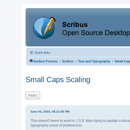
Quick links
‹
‹
‹
Scribus Forums
Scribus
Text and Typography
Small Cap
Small Caps Scaling
PRINT
June 04, 2024, 06:14:36 PM
This doesn't seem to work in 1.5.8. Was trying to update a docume
typography panel of preferences.