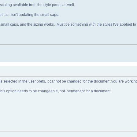
aling available from the style panel as well.
hat it isn't updating the small caps.
mall caps, and the sizing works. Must be something with the styles I've applied to t
 is selected in the user prefs, it cannot be changed for the document you are workin
ing this option needs to be changeable, not permanent for a document.