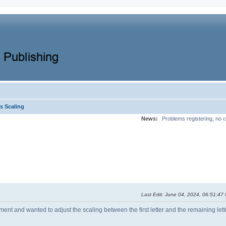
s Scaling
News:
Problems registering, no c
Last Edit
: June 04, 2024, 06:51:4
nt and wanted to adjust the scaling between the first letter and the remaining letter