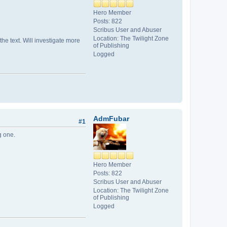
Hero Member
Posts: 822
Scribus User and Abuser
Location: The Twilight Zone
he text. Will investigate more
of Publishing
Logged
AdmFubar
#1
g one.
Hero Member
Posts: 822
Scribus User and Abuser
Location: The Twilight Zone
of Publishing
Logged