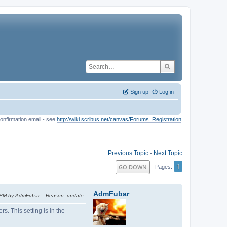
Sign up
Log in
onfirmation email - see
http://wiki.scribus.net/canvas/Forums_Registration
Previous Topic
-
Next Topic
1
GO DOWN
Pages
AdmFubar
7 PM by AdmFubar
Reason
: update
s. This setting is in the