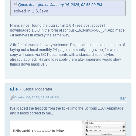
Quote from: jirib on January 04, 2025, 02:56:20 PM
solved in 1.6.3svn
Hmm; since I found the bug still in 1.6.4 (see post above) I
downloaded 1.6.3 in the form of scribus-1.6.3-linux-x86_64.AppImage
- it behaves in exactly the same way.
A fix for this would be very welcome. I'm just about to take on the job of
laying out a local monthly 24-page community magazine, for which
copy will come via ODT documents with a standard set of styles
already applied. Having to reapply them after importing would slow
things down massively!
a.l.e
Global Moderator
October 04, 2025, 12:34:49 PM
#14
I've loaded the test.odt from the ticket into the Scribus 1.6.4 Appimage
and it looks correct to me...