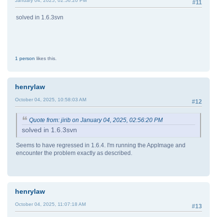
January 04, 2025, 02:56:20 PM
#11
solved in 1.6.3svn
1 person
likes this.
henrylaw
October 04, 2025, 10:58:03 AM
#12
Quote from: jirib on January 04, 2025, 02:56:20 PM
solved in 1.6.3svn
Seems to have regressed in 1.6.4. I'm running the AppImage and
encounter the problem exactly as described.
henrylaw
October 04, 2025, 11:07:18 AM
#13