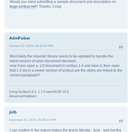
Would you mind submitting a sample document and description on
bugs.scribus.net
? Thanks, Craig
AdmFubar
October 15, 2024, 09:44:54 PM
#8
Most likely the importer library needs to be updated to handle the
latest version of open document standard.
now if you open a LO document in scribus 1.4 and save it, then open
that 1.4 sla in a newer version of scribus are the styles are linked to the
correct paragraph?
Using Scribus1.6.1, 1.7.0 openSUSE 15.6
Advanced hobbyist
jirib
December 21, 2024, 02:56:23 PM
#9
I can confirm it: the import makes the text to literally _look_ well but the