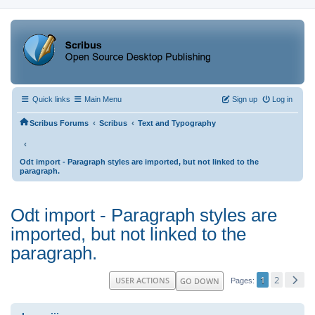
Quick links
Main Menu
Sign up
Log in
‹
‹
Scribus Forums
Scribus
Text and Typography
‹
Odt import - Paragraph styles are imported, but not linked to the
paragraph.
Odt import - Paragraph styles are
imported, but not linked to the
paragraph.
1
2
USER ACTIONS
GO DOWN
Pages