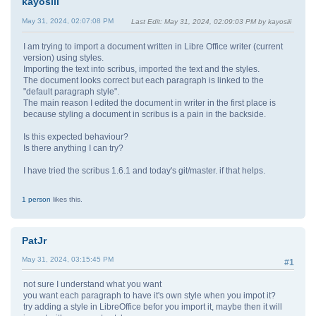
kayosiii
May 31, 2024, 02:07:08 PM
Last Edit
: May 31, 2024, 02:09:03 PM by kayosiii
I am trying to import a document written in Libre Office writer (current
version) using styles.
Importing the text into scribus, imported the text and the styles.
The document looks correct but each paragraph is linked to the
"default paragraph style".
The main reason I edited the document in writer in the first place is
because styling a document in scribus is a pain in the backside.
Is this expected behaviour?
Is there anything I can try?
I have tried the scribus 1.6.1 and today's git/master. if that helps.
1 person
likes this.
PatJr
May 31, 2024, 03:15:45 PM
#1
not sure I understand what you want
you want each paragraph to have it's own style when you impot it?
try adding a style in LibreOffice befor you import it, maybe then it will