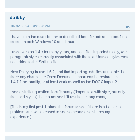
dtribby
July 02, 2024, 10:03:28 AM
#5
I have seen the exact behavior described here for .odt and .docx files. I
tested on both Windows 10 and Linux.
I used version 1.4.x for many years, and .odt files imported nicely, with
paragraph styles correctly associated with the text. Unused styles were
not added to the Scribus file.
Now I'm trying to use 1.6.2, and find importing .odt files unusable. Is
there any chance the Open Document import can be restored to its
1.4.7 functionality, or at least work as well as the DOCX import?
I see a similar question from January ("Import text with style, but only
the used styles'), but do not see if it resulted in any change.
[This is my first post. I joined the forum to see if there is a fix to this
problem, and was pleased to see someone else shares my
experience.]