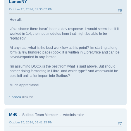
LanceNY
October 15, 2024, 02:35:02 PM
#6
Hey all,
\It's a shame there hasn't been a dev response. It would seem that if it
worked in 1.4, the input modules from that might be able to be
replaced?
At any rate, what is the best workflow at this point? I'm starting a long
form (a few hundred page) book. It is written in LibreOffice and can be
saved/exported in any format.
I'm assuming DOCX is the best from what is said above. But should I
bother doing formatting in Libre, and which type? And what would be
best left until after import into Scribus?
Much appreciated!
1 person
likes this.
MrB
Scribus Team Member
Administrator
October 15, 2024, 09:41:25 PM
#7