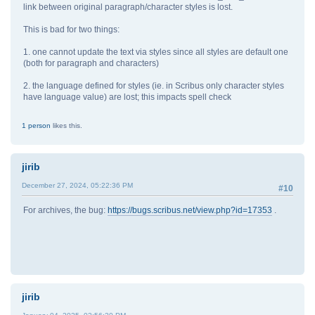
link between original paragraph/character styles is lost.
This is bad for two things:
1. one cannot update the text via styles since all styles are default one
(both for paragraph and characters)
2. the language defined for styles (ie. in Scribus only character styles
have language value) are lost; this impacts spell check
1 person
likes this.
jirib
December 27, 2024, 05:22:36 PM
#10
For archives, the bug:
https://bugs.scribus.net/view.php?id=17353
.
jirib