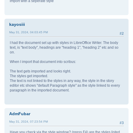
import with a seperate style
kayosiii
May 31, 2024, 04:03:45 PM
#2
I had the document set up with styles in LibreOffice Writer. The body
text, is "text body", headings are "heading 1", "heading 2" etc and so
on.
When I import that document into scribus:
The text gets imported and looks right.
The styles get imported.
The text is not linked to the styles in any way, the style in the story
editor etc shows "default Paragraph style" as the style linked to every
paragraph in the imported document.
AdmFubar
May 31, 2024, 07:23:54 PM
#3
Have you check via the style window? (press F4) are the styles listed