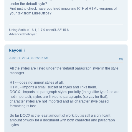
under the default style?
And just to check have you tried importing RTF of HTML versions of
your text from LibreOffice?
Using Scribus1.6.1, 1.7.0 openSUSE 15.6
Advanced hobbyist
kayosiii
June 01, 2024, 02:25:36 AM
#4
All the styles are listed under the 'default paragraph style' in the style
manager.
RTF - does not import styles at all.
HTML - imports a small subset of styles and links them.
DOCX - imports all paragraph styles partially (things like typeface are
not imported), styles are linked to paragraphs (so yay for that),
character styles are not imported and all character style based
formatting is lost.
So far DOCX is the least amount of work, but is still a significant
amount of work for a document with both character and paragraph
styles.