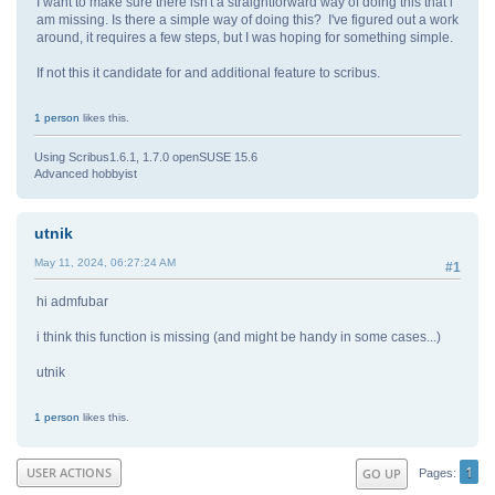
I want to make sure there isn't a straightforward way of doing this that i
am missing. Is there a simple way of doing this? I've figured out a work
around, it requires a few steps, but I was hoping for something simple.
If not this it candidate for and additional feature to scribus.
1 person
likes this.
Using Scribus1.6.1, 1.7.0 openSUSE 15.6
Advanced hobbyist
utnik
May 11, 2024, 06:27:24 AM
#1
hi admfubar
i think this function is missing (and might be handy in some cases...)
utnik
1 person
likes this.
1
USER ACTIONS
GO UP
Pages