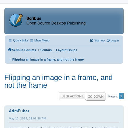
Quick links
Main Menu
Sign up
Log in
‹
‹
Scribus Forums
Scribus
Layout Issues
‹
Flipping an image in a frame, and not the frame
Flipping an image in a frame, and
not the frame
1
USER ACTIONS
GO DOWN
Pages
AdmFubar
May 10, 2024, 08:03:38 PM