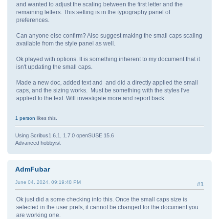
and wanted to adjust the scaling between the first letter and the
remaining letters. This setting is in the typography panel of
preferences.
Can anyone else confirm? Also suggest making the small caps scaling
available from the style panel as well.
Ok played with options. It is something inherent to my document that it
isn't updating the small caps.
Made a new doc, added text and and did a directly applied the small
caps, and the sizing works. Must be something with the styles I've
applied to the text. Will investigate more and report back.
1 person
likes this.
Using Scribus1.6.1, 1.7.0 openSUSE 15.6
Advanced hobbyist
AdmFubar
June 04, 2024, 09:19:48 PM
#1
Ok just did a some checking into this. Once the small caps size is
selected in the user prefs, it cannot be changed for the document you
are working one.