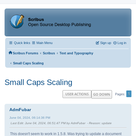
Quick links
Main Menu
Sign up
Log in
‹
‹
Scribus Forums
Scribus
Text and Typography
‹
Small Caps Scaling
Small Caps Scaling
1
USER ACTIONS
GO DOWN
Pages
AdmFubar
June 04, 2024, 06:14:36 PM
Last Edit
: June 04, 2024, 06:51:47 PM by AdmFubar
Reason
: update
This doesn't seem to work in 1.5.8. Was trying to update a document