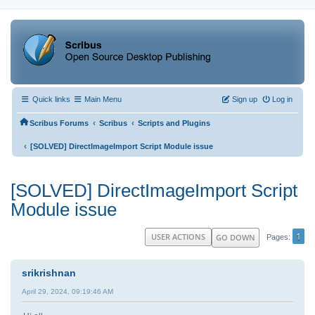
Quick links
Main Menu
Sign up
Log in
‹
‹
Scribus Forums
Scribus
Scripts and Plugins
‹
[SOLVED] DirectImageImport Script Module issue
[SOLVED] DirectImageImport Script
Module issue
1
USER ACTIONS
GO DOWN
Pages
srikrishnan
April 29, 2024, 09:19:46 AM