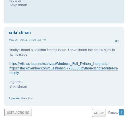
regards,
Srikrishnan
srikrishnan
May 28, 2024, 08:21:33 PM
#1
finally i found a solution for this issue. I have found the below sites to
fix my issue.
https://wiki.scribus.net/canvas/Windows_Full_Python_Integration
https://stackoverflow.com/questions/67768356/python-scripts-folder-is-
empty
regards,
Srikrishnan
1 person
likes this.
1
USER ACTIONS
GO UP
Pages