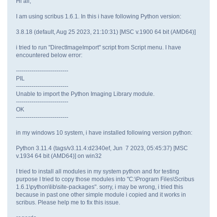
Hi all,
I am using scribus 1.6.1. In this i have following Python version:
3.8.18 (default, Aug 25 2023, 21:10:31) [MSC v.1900 64 bit (AMD64)]
i tried to run "DirectImageImport" script from Script menu. I have
encountered below error:
---------------------------
PIL
---------------------------
Unable to import the Python Imaging Library module.
---------------------------
OK
---------------------------
in my windows 10 system, i have installed following version python:
Python 3.11.4 (tags/v3.11.4:d2340ef, Jun 7 2023, 05:45:37) [MSC
v.1934 64 bit (AMD64)] on win32
I tried to install all modules in my system python and for testing
purpose I tried to copy those modules into "C:\Program Files\Scribus
1.6.1\python\lib\site-packages". sorry, i may be wrong, i tried this
because in past one other simple module i copied and it works in
scribus. Please help me to fix this issue.