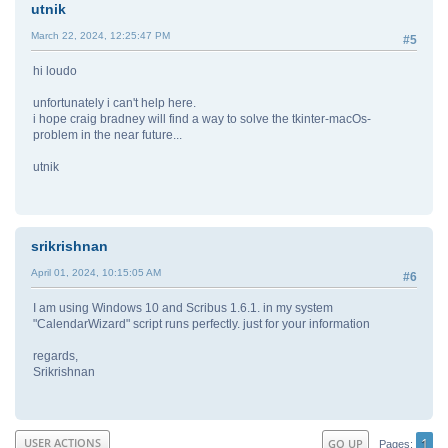
utnik
March 22, 2024, 12:25:47 PM
#5
hi loudo
unfortunately i can't help here.
i hope craig bradney will find a way to solve the tkinter-macOs-
problem in the near future...
utnik
srikrishnan
April 01, 2024, 10:15:05 AM
#6
I am using Windows 10 and Scribus 1.6.1. in my system
"CalendarWizard" script runs perfectly. just for your information
regards,
Srikrishnan
1
USER ACTIONS
GO UP
Pages