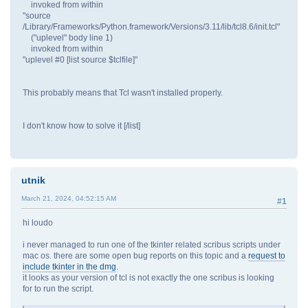
invoked from within
"source
/Library/Frameworks/Python.framework/Versions/3.11/lib/tcl8.6/init.tcl"
("uplevel" body line 1)
invoked from within
"uplevel #0 [list source $tclfile]"
This probably means that Tcl wasn't installed properly.
I don't know how to solve it [/list]
utnik
March 21, 2024, 04:52:15 AM
#1
hi loudo
i never managed to run one of the tkinter related scribus scripts under
mac os. there are some open bug reports on this topic and a
request to
include tkinter in the dmg
.
it looks as your version of tcl is not exactly the one scribus is looking
for to run the script.