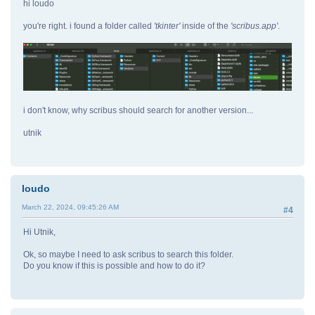
hi loudo
you're right. i found a folder called
'tkinter'
inside of the
'scribus.app'
.
i don't know, why scribus should search for another version...
utnik
loudo
March 22, 2024, 09:45:26 AM
#4
Hi Utnik,
Ok, so maybe I need to ask scribus to search this folder.
Do you know if this is possible and how to do it?