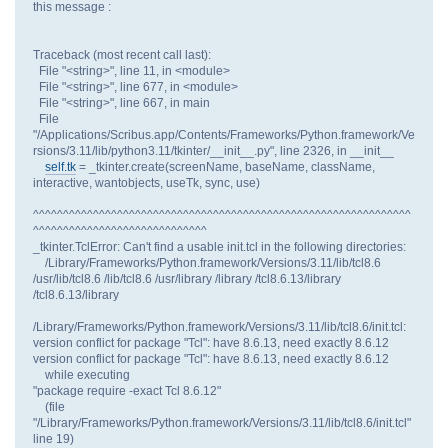
this message :
Traceback (most recent call last):
File "<string>", line 11, in <module>
File "<string>", line 677, in <module>
File "<string>", line 667, in main
File
"/Applications/Scribus.app/Contents/Frameworks/Python.framework/Ve
rsions/3.11/lib/python3.11/tkinter/__init__.py", line 2326, in __init__
self.tk
= _tkinter.create(screenName, baseName, className,
interactive, wantobjects, useTk, sync, use)
^^^^^^^^^^^^^^^^^^^^^^^^^^^^^^^^^^^^^^^^^^^^^^^^^^^^^^^^^^^^^^^
^^^^^^^^^^^^^^^^^^^^^^^^^^^^^
_tkinter.TclError: Can't find a usable init.tcl in the following directories:
/Library/Frameworks/Python.framework/Versions/3.11/lib/tcl8.6
/usr/lib/tcl8.6 /lib/tcl8.6 /usr/library /library /tcl8.6.13/library
/tcl8.6.13/library
/Library/Frameworks/Python.framework/Versions/3.11/lib/tcl8.6/init.tcl:
version conflict for package "Tcl": have 8.6.13, need exactly 8.6.12
version conflict for package "Tcl": have 8.6.13, need exactly 8.6.12
while executing
"package require -exact Tcl 8.6.12"
(file
"/Library/Frameworks/Python.framework/Versions/3.11/lib/tcl8.6/init.tcl"
line 19)