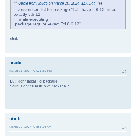
Quote from: loudo on March 20, 2024, 11:05:44 PM
...version conflict for package "Tcl": have 8.6.13, need
exactly 8.6.12
while executing
"package require -exact Tcl 8.6.12"
utnik
loudo
March 21, 2024, 04:21:25 PM
#2
But I don't install Tcl package.
Scribus don't use its own package ?
utnik
March 22, 2024, 04:55:26 AM
#3