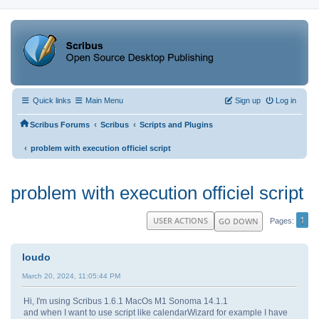
Quick links
Main Menu
Sign up
Log in
‹
‹
Scribus Forums
Scribus
Scripts and Plugins
‹
problem with execution officiel script
problem with execution officiel script
1
USER ACTIONS
GO DOWN
Pages
loudo
March 20, 2024, 11:05:44 PM
Hi, I'm using Scribus 1.6.1 MacOs M1 Sonoma 14.1.1
and when I want to use script like calendarWizard for example I have