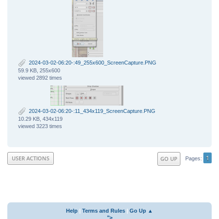
2024-03-02-06:20-:49_255x600_ScreenCapture.PNG
59.9 KB, 255x600
viewed 2892 times
2024-03-02-06:20-:11_434x119_ScreenCapture.PNG
10.29 KB, 434x119
viewed 3223 times
1
USER ACTIONS
GO UP
Pages
Help
|
Terms and Rules
|
Go Up ▲
">