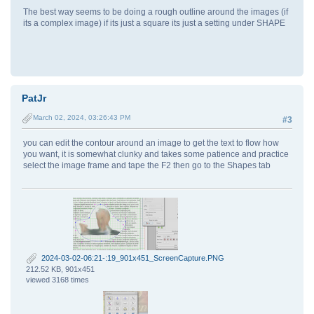
The best way seems to be doing a rough outline around the images (if
its a complex image) if its just a square its just a setting under SHAPE
PatJr
March 02, 2024, 03:26:43 PM
#3
you can edit the contour around an image to get the text to flow how
you want, it is somewhat clunky and takes some patience and practice
select the image frame and tape the F2 then go to the Shapes tab
2024-03-02-06:21-:19_901x451_ScreenCapture.PNG
212.52 KB, 901x451
viewed 3168 times