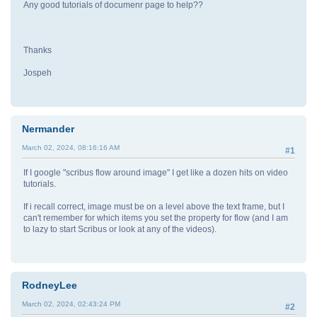
Any good tutorials of documenr page to help??
Thanks
Jospeh
Nermander
March 02, 2024, 08:16:16 AM
#1
If I google "scribus flow around image" I get like a dozen hits on video
tutorials.
If i recall correct, image must be on a level above the text frame, but I
can't remember for which items you set the property for flow (and I am
to lazy to start Scribus or look at any of the videos).
RodneyLee
March 02, 2024, 02:43:24 PM
#2