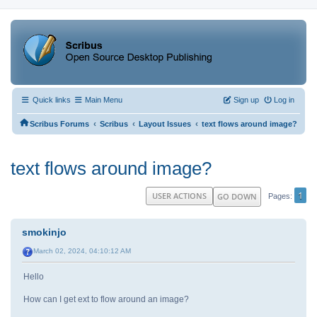
Quick links
Main Menu
Sign up
Log in
‹
‹
‹
Scribus Forums
Scribus
Layout Issues
text flows around image?
text flows around image?
1
USER ACTIONS
GO DOWN
Pages
smokinjo
March 02, 2024, 04:10:12 AM
Hello
How can I get ext to flow around an image?