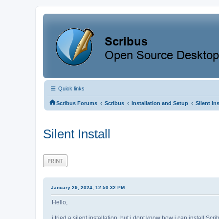
Quick links
‹
‹
‹
Scribus Forums
Scribus
Installation and Setup
Silent Ins
Silent Install
PRINT
January 29, 2024, 12:50:32 PM
Hello,
i tried a silent installation, but i dont know how i can install Scri