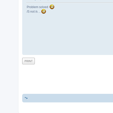
Problem solved
/S not /s ...
PRINT
">