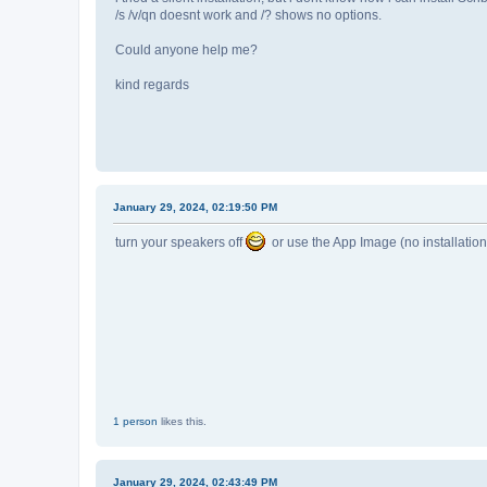
/s /v/qn doesnt work and /? shows no options.
Could anyone help me?
kind regards
January 29, 2024, 02:19:50 PM
turn your speakers off
or use the App Image (no installatio
1 person
likes this.
January 29, 2024, 02:43:49 PM