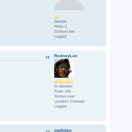
Newbie
Posts: 2
Scribus User
Logged
RodneyLee
#1
Sr. Member
Posts: 345
Scribus User
Location: Colorado
Logged
maihden
#2