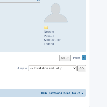
Newbie
Posts: 2
Scribus User
Logged
1
GO UP
Pages
Jump to
Help
|
Terms and Rules
|
Go Up ▲