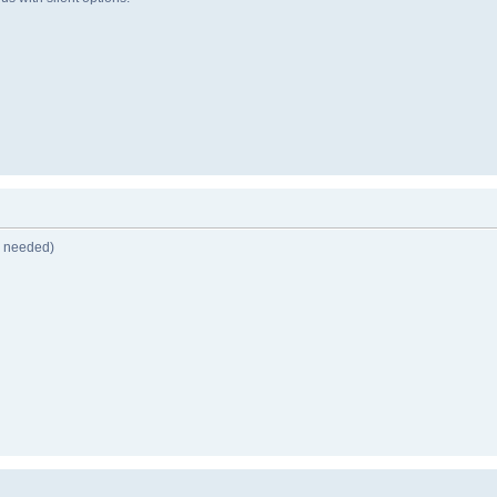
n needed)