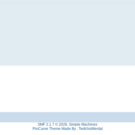
SMF 2.1.7 © 2026
,
Simple Machines
ProCurve Theme Made By : TwitchisMental