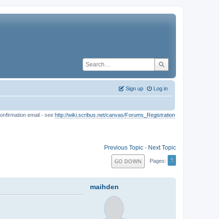
Sign up
Log in
onfirmation email - see
http://wiki.scribus.net/canvas/Forums_Registration
Previous Topic
-
Next Topic
1
GO DOWN
Pages
maihden