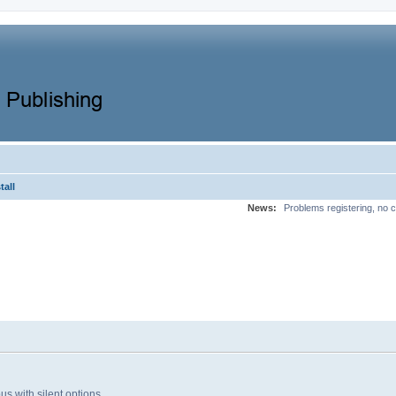
tall
News:
Problems registering, no c
bus with silent options.