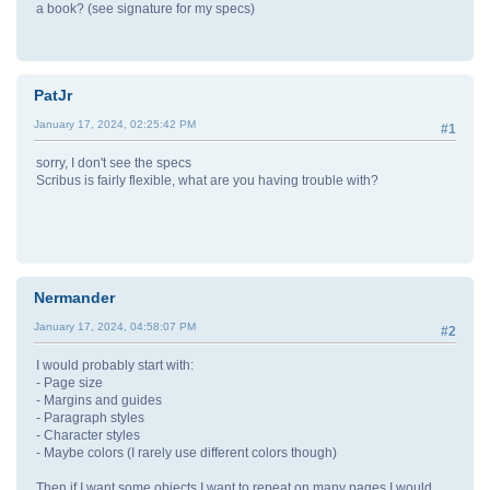
a book? (see signature for my specs)
PatJr
January 17, 2024, 02:25:42 PM
#1
sorry, I don't see the specs
Scribus is fairly flexible, what are you having trouble with?
Nermander
January 17, 2024, 04:58:07 PM
#2
I would probably start with:
- Page size
- Margins and guides
- Paragraph styles
- Character styles
- Maybe colors (I rarely use different colors though)
Then if I want some objects I want to repeat on many pages I would