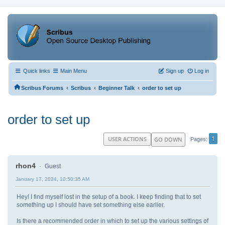
Quick links
Main Menu
Sign up
Log in
‹
‹
‹
Scribus Forums
Scribus
Beginner Talk
order to set up
order to set up
1
USER ACTIONS
GO DOWN
Pages
rhon4
Guest
January 17, 2024, 10:50:35 AM
Hey! I find myself lost in the setup of a book. I keep finding that to set
something up I should have set something else earlier.
Is there a recommended order in which to set up the various settings of