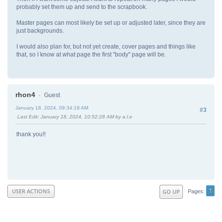
probably set them up and send to the scrapbook.
Master pages can most likely be set up or adjusted later, since they are
just backgrounds.
I would also plan for, but not yet create, cover pages and things like
that, so I know at what page the first "body" page will be.
rhon4
Guest
January 18, 2024, 09:34:18 AM
#3
Last Edit
: January 18, 2024, 10:52:28 AM by a.l.e
thank you!!
1
USER ACTIONS
GO UP
Pages