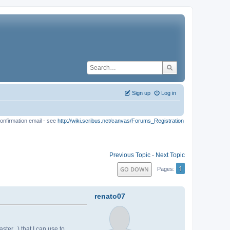
Sign up
Log in
onfirmation email - see
http://wiki.scribus.net/canvas/Forums_Registration
Previous Topic
-
Next Topic
1
GO DOWN
Pages
renato07
ter...) that I can use to