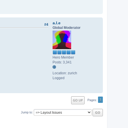
a.l.e
#4
Global Moderator
Hero Member
Posts: 3,341
Location: zurich
Logged
1
GO UP
Pages
Jump to