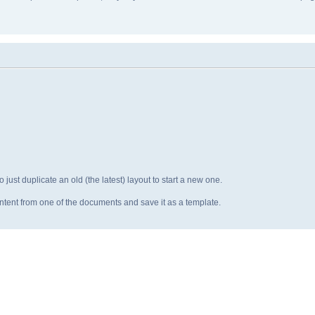
o just duplicate an old (the latest) layout to start a new one.
ntent from one of the documents and save it as a template.