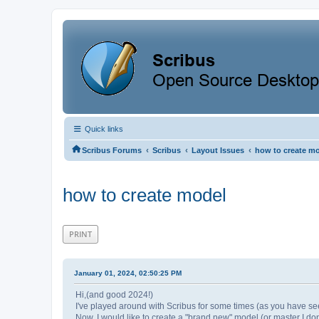
Quick links
‹
‹
‹
Scribus Forums
Scribus
Layout Issues
how to create m
how to create model
PRINT
January 01, 2024, 02:50:25 PM
Hi,(and good 2024!)
I've played around with Scribus for some times (as you have se
Now, I would like to create a "brand new" model (or master I don't