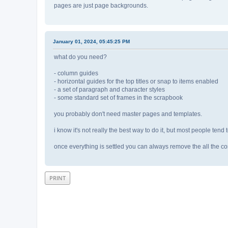
pages are just page backgrounds.
January 01, 2024, 05:45:25 PM
what do you need?
- column guides
- horizontal guides for the top titles or snap to items enabled
- a set of paragraph and character styles
- some standard set of frames in the scrapbook
you probably don't need master pages and templates.
i know it's not really the best way to do it, but most people tend t
once everything is settled you can always remove the all the co
PRINT