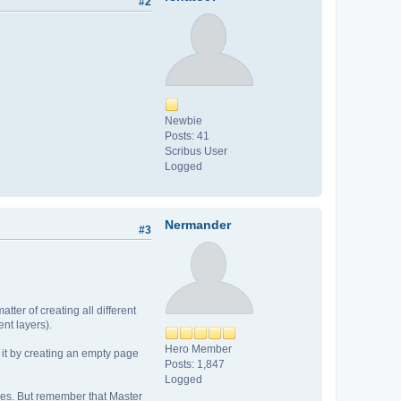
#2
Newbie
Posts: 41
Scribus User
Logged
Nermander
#3
ter of creating all different
nt layers).
Hero Member
 it by creating an empty page
Posts: 1,847
Logged
ges. But remember that Master