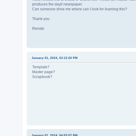
produces the dayli newspaper.
Can someone drive me where can I look for learning this?
Thank you
Renato
January 01, 2024, 03:12:20 PM
Template?
Master page?
Scrapbook?
January 01, 2024, 04:03:07 PM