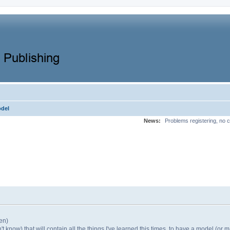
odel
News:
Problems registering, no c
en)
 know) that will contain all the things I've learned this times, to have a model (or mas