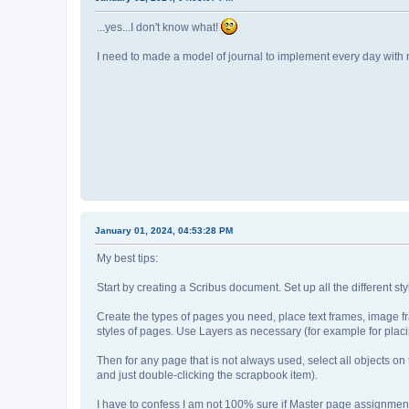
...yes...I don't know what!
I need to made a model of journal to implement every day with 
January 01, 2024, 04:53:28 PM
My best tips:
Start by creating a Scribus document. Set up all the different st
Create the types of pages you need, place text frames, image fra
styles of pages. Use Layers as necessary (for example for placin
Then for any page that is not always used, select all objects 
and just double-clicking the scrapbook item).
I have to confess I am not 100% sure if Master page assignme