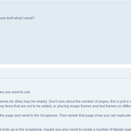
new text! what I need?
yles you want to use.
mes etc (they may be empty). Don't care about the number of pages, this is just a mat
g items that are not to be edited, or placing image frames and text frames on differe
on the page and send to the Scrapbook. Then delete that page (now you can replicate
nt ends up in the scrapbook, maybe you also need to create a number of Master pa