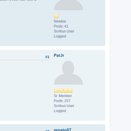
Newbie
Posts: 41
Scribus User
Logged
PatJr
#1
Sr. Member
Posts: 257
Scribus User
Logged
renato07