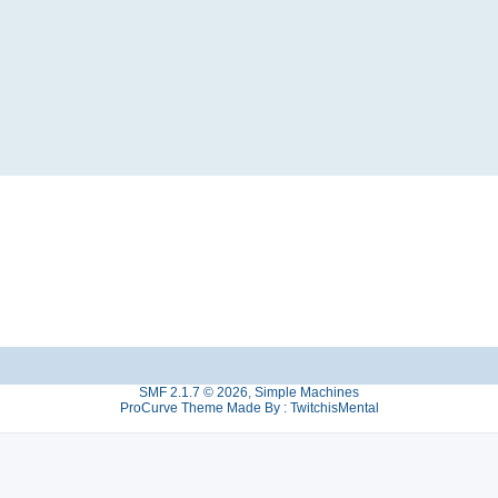
SMF 2.1.7 © 2026
,
Simple Machines
ProCurve Theme Made By : TwitchisMental