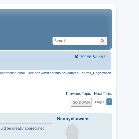
Sign up
Log in
onfirmation email - see
http://wiki.scribus.net/canvas/Forums_Registration
Previous Topic
-
Next Topic
1
GO DOWN
Pages
Neonyellowent
would be greatly appreciated