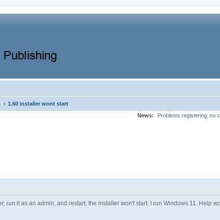
‹
s
1.60 installer wont start
News:
Problems registering, no c
er, run it as an admin, and restart, the installer won't start. I run Windows 11. Help 