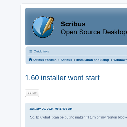
Quick links
‹
‹
‹
Scribus Forums
Scribus
Installation and Setup
Window
1.60 installer wont start
PRINT
January 06, 2024, 09:17:39 AM
So, IDK what it can be but no matter if I turn off my Norton block