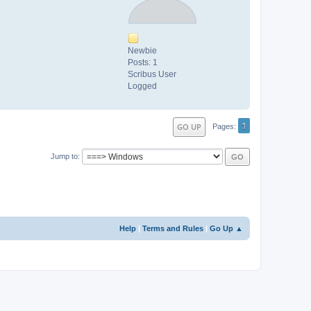
Newbie
Posts: 1
Scribus User
Logged
1
GO UP
Pages
Jump to
Help
|
Terms and Rules
|
Go Up ▲