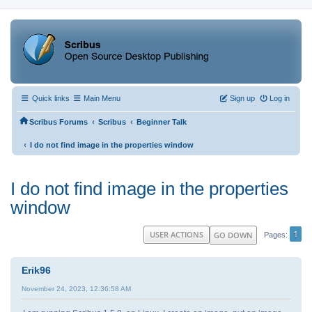
Quick links
Main Menu
Sign up
Log in
‹
‹
Scribus Forums
Scribus
Beginner Talk
‹
I do not find image in the properties window
I do not find image in the properties
window
1
USER ACTIONS
GO DOWN
Pages
Erik96
November 24, 2023, 12:36:58 AM