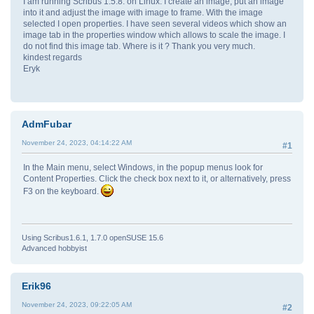
I am running Scribus 1.5.8. on Linux. I create an image, put an image
into it and adjust the image with image to frame. With the image
selected I open properties. I have seen several videos which show an
image tab in the properties window which allows to scale the image. I
do not find this image tab. Where is it ? Thank you very much.
kindest regards
Eryk
AdmFubar
November 24, 2023, 04:14:22 AM
#1
In the Main menu, select Windows, in the popup menus look for
Content Properties. Click the check box next to it, or alternatively, press
F3 on the keyboard.
Using Scribus1.6.1, 1.7.0 openSUSE 15.6
Advanced hobbyist
Erik96
November 24, 2023, 09:22:05 AM
#2