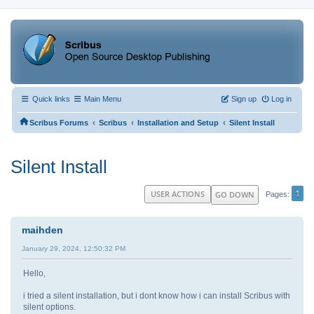
Quick links
Main Menu
Sign up
Log in
‹
‹
‹
Scribus Forums
Scribus
Installation and Setup
Silent Install
Silent Install
1
USER ACTIONS
GO DOWN
Pages
maihden
January 29, 2024, 12:50:32 PM
Hello,
i tried a silent installation, but i dont know how i can install Scribus with
silent options.