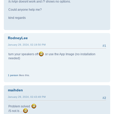
/s /v/qn doesnt work and /? shows no options.
Could anyone help me?
kind regards
RodneyLee
January 29, 2024, 02:19:50 PM
#1
turn your speakers off
or use the App Image (no installation
needed)
1 person
likes this.
maihden
January 29, 2024, 02:43:49 PM
#2
Problem solved
/S not /s ...