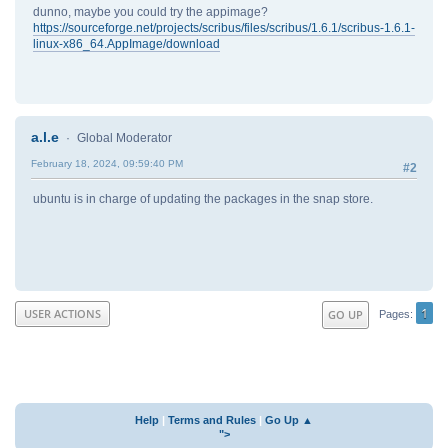
dunno, maybe you could try the appimage?
https://sourceforge.net/projects/scribus/files/scribus/1.6.1/scribus-1.6.1-
linux-x86_64.AppImage/download
a.l.e
Global Moderator
February 18, 2024, 09:59:40 PM
#2
ubuntu is in charge of updating the packages in the snap store.
1
USER ACTIONS
GO UP
Pages
Help
|
Terms and Rules
|
Go Up ▲
">