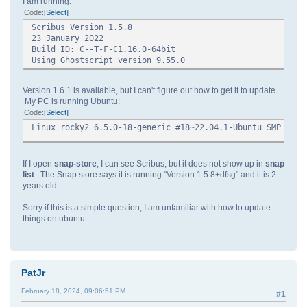
I am running:
Code
Select
Scribus Version 1.5.8
23 January 2022
Build ID: C--T-F-C1.16.0-64bit
Using Ghostscript version 9.55.0
Version 1.6.1 is available, but I can't figure out how to get it to update.
My PC is running Ubuntu:
Code
Select
Linux rocky2 6.5.0-18-generic #18~22.04.1-Ubuntu SMP PRE
If I open
snap-store
, I can see Scribus, but it does not show up in
snap
list
. The Snap store says it is running "Version 1.5.8+dfsg" and it is 2
years old.
Sorry if this is a simple question, I am unfamiliar with how to update
things on ubuntu.
PatJr
February 18, 2024, 09:06:51 PM
#1