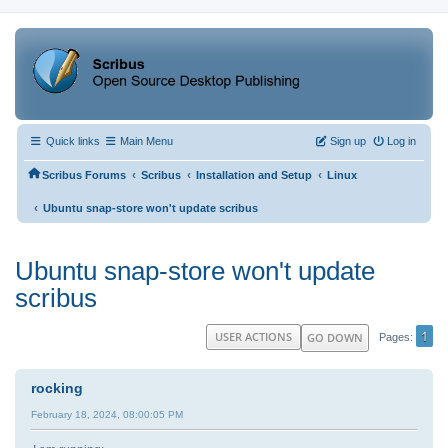
Quick links
Main Menu
Sign up
Log in
‹
‹
‹
Scribus Forums
Scribus
Installation and Setup
Linux
‹
Ubuntu snap-store won't update scribus
Ubuntu snap-store won't update
scribus
1
USER ACTIONS
GO DOWN
Pages
rocking
February 18, 2024, 08:00:05 PM