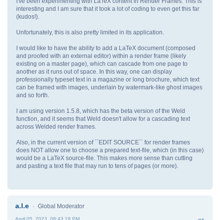
I've been experimenting with LaTeX content in Render Frames. This is
interesting and I am sure that it took a lot of coding to even get this far
(kudos!).
Unfortunately, this is also pretty limited in its application.
I would like to have the ability to add a LaTeX document (composed
and proofed with an external editor) within a render frame (likely
existing on a master page), which can cascade from one page to
another as it runs out of space. In this way, one can display
professionally typeset text in a magazine or long brochure, which text
can be framed with images, underlain by watermark-like ghost images
and so forth.
I am using version 1.5.8, which has the beta version of the Weld
function, and it seems that Weld doesn't allow for a cascading text
across Welded render frames.
Also, in the current version of ``EDIT SOURCE`` for render frames
does NOT allow one to choose a prepared text-file, which (in this case)
would be a LaTeX source-file. This makes more sense than cutting
and pasting a text file that may run to tens of pages (or more).
a.l.e
Global Moderator
April 05, 2023, 08:43:18 PM