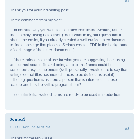
#1
Thank you for your interesting post.
Three comments from my side:
- I'm not sure why you want to use Latex from inside Scribus, rather
than "simply" using Latex itself (I don't want to try, but I guess that it
should be easier, if you already created a well crafted Latex document,
to find a package that places a Scribus created PDF in the background
of each page of the Latex document...).
- If there indeed is a real use for what you are suggesting, both using
an external source file and being able to link frames could be
somehow easy to implement (well, personally, I would dare to say that
using external files has more chances to be defined as useful).
The big question is: is there a person that is interested in those
feature and has the skill to program them?
- I don't think that welded items are ready to be used in production.
$cribu$
April 14, 2023, 05:44:31 AM
#2
Thanks for the reply, a.l.e.