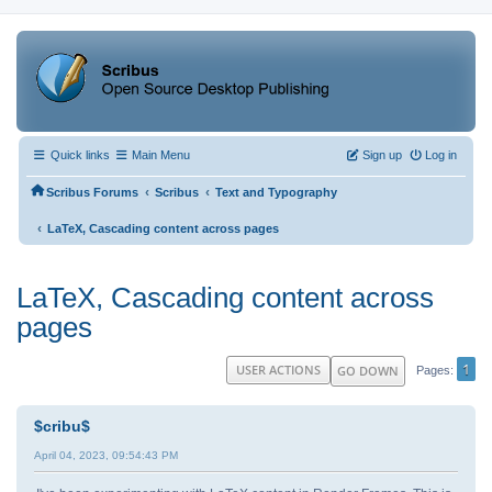
Quick links
Main Menu
Sign up
Log in
‹
‹
Scribus Forums
Scribus
Text and Typography
‹
LaTeX, Cascading content across pages
LaTeX, Cascading content across
pages
1
USER ACTIONS
GO DOWN
Pages
$cribu$
April 04, 2023, 09:54:43 PM