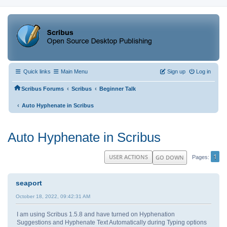
Quick links
Main Menu
Sign up
Log in
‹
‹
Scribus Forums
Scribus
Beginner Talk
‹
Auto Hyphenate in Scribus
Auto Hyphenate in Scribus
1
USER ACTIONS
GO DOWN
Pages
seaport
October 18, 2022, 09:42:31 AM
I am using Scribus 1.5.8 and have turned on Hyphenation
Suggestions and Hyphenate Text Automatically during Typing options