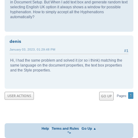
in Document Setup. But When I add text box and generate random text
selecting English UK option it always shows a window for possible
hyphenation. How to simply accept all the Hyphenations
automatically?
denis
January 03, 2023, 01:29:48 PM
#1
Hi, I had the same problem and solved it (or so i think) matching the
same language on the document properties, the text box properties
and the Style properties.
1
USER ACTIONS
GO UP
Pages
Help
|
Terms and Rules
|
Go Up ▲
">