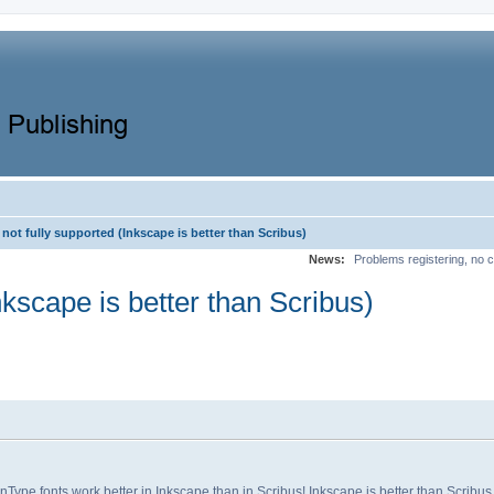
not fully supported (Inkscape is better than Scribus)
News:
Problems registering, no c
nkscape is better than Scribus)
nType fonts work better in Inkscape than in Scribus! Inkscape is better than Scribus in