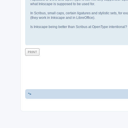
what Inkscape is supposed to be used for.
In Scribus, small caps, certain ligatures and stylistic sets, fo
(they work in Inkscape and in LibreOffice).
Is Inkscape being better than Scribus at OpenType intentional?
PRINT
">