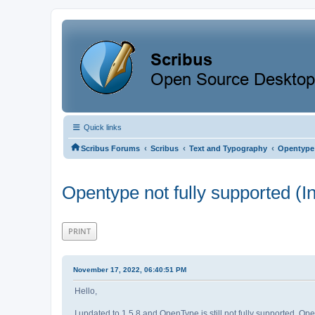
Quick links
‹
‹
‹
Scribus Forums
Scribus
Text and Typography
Opentype 
Opentype not fully supported (I
PRINT
November 17, 2022, 06:40:51 PM
Hello,
I updated to 1.5.8 and OpenType is still not fully supported. Ope