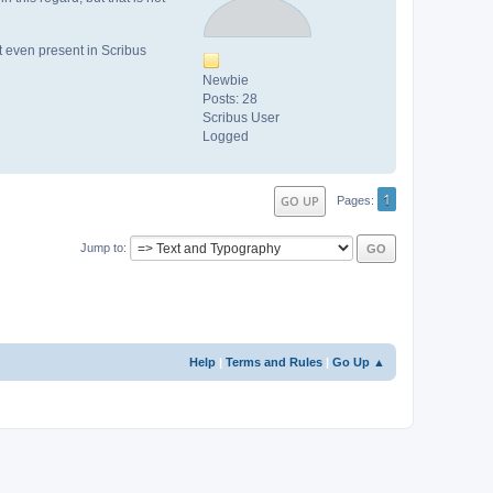
ot even present in Scribus
Newbie
Posts: 28
Scribus User
Logged
1
GO UP
Pages
Jump to
Help
|
Terms and Rules
|
Go Up ▲