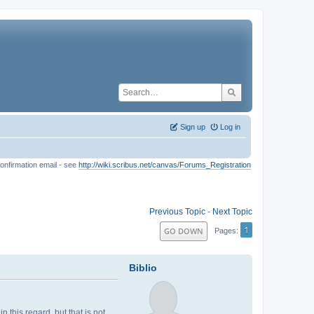
Sign up
Log in
onfirmation email - see
http://wiki.scribus.net/canvas/Forums_Registration
Previous Topic
-
Next Topic
1
GO DOWN
Pages
Biblio
 this regard, but that is not