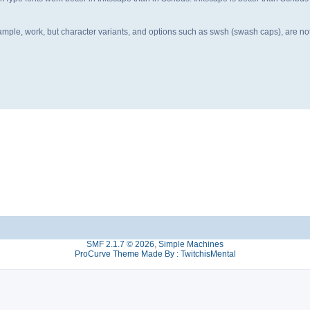
r example, work, but character variants, and options such as swsh (swash caps), are n
SMF 2.1.7 © 2026
,
Simple Machines
ProCurve Theme Made By : TwitchisMental