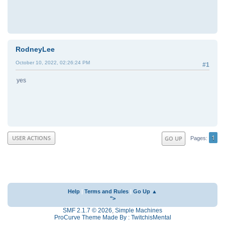
RodneyLee
October 10, 2022, 02:26:24 PM
#1
yes
1
USER ACTIONS
GO UP
Pages
Help
|
Terms and Rules
|
Go Up ▲
">
SMF 2.1.7 © 2026
,
Simple Machines
ProCurve Theme Made By : TwitchisMental