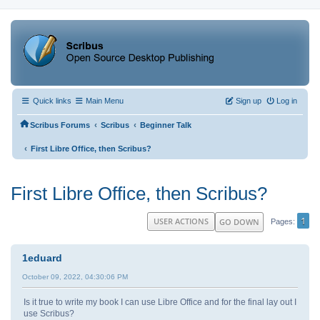
Quick links
Main Menu
Sign up
Log in
‹
‹
Scribus Forums
Scribus
Beginner Talk
‹
First Libre Office, then Scribus?
First Libre Office, then Scribus?
1
USER ACTIONS
GO DOWN
Pages
1eduard
October 09, 2022, 04:30:06 PM
Is it true to write my book I can use Libre Office and for the final lay out I
use Scribus?