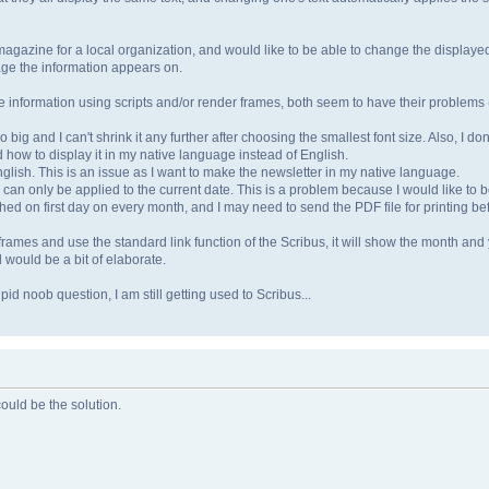
magazine for a local organization, and would like to be able to change the display
age the information appears on.
e information using scripts and/or render frames, both seem to have their problems (o
 big and I can't shrink it any further after choosing the smallest font size. Also, I don
how to display it in my native language instead of English.
glish. This is an issue as I want to make the newsletter in my native language.
te can only be applied to the current date. This is a problem because I would like to 
hed on first day on every month, and I may need to send the PDF file for printing 
frames and use the standard link function of the Scribus, it will show the month and y
would be a bit of elaborate.
pid noob question, I am still getting used to Scribus...
could be the solution.