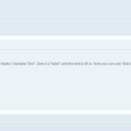
/ Marks / Variable Text". Give it a "label" and the text to fill in. Now you can use "Edit /