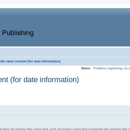
with same content (for date information)
News:
Problems registering, no c
nt (for date information)
 that they all display the same text, and changing one's text automatically applies th