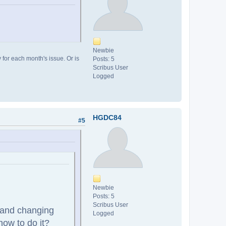
Newbie
y for each month's issue. Or is
Posts: 5
Scribus User
Logged
HGDC84
#5
Newbie
Posts: 5
Scribus User
, and changing
Logged
how to do it?