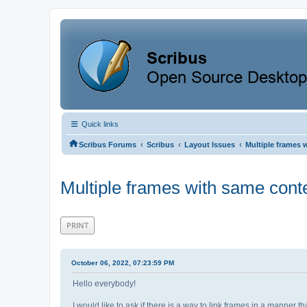
Quick links
‹
‹
‹
Scribus Forums
Scribus
Layout Issues
Multiple frames 
Multiple frames with same conte
PRINT
October 06, 2022, 07:23:59 PM
Hello everybody!
I would like to ask if there is a way to link frames in a manner