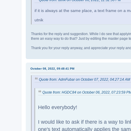
Quote from: utnik on October 06, 2022, 11:32:36 PM
if it is always at the same place, a text frame on a 
utnik
Thanks for the reply and suggestion. While I do see that applying
there an easy way to do that? Just by editing the master page 
Thank you for your reply anyway, and appreciate your reply and 
October 08, 2022, 09:48:41 PM
Quote from: AdmFubar on October 07, 2022, 04:27:14 AM
Quote from: HGDC84 on October 06, 2022, 07:23:59 P
Hello everybody!
I would like to ask if there is a way to 
one's text automatically applies the same