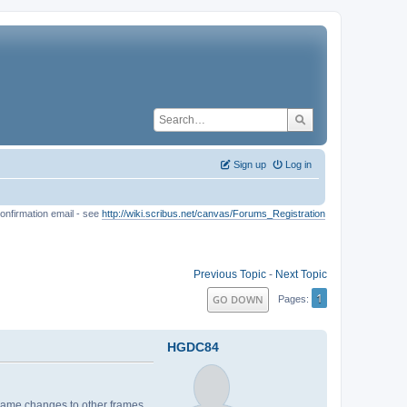
Sign up
Log in
onfirmation email - see
http://wiki.scribus.net/canvas/Forums_Registration
Previous Topic
-
Next Topic
1
GO DOWN
Pages
HGDC84
e same changes to other frames