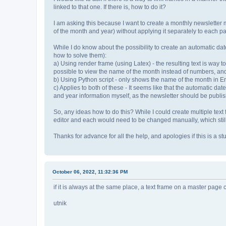
linked to that one. If there is, how to do it?
I am asking this because I want to create a monthly newsletter 
of the month and year) without applying it separately to each p
While I do know about the possibility to create an automatic dat
how to solve them):
a) Using render frame (using Latex) - the resulting text is way too
possible to view the name of the month instead of numbers, and 
b) Using Python script - only shows the name of the month in En
c) Applies to both of these - It seems like that the automatic da
and year information myself, as the newsletter should be publis
So, any ideas how to do this? While I could create multiple text 
editor and each would need to be changed manually, which still 
Thanks for advance for all the help, and apologies if this is a stu
October 06, 2022, 11:32:36 PM
if it is always at the same place, a text frame on a master page 
utnik