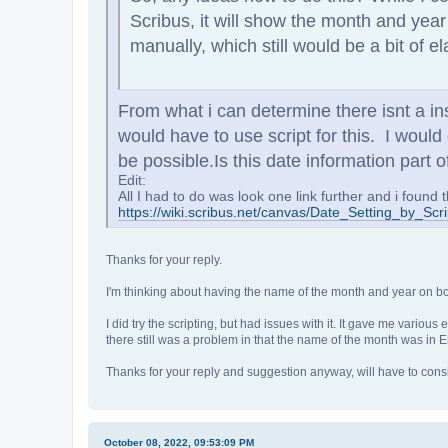
Scribus, it will show the month and yea
manually, which still would be a bit of e
From what i can determine there isnt a i
would have to use script for this. I would
be possible.
Is this date information par
Edit:
All I had to do was look one link further and i found t
https://wiki.scribus.net/canvas/Date_Setting_by_Scri
Thanks for your reply.
I'm thinking about having the name of the month and year on bot
I did try the scripting, but had issues with it. It gave me vario
there still was a problem in that the name of the month was in En
Thanks for your reply and suggestion anyway, will have to consid
October 08, 2022, 09:53:09 PM