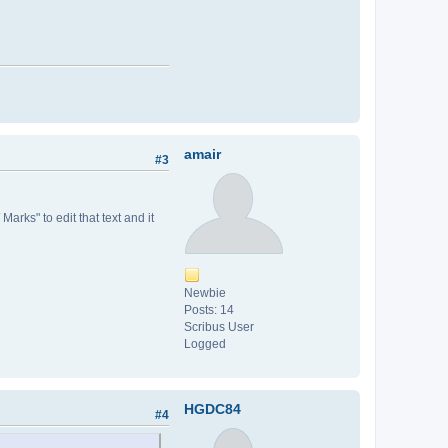
amair
#3
 Marks" to edit that text and it
Newbie
Posts: 14
Scribus User
Logged
HGDC84
#4