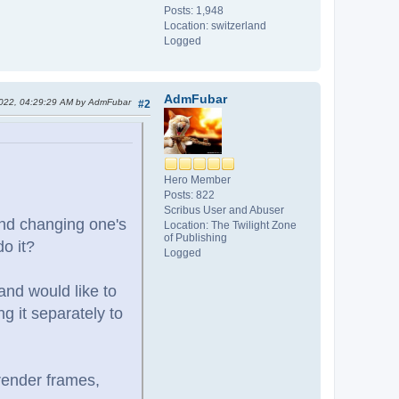
Posts: 1,948
Location: switzerland
Logged
AdmFubar
2022, 04:29:29 AM by AdmFubar
#2
Hero Member
Posts: 822
Scribus User and Abuser
 and changing one's
Location: The Twilight Zone
of Publishing
do it?
Logged
and would like to
g it separately to
 render frames,