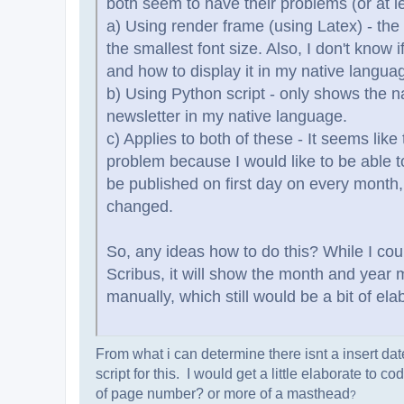
both seem to have their problems (or at l
a) Using render frame (using Latex) - the r
the smallest font size. Also, I don't know
and how to display it in my native languag
b) Using Python script - only shows the n
newsletter in my native language.
c) Applies to both of these - It seems like
problem because I would like to be able t
be published on first day on every month,
changed.
So, any ideas how to do this? While I coul
Scribus, it will show the month and year 
manually, which still would be a bit of ela
From what i can determine there isnt a insert d
script for this. I would get a little elaborate to
of page number? or more of a masthead
?