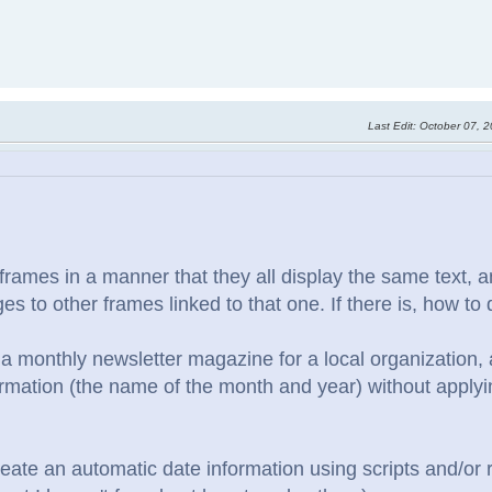
Last Edit
: October 07, 
nk frames in a manner that they all display the same text,
s to other frames linked to that one. If there is, how to 
 a monthly newsletter magazine for a local organization, 
rmation (the name of the month and year) without applyin
create an automatic date information using scripts and/or