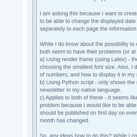
I am asking this because I want to creat
to be able to change the displayed date
separately to each page the informatio
While I do know about the possibility to
both seem to have their problems (or at 
a) Using render frame (using Latex) - the 
choosing the smallest font size. Also, I
of numbers, and how to display it in my 
b) Using Python script - only shows the
newsletter in my native language.
c) Applies to both of these - It seems li
problem because I would like to be able
should be published on first day on ever
month has changed.
So, any ideas how to do this? While I co