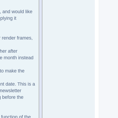
, and would like
lying it
r render frames,
her after
the month instead
 to make the
nt date. This is a
 newsletter
g before the
function of the