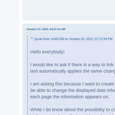
October 07, 2022, 04:27:14 AM
Quote from: HGDC84 on October 06, 2022, 07:23:59 PM
Hello everybody!
I would like to ask if there is a way to li
text automatically applies the same change
I am asking this because I want to create
be able to change the displayed date info
each page the information appears on.
While I do know about the possibility to 