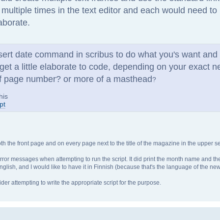
r multiple times in the text editor and each would need t
laborate.
nsert date command in scribus to do what you's want and
 get a little elaborate to code, depending on your exact 
t of page number? or more of a masthead
?
his
pt
h the front page and on every page next to the title of the magazine in the upper se
us error messages when attempting to run the script. It did print the month name and t
glish, and I would like to have it in Finnish (because that's the language of the new
er attempting to write the appropriate script for the purpose.