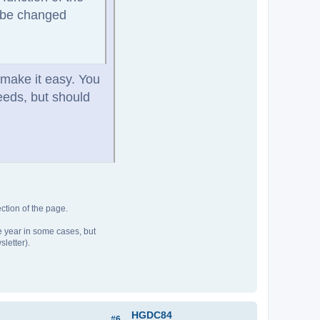
o be changed
 make it easy. You
needs, but should
ction of the page.
he year in some cases, but
sletter).
HGDC84
#6