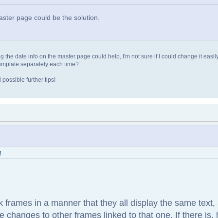
master page could be the solution.
 the date info on the master page could help, I'm not sure if I could change it easil
template separately each time?
possible further tips!
M
link frames in a manner that they all display the same text
 changes to other frames linked to that one. If there is, 