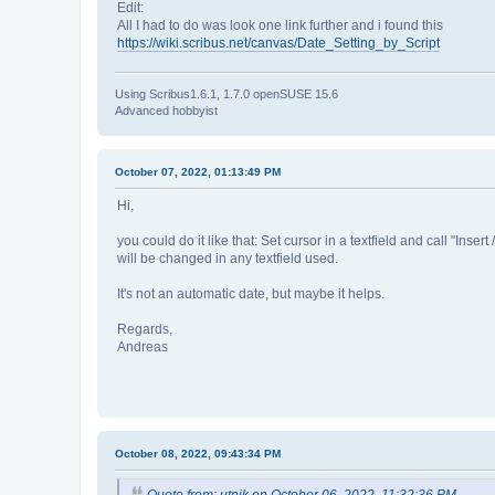
Edit:
All I had to do was look one link further and i found this
https://wiki.scribus.net/canvas/Date_Setting_by_Script
Using Scribus1.6.1, 1.7.0 openSUSE 15.6
Advanced hobbyist
October 07, 2022, 01:13:49 PM
Hi,
you could do it like that: Set cursor in a textfield and call "Insert 
will be changed in any textfield used.
It's not an automatic date, but maybe it helps.
Regards,
Andreas
October 08, 2022, 09:43:34 PM