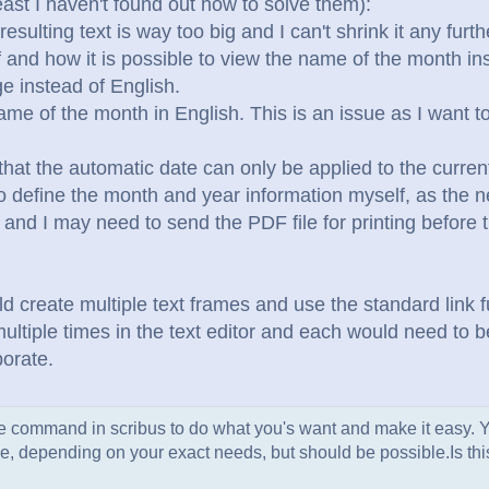
east I haven't found out how to solve them):
esulting text is way too big and I can't shrink it any furt
 if and how it is possible to view the name of the month i
e instead of English.
ame of the month in English. This is an issue as I want 
 that the automatic date can only be applied to the current
o define the month and year information myself, as the n
 and I may need to send the PDF file for printing before
d create multiple text frames and use the standard link f
multiple times in the text editor and each would need to
borate.
ate command in scribus to do what you's want and make it easy.
 code, depending on your exact needs, but should be possible.
Is th