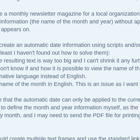
e a monthly newsletter magazine for a local organization
 information (the name of the month and year) without app
n appears on.
 create an automatic date information using scripts and/o
least I haven't found out how to solve them):
resulting text is way too big and I can't shrink it any furt
 don't know if and how it is possible to view the name of 
native language instead of English.
 name of the month in English. This is an issue as I want
ke that the automatic date can only be applied to the curre
 to define the month and year information myself, as the
y month, and I may need to send the PDF file for printin
uld create multiple text frames and use the standard link 