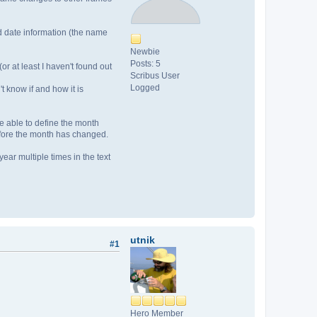
ed date information (the name
Newbie
Posts: 5
r at least I haven't found out
Scribus User
Logged
't know if and how it is
be able to define the month
before the month has changed.
ear multiple times in the text
utnik
#1
Hero Member