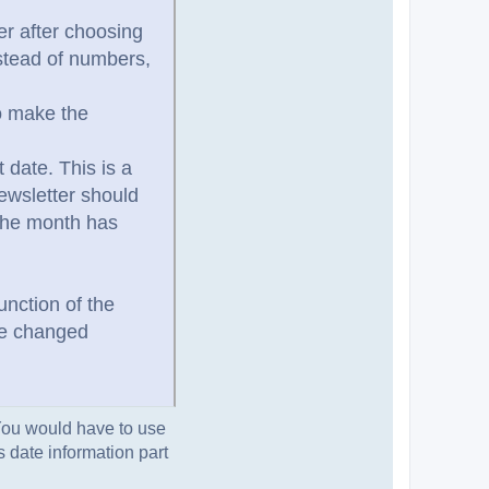
her after choosing
nstead of numbers,
to make the
 date. This is a
ewsletter should
 the month has
unction of the
 be changed
 You would have to use
is date information part