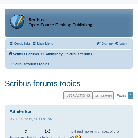
Quick links
Main Menu
Sign up
Log in
‹
‹
Scribus Forums
Community
Scribus forums
‹
Scribus forums topics
Scribus forums topics
1
USER ACTIONS
GO DOWN
Pages
AdmFubar
March 10, 2022, 08:43:51 PM
x (x)
Is it just me or are most of the
topics posted here belong elsewhere?