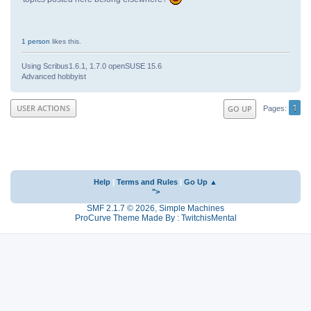
1 person
likes this.
Using Scribus1.6.1, 1.7.0 openSUSE 15.6
Advanced hobbyist
1
USER ACTIONS
GO UP
Pages
Help
|
Terms and Rules
|
Go Up ▲
">
SMF 2.1.7 © 2026
,
Simple Machines
ProCurve Theme Made By : TwitchisMental