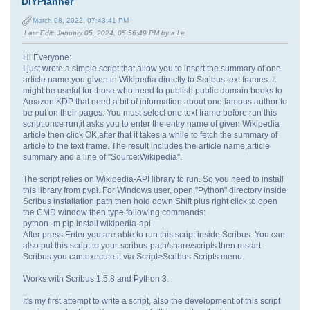
DIYPlanner
March 08, 2022, 07:43:41 PM
Last Edit
: January 05, 2024, 05:56:49 PM by a.l.e
Hi Everyone:
I just wrote a simple script that allow you to insert the summary of one
article name you given in Wikipedia directly to Scribus text frames. It
might be useful for those who need to publish public domain books to
Amazon KDP that need a bit of information about one famous author to
be put on their pages. You must select one text frame before run this
script,once run,it asks you to enter the entry name of given Wikipedia
article then click OK,after that it takes a while to fetch the summary of
article to the text frame. The result includes the article name,article
summary and a line of "Source:Wikipedia".
The script relies on Wikipedia-API library to run. So you need to install
this library from pypi. For Windows user, open "Python" directory inside
Scribus installation path then hold down Shift plus right click to open
the CMD window then type following commands:
python -m pip install wikipedia-api
After press Enter you are able to run this script inside Scribus. You can
also put this script to your-scribus-path/share/scripts then restart
Scribus you can execute it via Script>Scribus Scripts menu.
Works with Scribus 1.5.8 and Python 3.
It's my first attempt to write a script, also the development of this script