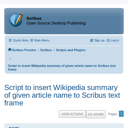
Quick links
Main Menu
Sign up
Log in
‹
‹
Scribus Forums
Scribus
Scripts and Plugins
‹
Script to insert Wikipedia summary of given article name to Scribus text
frame
Script to insert Wikipedia summary
of given article name to Scribus text
frame
1
USER ACTIONS
GO DOWN
Pages