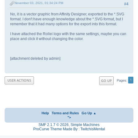
November 03, 2021, 01:34:24 PM
#4
No, it is a vector graphic from Affinity Designer, exported to the *.SVG
format. I don't have enough knowledge about the *.SVG format, but I
remember that it had many options for the export into this format.
I have attached the Rollei logo with the same settings, maybe you can
place and click it without changing the color.
[attachment deleted by admin]
1
USER ACTIONS
GO UP
Pages
Help
|
Terms and Rules
|
Go Up ▲
">
SMF 2.1.7 © 2026
,
Simple Machines
ProCurve Theme Made By : TwitchisMental