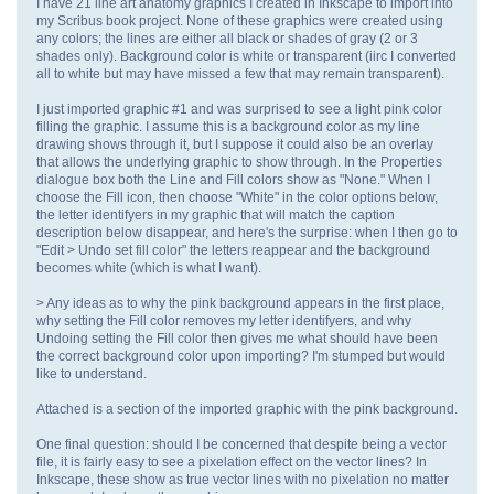
I have 21 line art anatomy graphics I created in Inkscape to import into
my Scribus book project. None of these graphics were created using
any colors; the lines are either all black or shades of gray (2 or 3
shades only). Background color is white or transparent (iirc I converted
all to white but may have missed a few that may remain transparent).
I just imported graphic #1 and was surprised to see a light pink color
filling the graphic. I assume this is a background color as my line
drawing shows through it, but I suppose it could also be an overlay
that allows the underlying graphic to show through. In the Properties
dialogue box both the Line and Fill colors show as "None." When I
choose the Fill icon, then choose "White" in the color options below,
the letter identifyers in my graphic that will match the caption
description below disappear, and here's the surprise: when I then go to
"Edit > Undo set fill color" the letters reappear and the background
becomes white (which is what I want).
> Any ideas as to why the pink background appears in the first place,
why setting the Fill color removes my letter identifyers, and why
Undoing setting the Fill color then gives me what should have been
the correct background color upon importing? I'm stumped but would
like to understand.
Attached is a section of the imported graphic with the pink background.
One final question: should I be concerned that despite being a vector
file, it is fairly easy to see a pixelation effect on the vector lines? In
Inkscape, these show as true vector lines with no pixelation no matter