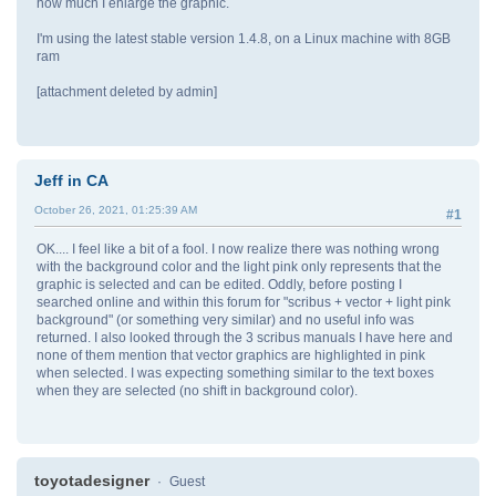
how much I enlarge the graphic.
I'm using the latest stable version 1.4.8, on a Linux machine with 8GB
ram
[attachment deleted by admin]
Jeff in CA
October 26, 2021, 01:25:39 AM
#1
OK.... I feel like a bit of a fool. I now realize there was nothing wrong
with the background color and the light pink only represents that the
graphic is selected and can be edited. Oddly, before posting I
searched online and within this forum for "scribus + vector + light pink
background" (or something very similar) and no useful info was
returned. I also looked through the 3 scribus manuals I have here and
none of them mention that vector graphics are highlighted in pink
when selected. I was expecting something similar to the text boxes
when they are selected (no shift in background color).
toyotadesigner
Guest