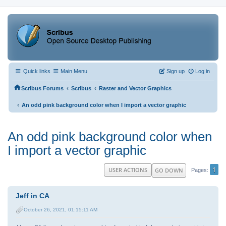
Quick links
Main Menu
Sign up
Log in
‹
‹
Scribus Forums
Scribus
Raster and Vector Graphics
‹
An odd pink background color when I import a vector graphic
An odd pink background color when
I import a vector graphic
1
USER ACTIONS
GO DOWN
Pages
Jeff in CA
October 26, 2021, 01:15:11 AM