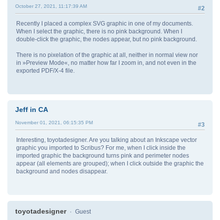
October 27, 2021, 11:17:39 AM
#2
Recently I placed a complex SVG graphic in one of my documents.
When I select the graphic, there is no pink background. When I
double-click the graphic, the nodes appear, but no pink background.
There is no pixelation of the graphic at all, neither in normal view nor
in »Preview Mode«, no matter how far I zoom in, and not even in the
exported PDF/X-4 file.
Jeff in CA
November 01, 2021, 06:15:35 PM
#3
Interesting, toyotadesigner. Are you talking about an Inkscape vector
graphic you imported to Scribus? For me, when I click inside the
imported graphic the background turns pink and perimeter nodes
appear (all elements are grouped); when I click outside the graphic the
background and nodes disappear.
toyotadesigner
Guest