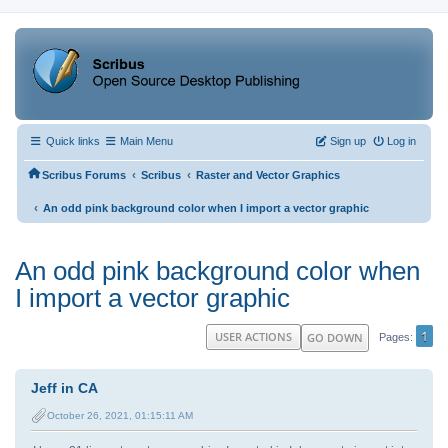
Quick links
Main Menu
Sign up
Log in
‹
‹
Scribus Forums
Scribus
Raster and Vector Graphics
‹
An odd pink background color when I import a vector graphic
An odd pink background color when
I import a vector graphic
1
USER ACTIONS
GO DOWN
Pages
Jeff in CA
October 26, 2021, 01:15:11 AM