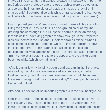
I have 21 line art anatomy graphics I created in Inkscape to import into
my Scribus book project. None of these graphics were created using
any colors; the lines are either all black or shades of gray (2 or 3
shades only). Background color is white or transparent (iirc I converted
all to white but may have missed a few that may remain transparent).
I just imported graphic #1 and was surprised to see a light pink color
filling the graphic. I assume this is a background color as my line
drawing shows through it, but I suppose it could also be an overlay
that allows the underlying graphic to show through. In the Properties
dialogue box both the Line and Fill colors show as "None." When I
choose the Fill icon, then choose "White" in the color options below,
the letter identifyers in my graphic that will match the caption
description below disappear, and here's the surprise: when I then go to
"Edit > Undo set fill color" the letters reappear and the background
becomes white (which is what I want).
> Any ideas as to why the pink background appears in the first place,
why setting the Fill color removes my letter identifyers, and why
Undoing setting the Fill color then gives me what should have been
the correct background color upon importing? I'm stumped but would
like to understand.
Attached is a section of the imported graphic with the pink background.
One final question: should I be concerned that despite being a vector
file, it is fairly easy to see a pixelation effect on the vector lines? In
Inkscape, these show as true vector lines with no pixelation no matter