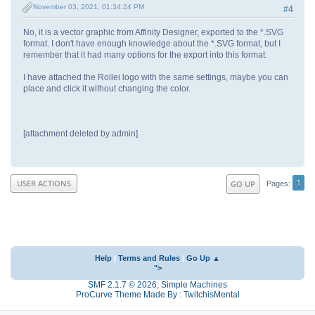
November 03, 2021, 01:34:24 PM
#4
No, it is a vector graphic from Affinity Designer, exported to the *.SVG
format. I don't have enough knowledge about the *.SVG format, but I
remember that it had many options for the export into this format.
I have attached the Rollei logo with the same settings, maybe you can
place and click it without changing the color.
[attachment deleted by admin]
1
USER ACTIONS
GO UP
Pages
Help
|
Terms and Rules
|
Go Up ▲
">
SMF 2.1.7 © 2026
,
Simple Machines
ProCurve Theme Made By : TwitchisMental