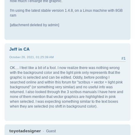
how much I enlarge the graphic.
I'm using the latest stable version 1.4.8, on a Linux machine with 8GB
ram
[attachment deleted by admin]
Jeff in CA
October 26, 2021, 01:25:39 AM
#1
OK.... I feel like a bit of a fool. I now realize there was nothing wrong
with the background color and the light pink only represents that the
graphic is selected and can be edited. Oddly, before posting I
searched online and within this forum for "scribus + vector + light pink
background" (or something very similar) and no useful info was
returned. I also looked through the 3 scribus manuals I have here and
none of them mention that vector graphics are highlighted in pink
when selected. I was expecting something similar to the text boxes
when they are selected (no shift in background color).
toyotadesigner
Guest