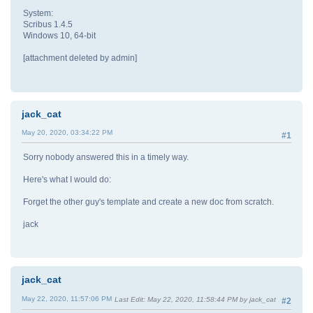
System:
Scribus 1.4.5
Windows 10, 64-bit
[attachment deleted by admin]
jack_cat
May 20, 2020, 03:34:22 PM
#1
Sorry nobody answered this in a timely way.
Here's what I would do:
Forget the other guy's template and create a new doc from scratch.
jack
jack_cat
May 22, 2020, 11:57:06 PM
Last Edit
: May 22, 2020, 11:58:44 PM by jack_cat
#2