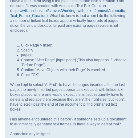
I have a document using a template of someone else's creation. I am
not sure if it was created with Automatic Text Box Creation
(
https://wiki.scribus.net/canvas/Working_with_text_frames#Automatic_
Text_Frame_Creation
). What I do know is that when I do the following,
a number of linked text boxes appear virtually hundreds of pages
down the virtual desktop, far past any existing pages (screenshot
enclosed):
Click Page > Insert
Specify
pages
Choose "After Page" [input page] (This also happens if I choose
"Before Page")
Confirm "Move Objects with their Page" is checked
Clock "OK"
When I opt to select "At End", to have the pages inserted after the last
page, the newly inserted pages appear as expected, with linked text
boxes placed where one would expect them. I subsequently have to
delete and replace them because they aren't the right size, but I don't
have to scroll past the end of the document to find orphaned text
boxes.
Has anyone encountered this before? If someone sets up a document
to automatically generate text frames, is there a way to defeat that?
Appreciate any insights!