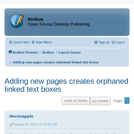
Quick links
Main Menu
Sign up
Log in
‹
‹
Scribus Forums
Scribus
Layout Issues
‹
Adding new pages creates orphaned linked text boxes
Adding new pages creates orphaned
linked text boxes
1
USER ACTIONS
GO DOWN
Pages
devonapple
August 14, 2019, 02:53:52 AM