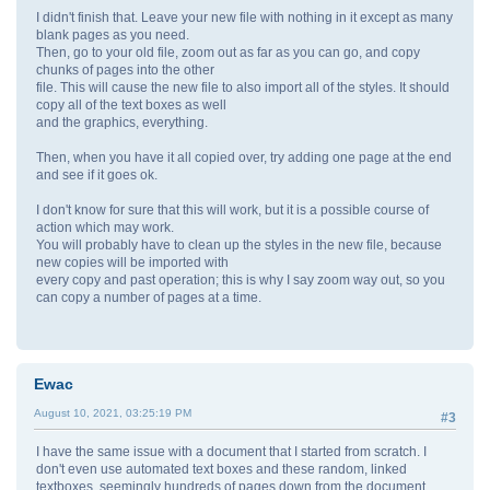
I didn't finish that. Leave your new file with nothing in it except as many
blank pages as you need.
Then, go to your old file, zoom out as far as you can go, and copy
chunks of pages into the other
file. This will cause the new file to also import all of the styles. It should
copy all of the text boxes as well
and the graphics, everything.
Then, when you have it all copied over, try adding one page at the end
and see if it goes ok.
I don't know for sure that this will work, but it is a possible course of
action which may work.
You will probably have to clean up the styles in the new file, because
new copies will be imported with
every copy and past operation; this is why I say zoom way out, so you
can copy a number of pages at a time.
Ewac
August 10, 2021, 03:25:19 PM
#3
I have the same issue with a document that I started from scratch. I
don't even use automated text boxes and these random, linked
textboxes, seemingly hundreds of pages down from the document