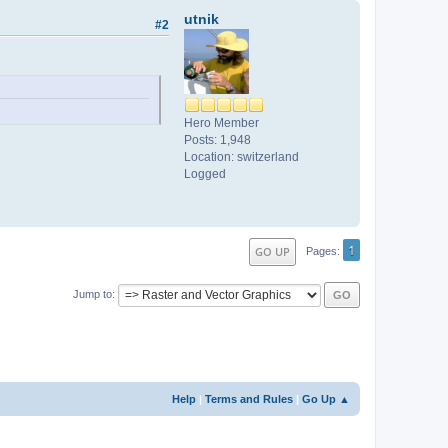
utnik
#2
Hero Member
Posts: 1,948
Location: switzerland
Logged
1
GO UP
Pages
Jump to
Help
|
Terms and Rules
|
Go Up ▲