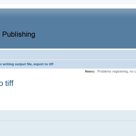
r writing output file, export to tiff
News:
Problems registering, no c
 tiff