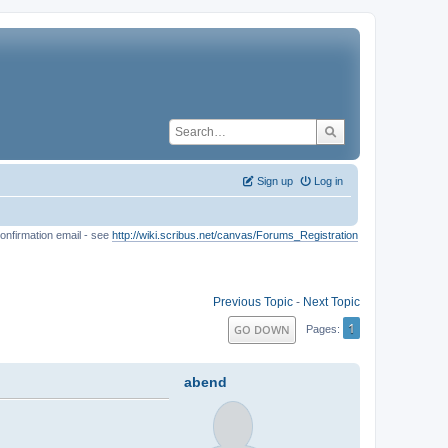
Sign up
Log in
onfirmation email - see
http://wiki.scribus.net/canvas/Forums_Registration
Previous Topic
-
Next Topic
1
GO DOWN
Pages
abend