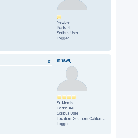
Newbie
Posts: 4
Scribus User
Logged
mnawij
#1
Sr. Member
Posts: 360
Scribus User
Location: Southern California
Logged