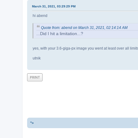
March 31, 2021, 03:29:29 PM
hi abend
Quote from: abend on March 31, 2021, 02:14:14 AM
...Did I hit a limitation...?
yes, with your 3.6-giga-px image you went at least over all limits 
utnik
PRINT
">