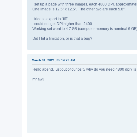
I set up a page with three images, each 4800 DPI, approximate
One image is 12.5" x 12.5". The other two are each 5.8".
I tried to export to "tiff".
I could not get DPI higher than 2400.
Working set went to 4.7 GB (computer memory is nominal 6 GB), 
Did I hit a limitation, or is that a bug?
March 31, 2021, 05:14:29 AM
Hello abend, just out of curiosity why do you need 4800 dpi? Is this 
mnawij