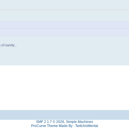
of sanity...
SMF 2.1.7 © 2026
,
Simple Machines
ProCurve Theme Made By : TwitchisMental