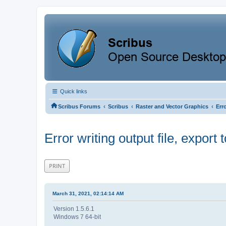
Quick links
‹
‹
‹
Scribus Forums
Scribus
Raster and Vector Graphics
Erro
Error writing output file, export to
PRINT
March 31, 2021, 02:14:14 AM
Version 1.5.6.1
Windows 7 64-bit