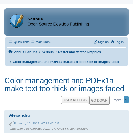
Quick links
Main Menu
Sign up
Log in
‹
‹
Scribus Forums
Scribus
Raster and Vector Graphics
‹
Color management and PDFx1a make text too thick or images faded
Color management and PDFx1a
make text too thick or images faded
1
USER ACTIONS
GO DOWN
Pages
Alexandru
February 15, 2021, 07:37:47 PM
Last Edit
: February 15, 2021, 07:40:05 PM by Alexandru