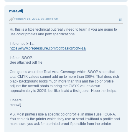
mnawij
February 16, 2021, 03:48:46 AM
#1
Hi, this is a little technical but really need to learn if you are going to
use color profiles and pdfx specifications.
Info on pdfx-1a:
https://www.prepressure.com/pdf/basics/pdfx-1a
Info on SWOP:
See attached pdf file:
One guess would be Total Area Coverage which SWOP states that
total CMYK values cannot add up to more than 300%. That deep rich
black background looks much more than this and the color profile
adjusts the overall photo to bring the CMYK values down
approximately to 300%, but like I said a first guess. Hope this helps.
Cheers!
mnawij
P.S. Most printers use a specific color profile, in mine I use FOGRA.
You can ask the printer which they use or send it without a profile and
make sure you ask for a printed proof if possible from the printer.