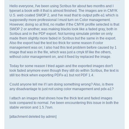
Hello everyone, I've been using Scribus for about two months and I
typeset a book with it that is almost finished. The images are in CMYK
U.S. web coated SWOP 2, and I've read that to output pdfx-a1 which is
supposedly more professional I must turn on Color management.
However, doing so at first, no matter if the CMYK profile selected is that
SWOP 2 or another, was making blacks look like a faded gray, both in
Scribus and in the PDF export. Not turning simulate printer on only
made them slightly more faded in Scribus but the same in the export.
Also the export had the text too thick for some reason if color
management was on; I also had this text problem before caused by 1
image that was in the file, which was just a cmyk tif like the others,
without color management on, and it fixed by replaced the image.
Today for some reason I tried again and the exported images don't
look faded anymore even though they still do within Scribus, the text is
still too thick when exporting PDFx-a1 but not PDF 1.4.
Could anyone tell me if I am doing something wrong? Also, is there
any disadvantage to just not using color management and pdx-a1?
I attach an images that shows how the thick text and faded images
look compared to normal. I've been encountering this issue in both the
stable version and 1.5.7svn.
[attachment deleted by admin]